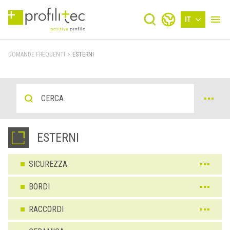
IT
DOMANDE FREQUENTI
>
ESTERNI
ESTERNI
SICUREZZA
BORDI
RACCORDI