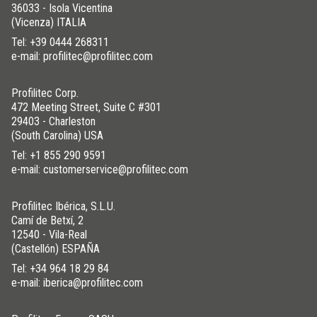
36033 - Isola Vicentina
(Vicenza) ITALIA
Tel:
+39 0444 268311
e-mail: profilitec@profilitec.com
Profilitec Corp.
472 Meeting Street, Suite C #301
29403 - Charleston
(South Carolina) USA
Tel:
+1 855 290 9591
e-mail: customerservice@profilitec.com
Profilitec Ibérica, S.L.U.
Camí de Betxí, 2
12540 - Vila-Real
(Castellón) ESPAÑA
Tel:
+34 964 18 29 84
e-mail: iberica@profilitec.com