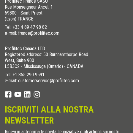
Profilitec France SASU
Rue Monseigneur Ancel, 1
69800 - Saint-Priest
(Lyon) FRANCE
Tel:
+33 4 89 47 98 82
e-mail: france@profilitec.com
Profilitec Canada LTD
Registered address: 50 Burnhamthorpe Road
West, Suite 900
L5B3C2 - Mississauga (Ontario) - CANADA
Tel:
+1 855 290 9591
e-mail: customerservice@profilitec.com
ISCRIVITI ALLA NOSTRA
NEWSLETTER
Ricevi in anteprima le novità, le iniziative e gli articoli sui nostri