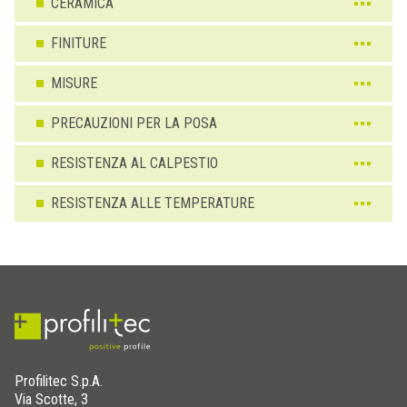
CERAMICA
FINITURE
MISURE
PRECAUZIONI PER LA POSA
RESISTENZA AL CALPESTIO
RESISTENZA ALLE TEMPERATURE
Profilitec S.p.A.
Via Scotte, 3