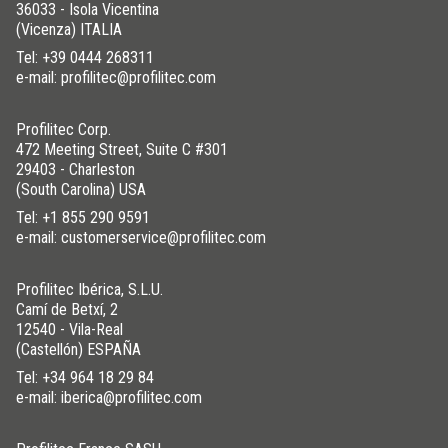
36033 - Isola Vicentina
(Vicenza) ITALIA
Tel:
+39 0444 268311
e-mail: profilitec@profilitec.com
Profilitec Corp.
472 Meeting Street, Suite C #301
29403 - Charleston
(South Carolina) USA
Tel:
+1 855 290 9591
e-mail: customerservice@profilitec.com
Profilitec Ibérica, S.L.U.
Camí de Betxí, 2
12540 - Vila-Real
(Castellón) ESPAÑA
Tel:
+34 964 18 29 84
e-mail: iberica@profilitec.com