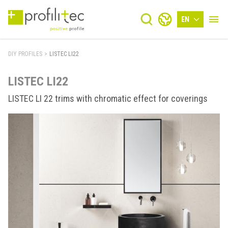
EN
DIY PROFILES
>
LISTEC LI22
LISTEC LI22
LISTEC LI 22 trims with chromatic effect for coverings