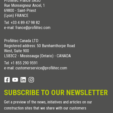
Profilitec France SASU
Rue Monseigneur Ancel, 1
69800 - Saint-Priest
(Lyon) FRANCE
Tel:
+33 4 89 47 98 82
e-mail: france@profilitec.com
Profilitec Canada LTD
Registered address: 50 Burnhamthorpe Road
West, Suite 900
L5B3C2 - Mississauga (Ontario) - CANADA
Tel:
+1 855 290 9591
e-mail: customerservice@profilitec.com
SUBSCRIBE TO OUR NEWSLETTER
Get a preview of the news, initiatives and articles on our
construction sites that we share with our customers