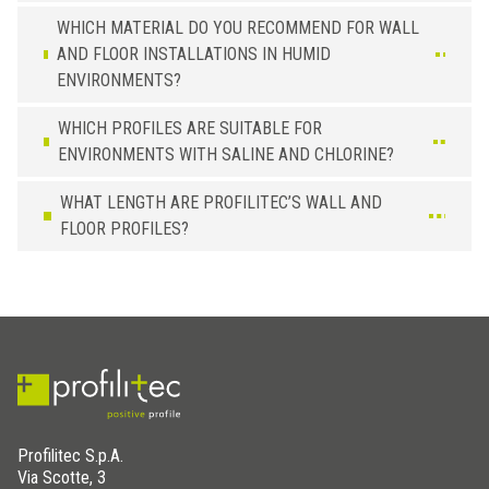
WHICH MATERIAL DO YOU RECOMMEND FOR WALL
AND FLOOR INSTALLATIONS IN HUMID
ENVIRONMENTS?
WHICH PROFILES ARE SUITABLE FOR
ENVIRONMENTS WITH SALINE AND CHLORINE?
WHAT LENGTH ARE PROFILITEC’S WALL AND
FLOOR PROFILES?
Profilitec S.p.A.
Via Scotte, 3