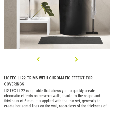
LISTEC LI 22 TRIMS WITH CHROMATIC EFFECT FOR
COVERINGS
LISTEC LI 22 is a profile that allows you to quickly create
chromatic effects on ceramic walls, thanks to the shape and
thickness of 6 mm. It is applied with the thin set, generally to
create horizontal lines on the wall, regardless of the thickness of
the tile. The particular shape of the aluminium strip facilitates and