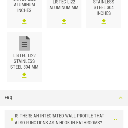
LISTEC LI22
STAINLESS
ALUMINUM
6 x 22
LI 22 AR
Copper
ALUMINUM MM
STEEL 304
INCHES
INCHES
ALUMINUM
/ ANODIZED BRUSHED
HxB (mm)
Art.
Color
6 x 22
LI 22 ASS
Silver
ALUMINUM
/ BRIGHT POLISHED
LISTEC LI22
HxB (mm)
Art.
Color
STAINLESS
6 x 22
LI 22 ASB
Chrome
STEEL 304 MM
6 x 22
LI 22 AOB
Gold
ALUMINUM
/ POWDER COATED
HxB (mm)
Art.
Color
FAQ
6 x 22
LI 22 A51
Black
IS THERE AN INTEGRATED WALL PROFILE THAT
ALSO FUNCTIONS AS A HOOK IN BATHROOMS?