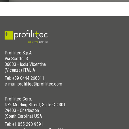
Profilitec S.p.A.
Via Scotte, 3
36033 - Isola Vicentina
(Vicenza) ITALIA
Tel:
+39 0444 268311
e-mail: profilitec@profilitec.com
Profilitec Corp.
472 Meeting Street, Suite C #301
29403 - Charleston
(South Carolina) USA
Tel:
+1 855 290 9591