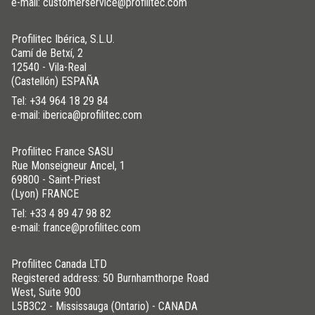
e-mail: customerservice@profilitec.com
Profilitec Ibérica, S.L.U.
Camí de Betxí, 2
12540 - Vila-Real
(Castellón) ESPAÑA
Tel:
+34 964 18 29 84
e-mail: iberica@profilitec.com
Profilitec France SASU
Rue Monseigneur Ancel, 1
69800 - Saint-Priest
(Lyon) FRANCE
Tel:
+33 4 89 47 98 82
e-mail: france@profilitec.com
Profilitec Canada LTD
Registered address: 50 Burnhamthorpe Road
West, Suite 900
L5B3C2 - Mississauga (Ontario) - CANADA