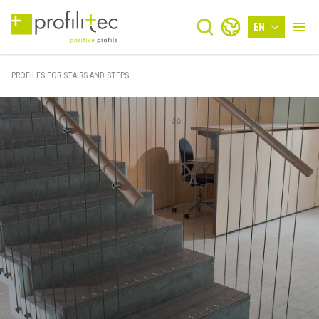
EN
PROFILES FOR STAIRS AND STEPS