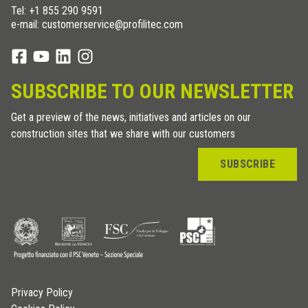
Tel:
+1 855 290 9591
e-mail: customerservice@profilitec.com
SUBSCRIBE TO OUR NEWSLETTER
Get a preview of the news, initiatives and articles on our
construction sites that we share with our customers
SUBSCRIBE
Privacy Policy