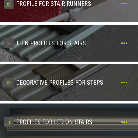
PROFILE FOR STAIR RUNNERS
THIN PROFILES FOR STAIRS
DECORATIVE PROFILES FOR STEPS
PROFILES FOR LED ON STAIRS