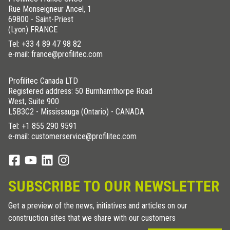
Rue Monseigneur Ancel, 1
69800 - Saint-Priest
(Lyon) FRANCE
Tel:
+33 4 89 47 98 82
e-mail: france@profilitec.com
Profilitec Canada LTD
Registered address: 50 Burnhamthorpe Road
West, Suite 900
L5B3C2 - Mississauga (Ontario) - CANADA
Tel:
+1 855 290 9591
e-mail: customerservice@profilitec.com
SUBSCRIBE TO OUR NEWSLETTER
Get a preview of the news, initiatives and articles on our
construction sites that we share with our customers