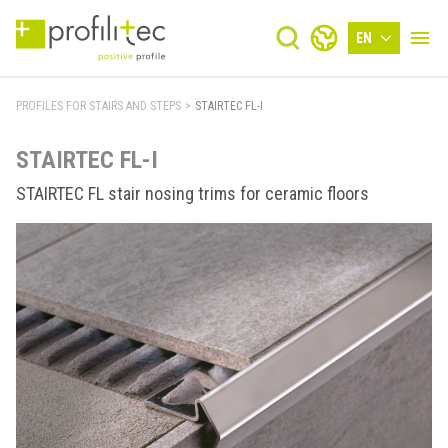
EN
PROFILES FOR STAIRS AND STEPS
>
STAIRTEC FL-I
STAIRTEC FL-I
STAIRTEC FL stair nosing trims for ceramic floors