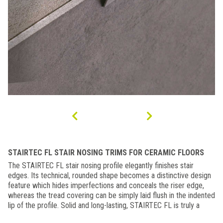
STAIRTEC FL STAIR NOSING TRIMS FOR CERAMIC FLOORS
The STAIRTEC FL stair nosing profile elegantly finishes stair
edges. Its technical, rounded shape becomes a distinctive design
feature which hides imperfections and conceals the riser edge,
whereas the tread covering can be simply laid flush in the indented
lip of the profile. Solid and long-lasting, STAIRTEC FL is truly a
decorative element in the design of the staircase. The grooved