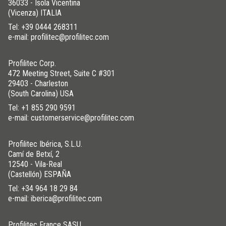
36033 - Isola Vicentina
(Vicenza) ITALIA
Tel:
+39 0444 268311
e-mail: profilitec@profilitec.com
STAINLESS STEEL 304
/ POLISHED
Profilitec Corp.
H (mm)
Art.
472 Meeting Street, Suite C #301
8
FL 80 IL
29403 - Charleston
(South Carolina) USA
10
FL 100 IL
Tel:
+1 855 290 9591
12,5
FL 125 IL
e-mail: customerservice@profilitec.com
Profilitec Ibérica, S.L.U.
Camí de Betxí, 2
12540 - Vila-Real
(Castellón) ESPAÑA
Tel:
+34 964 18 29 84
e-mail: iberica@profilitec.com
Profilitec France SASU