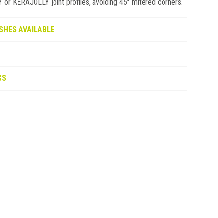
 KERAJOLLY joint profiles, avoiding 45° mitered corners.
SHES AVAILABLE
GS