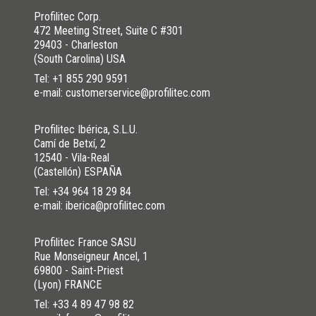
Profilitec Corp.
472 Meeting Street, Suite C #301
29403 - Charleston
(South Carolina) USA
Tel:
+1 855 290 9591
e-mail: customerservice@profilitec.com
Profilitec Ibérica, S.L.U.
Camí de Betxí, 2
12540 - Vila-Real
(Castellón) ESPAÑA
Tel:
+34 964 18 29 84
e-mail: iberica@profilitec.com
Profilitec France SASU
Rue Monseigneur Ancel, 1
69800 - Saint-Priest
(Lyon) FRANCE
Tel:
+33 4 89 47 98 82