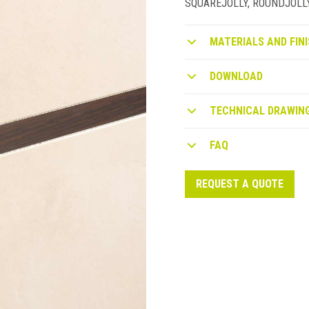
SQUAREJOLLY, ROUNDJOLLY or
MATERIALS AND FINI
DOWNLOAD
TECHNICAL DRAWIN
FAQ
REQUEST A QUOTE