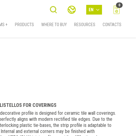
0
EN
MS +
PRODUCTS
WHERE TO BUY
RESOURCES
CONTACTS
 LISTELLOS FOR COVERINGS
ecorative profile is designed for ceramic tile wall coverings.
erfectly aligns with modern rectified tile edges. Due to the
erlocking plastic tie-bases, the strip profile is adaptable to
 Internal and external corners may be finished with