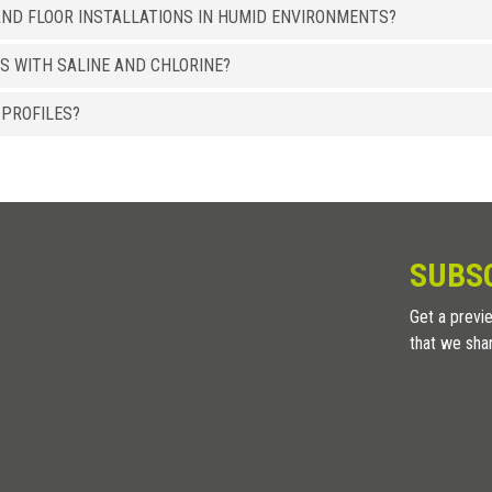
ND FLOOR INSTALLATIONS IN HUMID ENVIRONMENTS?
8 x 15
LI 15 ASSB
S WITH SALINE AND CHLORINE?
ALUMINUM
/ BRIGHT POLISHED SANDED
HxB (mm)
Art.
 PROFILES?
8 x 15
LI 15 ASXB
8 x 15
LI 15 ACXB
ALUMINUM
/ HIGH RESISTENCE WOOD EFFECT
HxB (mm)
Art.
SUBS
8 x 15
LI 15 ATRS
Get a previe
8 x 15
LI 15 ATWE
that we sha
8 x 15
LI 15 ATTK
8 x 15
LI 15 ATRO