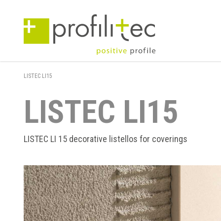
LISTEC LI15
LISTEC LI15
LISTEC LI 15 decorative listellos for coverings