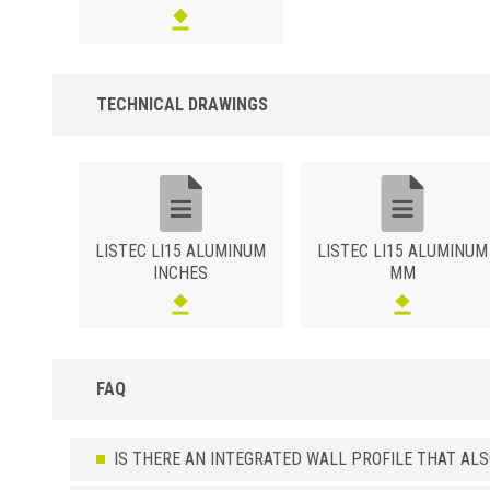
silver finish (ASGB).Brushed Polished Surface in the Silver varian
(ASSB).Polished sanded Silver (ASXB) or Champagne (ACXB)
surface.High resistance wood effect surface in the oak (ATRO),
bleached oak (ATRS), teak (ATTK) or wengé (ATWE) variants.
TECHNICAL DRAWINGS
LISTEC LI15 ALUMINUM
LISTEC LI15 ALUMINUM
INCHES
MM
FAQ
IS THERE AN INTEGRATED WALL PROFILE THAT AL