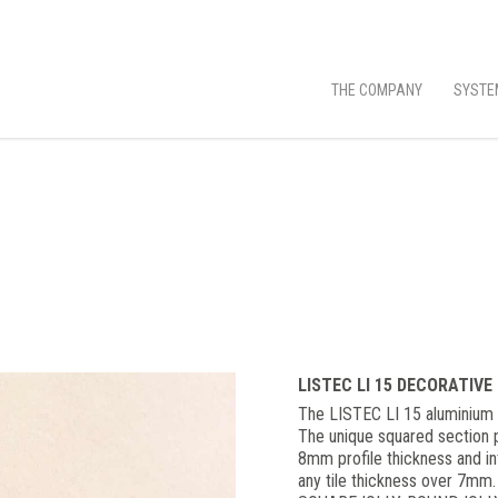
THE COMPANY
SYSTE
LISTEC LI 15 DECORATIVE
The LISTEC LI 15 aluminium d
The unique squared section p
8mm profile thickness and int
any tile thickness over 7mm.