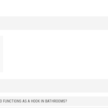
t
ALUMINUM
/ ANODIZED BRUSHED
HxB (mm)
Art.
8 x 15
LI 15 ASS
ALUMINUM
/ BRIGHT POLISHED
HxB (mm)
Art.
8 x 15
LI 15 ASB
8 x 15
LI 15 ATB
8 x 15
LI 15 ARB
8 x 15
LI 15 AOB
ALUMINUM
/ BRIGHT POLISHED GRINDED
HxB (mm)
Art.
8 x 15
LI 15 ASGB
ALUMINUM
/ BRIGHT POLISHED BRUSHED
SO FUNCTIONS AS A HOOK IN BATHROOMS?
HxB (mm)
Art.