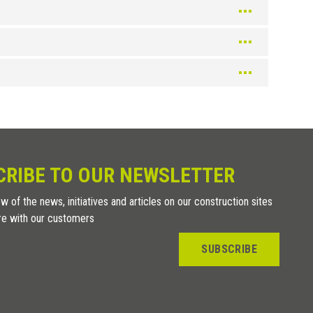
Silver
Color
Silver
Champagne
Color
CRIBE TO OUR NEWSLETTER
Texture Bleached
w of the news, initiatives and articles on our construction sites
Wenge texture
re with our customers
Texture Teak
Texture Oak
SUBSCRIBE