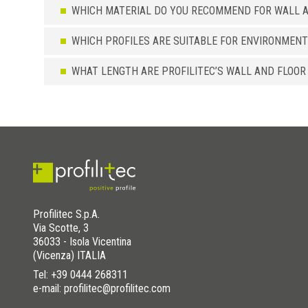
WHICH MATERIAL DO YOU RECOMMEND FOR WALL A
WHICH PROFILES ARE SUITABLE FOR ENVIRONMENT
WHAT LENGTH ARE PROFILITEC’S WALL AND FLOOR
Profilitec S.p.A.
Via Scotte, 3
36033 - Isola Vicentina
(Vicenza) ITALIA
Tel:
+39 0444 268311
e-mail: profilitec@profilitec.com