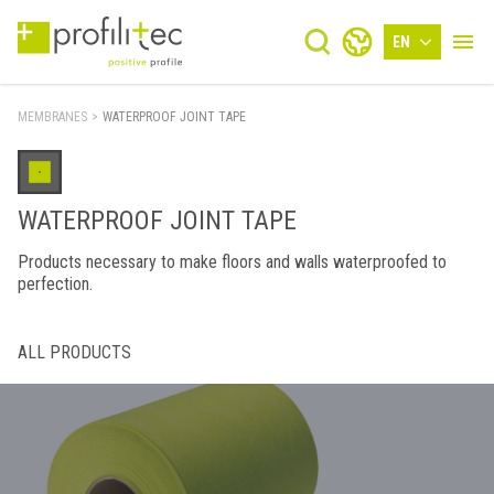
EN
MEMBRANES
>
WATERPROOF JOINT TAPE
WATERPROOF JOINT TAPE
Products necessary to make floors and walls waterproofed to
perfection.
ALL PRODUCTS