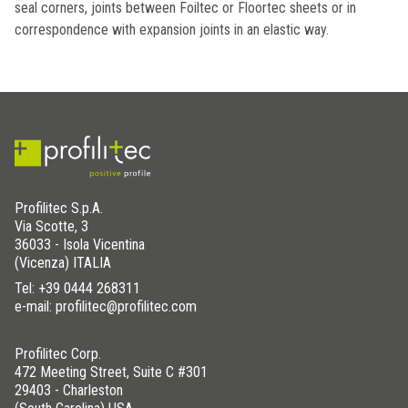
seal corners, joints between Foiltec or Floortec sheets or in
correspondence with expansion joints in an elastic way.
Profilitec S.p.A.
Via Scotte, 3
36033 - Isola Vicentina
(Vicenza) ITALIA
Tel:
+39 0444 268311
e-mail: profilitec@profilitec.com
Profilitec Corp.
472 Meeting Street, Suite C #301
29403 - Charleston