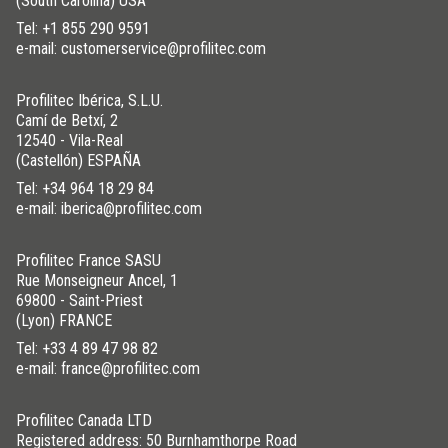
(South Carolina) USA
Tel:
+1 855 290 9591
e-mail: customerservice@profilitec.com
Profilitec Ibérica, S.L.U.
Camí de Betxí, 2
12540 - Vila-Real
(Castellón) ESPAÑA
Tel:
+34 964 18 29 84
e-mail: iberica@profilitec.com
Profilitec France SASU
Rue Monseigneur Ancel, 1
69800 - Saint-Priest
(Lyon) FRANCE
Tel:
+33 4 89 47 98 82
e-mail: france@profilitec.com
Profilitec Canada LTD
Registered address: 50 Burnhamthorpe Road