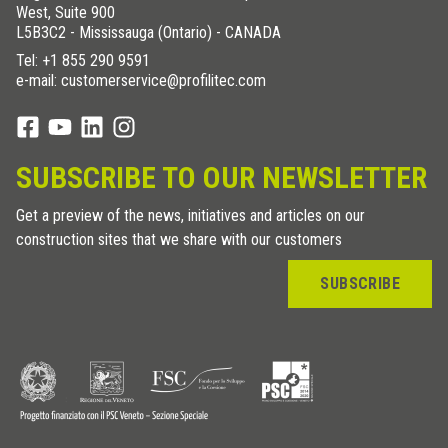
West, Suite 900
L5B3C2 - Mississauga (Ontario) - CANADA
Tel:
+1 855 290 9591
e-mail: customerservice@profilitec.com
SUBSCRIBE TO OUR NEWSLETTER
Get a preview of the news, initiatives and articles on our
construction sites that we share with our customers
SUBSCRIBE