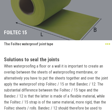
FOILTEC 15
The Foiltec waterproof joint tape
Solutions to seal the joints
When waterproofing a floor or a wall it is important to create an
overlap between the sheets of waterproofing membrane, or
alternatively you have to put the sheets together and over the joint
apply the waterproof strip Folitec / 15 or that Bandec / 12. The
substantial difference between the Foiltec / 15 tape and the
Bandec / 12 is that the latter is made of a flexible material, while
the Foiltec / 15 strap is of the same material, more rigid, than the
Foiltec sheets / rolls. Bandec / 12 should therefore be used to