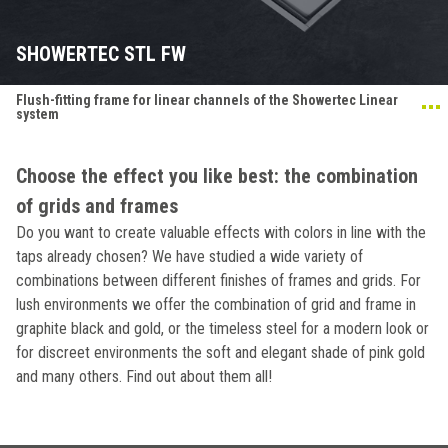
SHOWERTEC STL FW
Flush-fitting frame for linear channels of the Showertec Linear
system
Choose the effect you like best: the combination
of grids and frames
Do you want to create valuable effects with colors in line with the
taps already chosen? We have studied a wide variety of
combinations between different finishes of frames and grids. For
lush environments we offer the combination of grid and frame in
graphite black and gold, or the timeless steel for a modern look or
for discreet environments the soft and elegant shade of pink gold
and many others. Find out about them all!