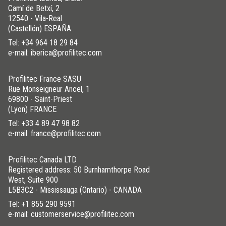
Camí de Betxí, 2
12540 - Vila-Real
(Castellón) ESPAÑA
Tel:
+34 964 18 29 84
e-mail: iberica@profilitec.com
Profilitec France SASU
Rue Monseigneur Ancel, 1
69800 - Saint-Priest
(Lyon) FRANCE
Tel:
+33 4 89 47 98 82
e-mail: france@profilitec.com
Profilitec Canada LTD
Registered address: 50 Burnhamthorpe Road
West, Suite 900
L5B3C2 - Mississauga (Ontario) - CANADA
Tel:
+1 855 290 9591
e-mail: customerservice@profilitec.com