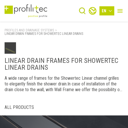
EN
PROFILES AND DRAINAGE SYSTEMS
>
LINEAR DRAIN FRAMES FOR SHOWERTEC LINEAR DRAINS
LINEAR DRAIN FRAMES FOR SHOWERTEC
LINEAR DRAINS
A wide range of frames for the Showertec Linear channel grilles
to elegantly finish the shower drain.In case of installation of the
drain close to the wall, with Wall Frame we offer the possibility of
finishing the rear part for an effect of continuity with the grid.
ALL PRODUCTS