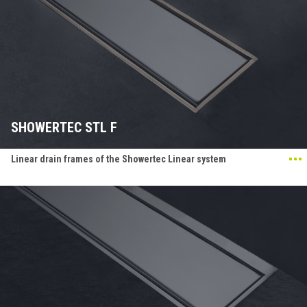
SHOWERTEC STL F
Linear drain frames of the Showertec Linear system