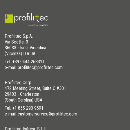
Profilitec S.p.A.
Via Scotte, 3
36033 - Isola Vicentina
(Vicenza) ITALIA
Tel:
+39 0444 268311
e-mail: profilitec@profilitec.com
Profilitec Corp.
472 Meeting Street, Suite C #301
29403 - Charleston
(South Carolina) USA
Tel:
+1 855 290 9591
e-mail: customerservice@profilitec.com
Profilitec Ibérica, S.L.U.