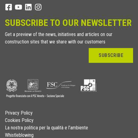
SUBSCRIBE TO OUR NEWSLETTER
Get a preview of the news, initiatives and articles on our
construction sites that we share with our customers
SUBSCRIBE
Privacy Policy
Cookies Policy
La nostra politica per la qualità e l’ambiente
Whistleblowing