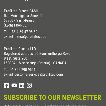
Profilitec France SASU
Rue Monseigneur Ancel, 1
69800 - Saint-Priest
(Lyon) FRANCE
Tel:
+33 4 89 47 98 82
e-mail: france@profilitec.com
Profilitec Canada LTD
Registered address: 50 Burnhamthorpe Road
West, Suite 900
L5B3C2 - Mississauga (Ontario) - CANADA
Tel:
+1 855 290 9591
e-mail: customerservice@profilitec.com
SUBSCRIBE TO OUR NEWSLETTER