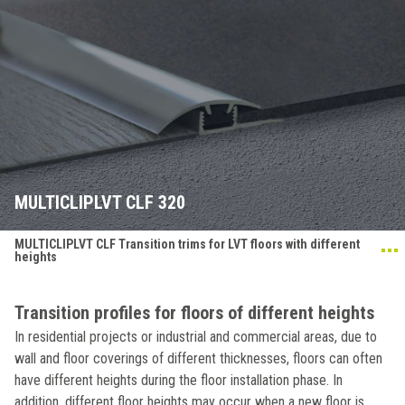
MULTICLIPLVT CLF 320
MULTICLIPLVT CLF Transition trims for LVT floors with different
heights
Transition profiles for floors of different heights
In residential projects or industrial and commercial areas, due to
wall and floor coverings of different thicknesses, floors can often
have different heights during the floor installation phase. In
addition, different floor heights may occur when a new floor is