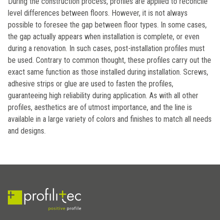
During the construction process, profiles are applied to reconcile
level differences between floors. However, it is not always
possible to foresee the gap between floor types. In some cases,
the gap actually appears when installation is complete, or even
during a renovation. In such cases, post-installation profiles must
be used. Contrary to common thought, these profiles carry out the
exact same function as those installed during installation. Screws,
adhesive strips or glue are used to fasten the profiles,
guaranteeing high reliability during application. As with all other
profiles, aesthetics are of utmost importance, and the line is
available in a large variety of colors and finishes to match all needs
and designs.