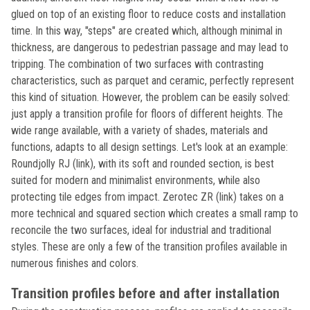
glued on top of an existing floor to reduce costs and installation
time. In this way, "steps" are created which, although minimal in
thickness, are dangerous to pedestrian passage and may lead to
tripping. The combination of two surfaces with contrasting
characteristics, such as parquet and ceramic, perfectly represent
this kind of situation. However, the problem can be easily solved:
just apply a transition profile for floors of different heights. The
wide range available, with a variety of shades, materials and
functions, adapts to all design settings. Let's look at an example:
Roundjolly RJ (link), with its soft and rounded section, is best
suited for modern and minimalist environments, while also
protecting tile edges from impact. Zerotec ZR (link) takes on a
more technical and squared section which creates a small ramp to
reconcile the two surfaces, ideal for industrial and traditional
styles. These are only a few of the transition profiles available in
numerous finishes and colors.
Transition profiles before and after installation