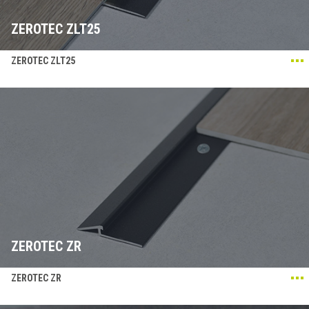
ZEROTEC ZLT25
ZEROTEC ZLT25
ZEROTEC ZR
ZEROTEC ZR