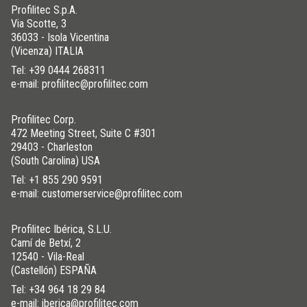
Profilitec S.p.A.
Via Scotte, 3
36033 - Isola Vicentina
(Vicenza) ITALIA
Tel:
+39 0444 268311
e-mail: profilitec@profilitec.com
Profilitec Corp.
472 Meeting Street, Suite C #301
29403 - Charleston
(South Carolina) USA
Tel:
+1 855 290 9591
e-mail: customerservice@profilitec.com
Profilitec Ibérica, S.L.U.
Camí de Betxí, 2
12540 - Vila-Real
(Castellón) ESPAÑA
Tel:
+34 964 18 29 84
e-mail: iberica@profilitec.com