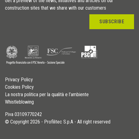
Get a preview of the news, initiatives and articles on our
construction sites that we share with our customers
SUBSCRIBE
Privacy Policy
Cookies Policy
La nostra politica per la qualità e l’ambiente
Whistleblowing
P.iva 03109770242
© Copyright 2026 - Profilitec S.p.A - All right reserved