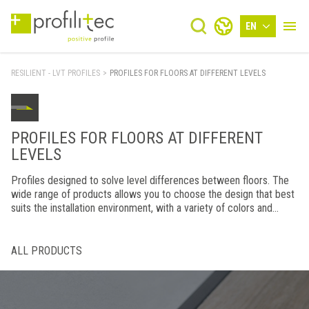
EN
RESILIENT - LVT PROFILES
>
PROFILES FOR FLOORS AT DIFFERENT LEVELS
PROFILES FOR FLOORS AT DIFFERENT
LEVELS
Profiles designed to solve level differences between floors. The
wide range of products allows you to choose the design that best
suits the installation environment, with a variety of colors and
finishes combined with top-notch manufacturing.
ALL PRODUCTS