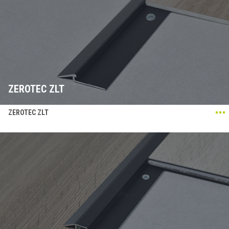
ZEROTEC ZLT
ZEROTEC ZLT