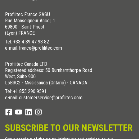
Profilitec France SASU
Rue Monseigneur Ancel, 1
69800 - Saint-Priest
(Lyon) FRANCE
Tel:
+33 4 89 47 98 82
e-mail: france@profilitec.com
Profilitec Canada LTD
Registered address: 50 Burnhamthorpe Road
West, Suite 900
L5B3C2 - Mississauga (Ontario) - CANADA
Tel:
+1 855 290 9591
e-mail: customerservice@profilitec.com
SUBSCRIBE TO OUR NEWSLETTER