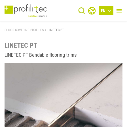
EN
FLOOR COVERING PROFILES
>
LINETEC PT
LINETEC PT
LINETEC PT Bendable flooring trims