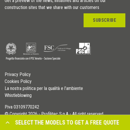
Get a preview of the news, initiatives and articles on our
construction sites that we share with our customers
SUBSCRIBE
Privacy Policy
Cookies Policy
La nostra politica per la qualità e l’ambiente
Whistleblowing
P.iva 03109770242
© Copyright 2026 - Profilitec S.p.A - All right reserved
SELECT THE MODELS TO GET A FREE QUOTE