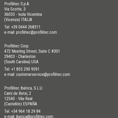
Profilitec S.p.A.
Via Scotte, 3
36033 - Isola Vicentina
(Vicenza) ITALIA
Tel:
+39 0444 268311
e-mail: profilitec@profilitec.com
Profilitec Corp.
472 Meeting Street, Suite C #301
29403 - Charleston
(South Carolina) USA
Tel:
+1 855 290 9591
e-mail: customerservice@profilitec.com
Profilitec Ibérica, S.L.U.
Camí de Betxí, 2
12540 - Vila-Real
(Castellón) ESPAÑA
Tel:
+34 964 18 29 84
e-mail: iberica@profilitec.com