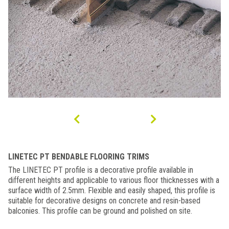
LINETEC PT BENDABLE FLOORING TRIMS
The LINETEC PT profile is a decorative profile available in
different heights and applicable to various floor thicknesses with a
surface width of 2.5mm. Flexible and easily shaped, this profile is
suitable for decorative designs on concrete and resin-based
balconies. This profile can be ground and polished on site.