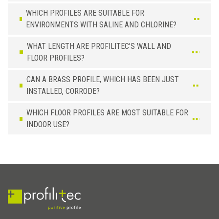
2,5 x 40
PT 400 ON
WHICH PROFILES ARE SUITABLE FOR
5,0 x 30
PT 305 ON
ENVIRONMENTS WITH SALINE AND CHLORINE?
WHAT LENGTH ARE PROFILITEC’S WALL AND
FLOOR PROFILES?
CAN A BRASS PROFILE, WHICH HAS BEEN JUST
INSTALLED, CORRODE?
WHICH FLOOR PROFILES ARE MOST SUITABLE FOR
INDOOR USE?