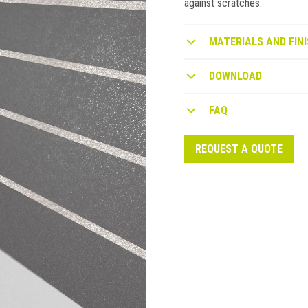
against scratches.
MATERIALS AND FINI
DOWNLOAD
FAQ
REQUEST A QUOTE