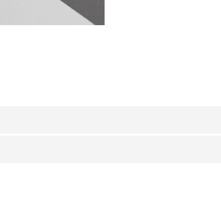
ALUMINUM
/ ANODIZED GLITTER
HxB (mm)
Art.
or
8 x 10
LI 10 AGS
8 x 10
LI 10 AGC
8 x 10
LI 10 AGO