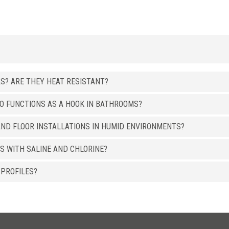
LS? ARE THEY HEAT RESISTANT?
SO FUNCTIONS AS A HOOK IN BATHROOMS?
ND FLOOR INSTALLATIONS IN HUMID ENVIRONMENTS?
S WITH SALINE AND CHLORINE?
 PROFILES?