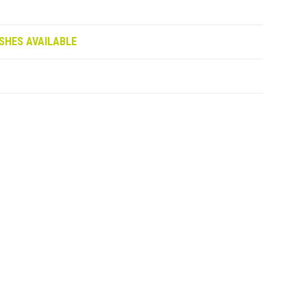
SHES AVAILABLE