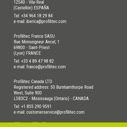
12540 - Vila-Real
(Castellón) ESPAÑA
Tel:
+34 964 18 29 84
e-mail: iberica@profilitec.com
Profilitec France SASU
Rue Monseigneur Ancel, 1
69800 - Saint-Priest
(Lyon) FRANCE
Tel:
+33 4 89 47 98 82
e-mail: france@profilitec.com
Profilitec Canada LTD
Registered address: 50 Burnhamthorpe Road
West, Suite 900
L5B3C2 - Mississauga (Ontario) - CANADA
Tel:
+1 855 290 9591
e-mail: customerservice@profilitec.com