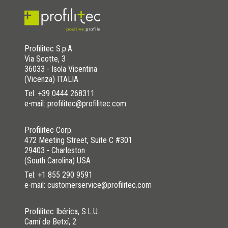
Profilitec S.p.A.
Via Scotte, 3
36033 - Isola Vicentina
(Vicenza) ITALIA
Tel:
+39 0444 268311
e-mail: profilitec@profilitec.com
Profilitec Corp.
472 Meeting Street, Suite C #301
29403 - Charleston
(South Carolina) USA
Tel:
+1 855 290 9591
e-mail: customerservice@profilitec.com
Profilitec Ibérica, S.L.U.
Camí de Betxí, 2