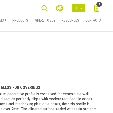
0
EN
MS +
PRODUCTS
WHERE TO BUY
RESOURCES
CONTACTS
STELLOS FOR COVERINGS
ium decorative profile is conceived for ceramic tile wall
d section perfectly aligns with modern rectified tile edges.
ess and interlocking plastic tie-bases, the strip profile is
ess over 7mm. The glittered surface sealed with resin protects