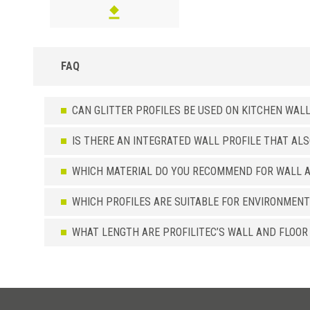
FAQ
CAN GLITTER PROFILES BE USED ON KITCHEN WAL
IS THERE AN INTEGRATED WALL PROFILE THAT AL
WHICH MATERIAL DO YOU RECOMMEND FOR WALL A
WHICH PROFILES ARE SUITABLE FOR ENVIRONMENT
WHAT LENGTH ARE PROFILITEC’S WALL AND FLOOR