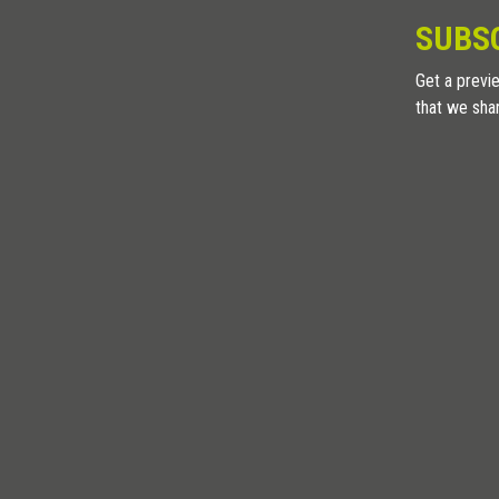
SUBS
Get a previe
that we sha