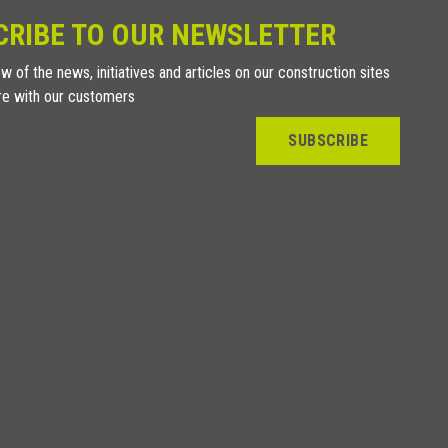
CRIBE TO OUR NEWSLETTER
w of the news, initiatives and articles on our construction sites
re with our customers
SUBSCRIBE