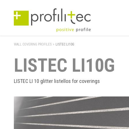
WALL COVERING PROFILES
>
LISTEC LI10G
LISTEC LI10G
LISTEC LI 10 glitter listellos for coverings