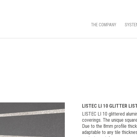
THE COMPANY
SYSTE
LISTEC LI 10 GLITTER LI
LISTEC LI 10 glittered alumin
coverings. The unique square
Due to the 8mm profile thickn
adaptable to any tile thickn