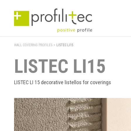
WALL COVERING PROFILES
>
LISTEC LI15
LISTEC LI15
LISTEC LI 15 decorative listellos for coverings