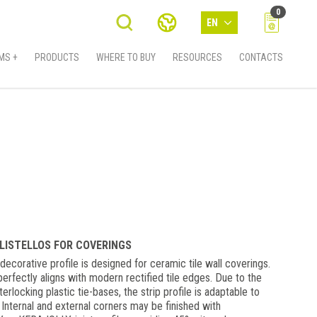
0
EN
MS +
PRODUCTS
WHERE TO BUY
RESOURCES
CONTACTS
 LISTELLOS FOR COVERINGS
ecorative profile is designed for ceramic tile wall coverings.
erfectly aligns with modern rectified tile edges. Due to the
erlocking plastic tie-bases, the strip profile is adaptable to
 Internal and external corners may be finished with