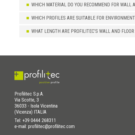
WHICH MATERIAL DO YOU RECOMMEND FOR WALL A
WHICH PROFILES ARE SUITABLE FOR ENVIRONMENT
WHAT LENGTH ARE PROFILITEC’S WALL AND FLOOR
Profilitec S.p.A.
Via Scotte, 3
36033 - Isola Vicentina
(Vicenza) ITALIA
Tel:
+39 0444 268311
e-mail: profilitec@profilitec.com