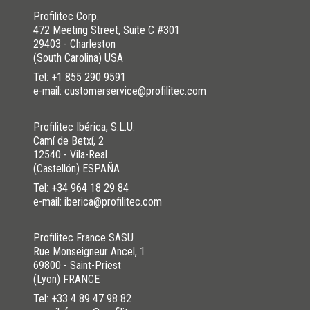
Profilitec Corp.
472 Meeting Street, Suite C #301
29403 - Charleston
(South Carolina) USA
Tel:
+1 855 290 9591
e-mail: customerservice@profilitec.com
Profilitec Ibérica, S.L.U.
Camí de Betxí, 2
12540 - Vila-Real
(Castellón) ESPAÑA
Tel:
+34 964 18 29 84
e-mail: iberica@profilitec.com
Profilitec France SASU
Rue Monseigneur Ancel, 1
69800 - Saint-Priest
(Lyon) FRANCE
Tel:
+33 4 89 47 98 82