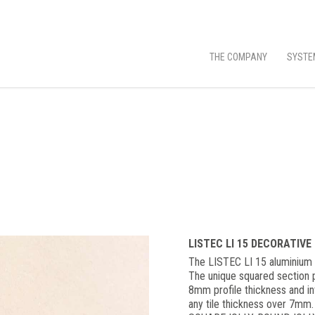
THE COMPANY
SYSTE
LISTEC LI 15 DECORATIVE
The LISTEC LI 15 aluminium d
The unique squared section p
8mm profile thickness and int
any tile thickness over 7mm.