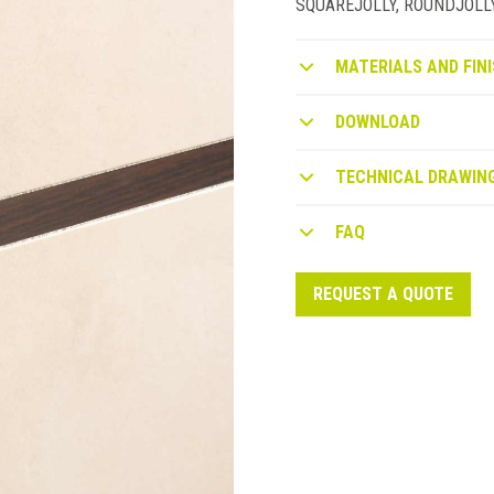
SQUAREJOLLY, ROUNDJOLLY or
MATERIALS AND FINI
DOWNLOAD
TECHNICAL DRAWIN
FAQ
REQUEST A QUOTE