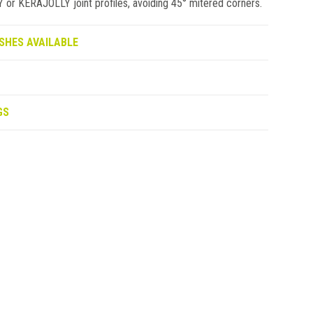
 KERAJOLLY joint profiles, avoiding 45° mitered corners.
SHES AVAILABLE
GS