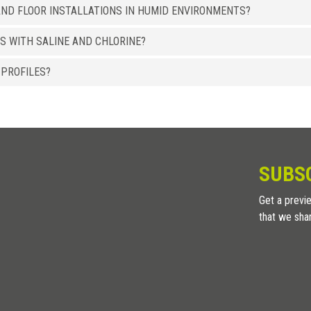
ND FLOOR INSTALLATIONS IN HUMID ENVIRONMENTS?
8 x 15
LI 15 ASSB
S WITH SALINE AND CHLORINE?
ALUMINUM
/ BRIGHT POLISHED SANDED
HxB (mm)
Art.
 PROFILES?
8 x 15
LI 15 ASXB
8 x 15
LI 15 ACXB
ALUMINUM
/ HIGH RESISTENCE WOOD EFFECT
HxB (mm)
Art.
SUBS
8 x 15
LI 15 ATRS
Get a previe
8 x 15
LI 15 ATWE
that we sha
8 x 15
LI 15 ATTK
8 x 15
LI 15 ATRO