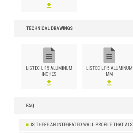
silver finish (ASGB).Brushed Polished Surface in the Silver varian
(ASSB).Polished sanded Silver (ASXB) or Champagne (ACXB)
surface.High resistance wood effect surface in the oak (ATRO),
bleached oak (ATRS), teak (ATTK) or wengé (ATWE) variants.
TECHNICAL DRAWINGS
LISTEC LI15 ALUMINUM
LISTEC LI15 ALUMINUM
INCHES
MM
FAQ
IS THERE AN INTEGRATED WALL PROFILE THAT AL