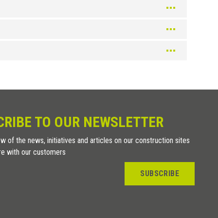
Silver
Color
Silver
Champagne
Color
CRIBE TO OUR NEWSLETTER
Texture Bleached
w of the news, initiatives and articles on our construction sites
Wenge texture
re with our customers
Texture Teak
Texture Oak
SUBSCRIBE