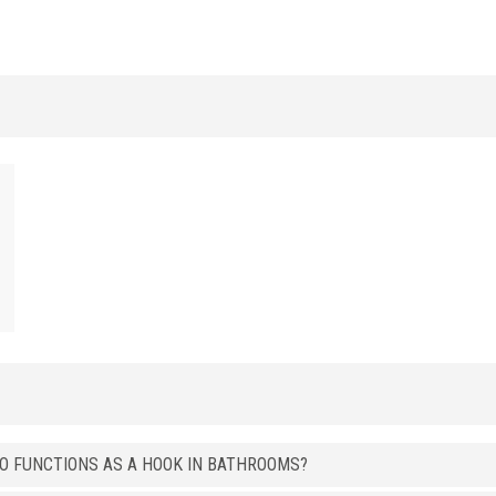
t
ALUMINUM
/ ANODIZED BRUSHED
HxB (mm)
Art.
8 x 15
LI 15 ASS
ALUMINUM
/ BRIGHT POLISHED
HxB (mm)
Art.
8 x 15
LI 15 ASB
8 x 15
LI 15 ATB
8 x 15
LI 15 ARB
8 x 15
LI 15 AOB
ALUMINUM
/ BRIGHT POLISHED GRINDED
HxB (mm)
Art.
8 x 15
LI 15 ASGB
ALUMINUM
/ BRIGHT POLISHED BRUSHED
SO FUNCTIONS AS A HOOK IN BATHROOMS?
HxB (mm)
Art.