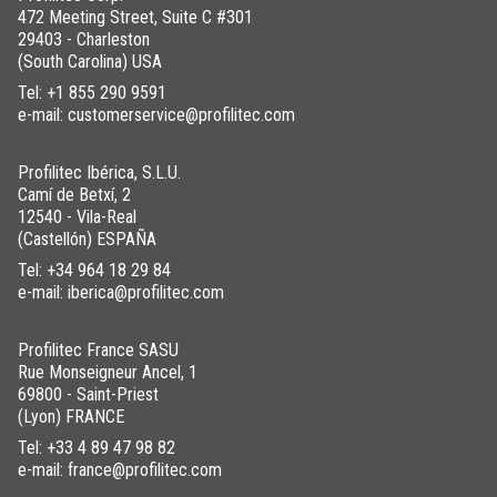
472 Meeting Street, Suite C #301
29403 - Charleston
(South Carolina) USA
Tel:
+1 855 290 9591
e-mail: customerservice@profilitec.com
Profilitec Ibérica, S.L.U.
Camí de Betxí, 2
12540 - Vila-Real
(Castellón) ESPAÑA
Tel:
+34 964 18 29 84
e-mail: iberica@profilitec.com
Profilitec France SASU
Rue Monseigneur Ancel, 1
69800 - Saint-Priest
(Lyon) FRANCE
Tel:
+33 4 89 47 98 82
e-mail: france@profilitec.com