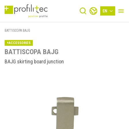
EN
BATTISCOPA BAJG
+ACCESSORIES
BATTISCOPA BAJG
BAJG skirting board junction