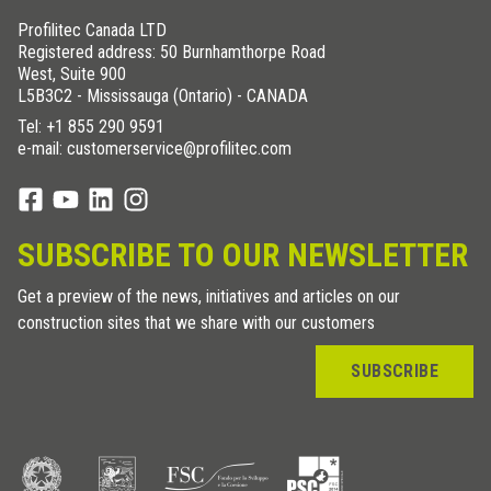
Profilitec Canada LTD
Registered address: 50 Burnhamthorpe Road
West, Suite 900
L5B3C2 - Mississauga (Ontario) - CANADA
Tel:
+1 855 290 9591
e-mail: customerservice@profilitec.com
SUBSCRIBE TO OUR NEWSLETTER
Get a preview of the news, initiatives and articles on our
construction sites that we share with our customers
SUBSCRIBE