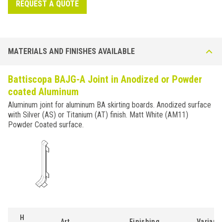
REQUEST A QUOTE
MATERIALS AND FINISHES AVAILABLE
Battiscopa BAJG-A Joint in Anodized or Powder
coated Aluminum
Aluminum joint for aluminum BA skirting boards. Anodized surface
with Silver (AS) or Titanium (AT) finish. Matt White (AM11)
Powder Coated surface.
H
Art.
Finishing
Variant