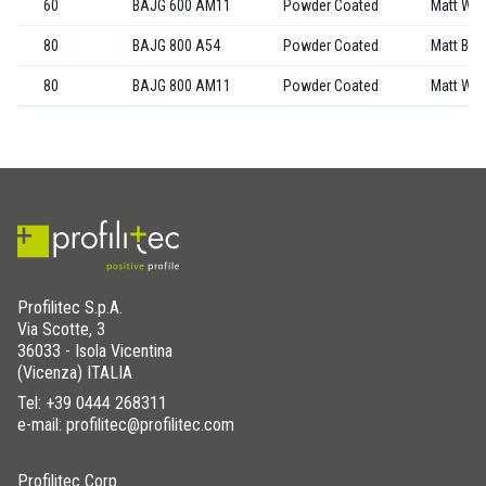
60
BAJG 600 AM11
Powder Coated
Matt Whi
80
BAJG 800 A54
Powder Coated
Matt Bla
80
BAJG 800 AM11
Powder Coated
Matt Whi
Profilitec S.p.A.
Via Scotte, 3
36033 - Isola Vicentina
(Vicenza) ITALIA
Tel:
+39 0444 268311
e-mail: profilitec@profilitec.com
Profilitec Corp.