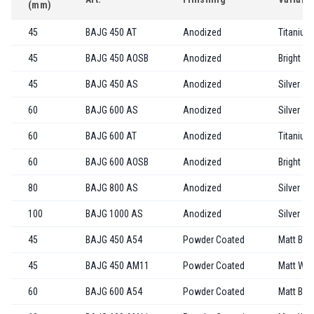
(mm)
45
BAJG 450 AT
Anodized
Titanium
45
BAJG 450 AOSB
Anodized
Bright Go
45
BAJG 450 AS
Anodized
Silver
60
BAJG 600 AS
Anodized
Silver
60
BAJG 600 AT
Anodized
Titanium
60
BAJG 600 AOSB
Anodized
Bright Go
80
BAJG 800 AS
Anodized
Silver
100
BAJG 1000 AS
Anodized
Silver
45
BAJG 450 A54
Powder Coated
Matt Bla
45
BAJG 450 AM11
Powder Coated
Matt Whi
60
BAJG 600 A54
Powder Coated
Matt Bla