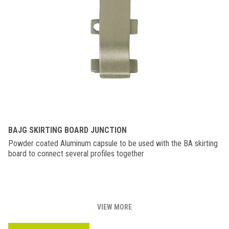
BAJG SKIRTING BOARD JUNCTION
Powder coated Aluminum capsule to be used with the BA skirting
board to connect several profiles together
VIEW MORE