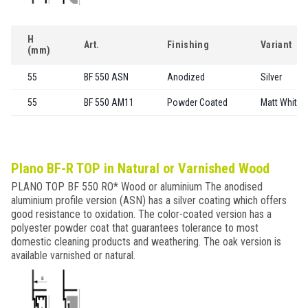
H
Art.
Finishing
Variant
(mm)
55
BF 550 ASN
Anodized
Silver
55
BF 550 AM11
Powder Coated
Matt White
Plano BF-R TOP in Natural or Varnished Wood
PLANO TOP BF 550 RO* Wood or aluminium The anodised
aluminium profile version (ASN) has a silver coating which offers
good resistance to oxidation. The color-coated version has a
polyester powder coat that guarantees tolerance to most
domestic cleaning products and weathering. The oak version is
available varnished or natural.