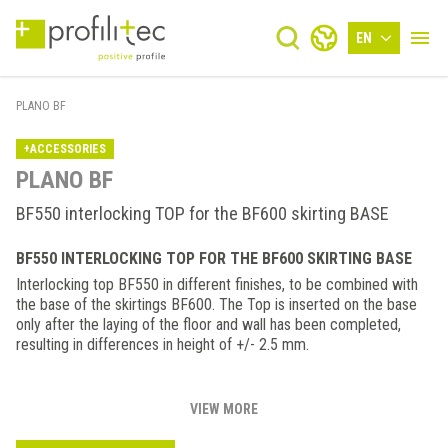
EN
PLANO BF
+ACCESSORIES
PLANO BF
BF550 interlocking TOP for the BF600 skirting BASE
BF550 INTERLOCKING TOP FOR THE BF600 SKIRTING BASE
Interlocking top BF550 in different finishes, to be combined with
the base of the skirtings BF600. The Top is inserted on the base
only after the laying of the floor and wall has been completed,
resulting in differences in height of +/- 2.5 mm.
VIEW MORE