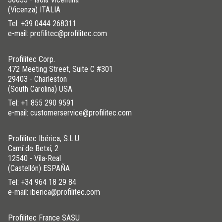
(Vicenza) ITALIA
Tel:
+39 0444 268311
e-mail: profilitec@profilitec.com
Profilitec Corp.
472 Meeting Street, Suite C #301
29403 - Charleston
(South Carolina) USA
Tel:
+1 855 290 9591
e-mail: customerservice@profilitec.com
Profilitec Ibérica, S.L.U.
Camí de Betxí, 2
12540 - Vila-Real
(Castellón) ESPAÑA
Tel:
+34 964 18 29 84
e-mail: iberica@profilitec.com
Profilitec France SASU