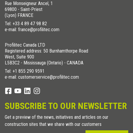
Rue Monseigneur Ancel, 1
69800 - Saint-Priest
(Lyon) FRANCE
Tel:
+33 4 89 47 98 82
e-mail: france@profilitec.com
Profilitec Canada LTD
Registered address: 50 Burnhamthorpe Road
West, Suite 900
L5B3C2 - Mississauga (Ontario) - CANADA
Tel:
+1 855 290 9591
e-mail: customerservice@profilitec.com
SUBSCRIBE TO OUR NEWSLETTER
Get a preview of the news, initiatives and articles on our
construction sites that we share with our customers