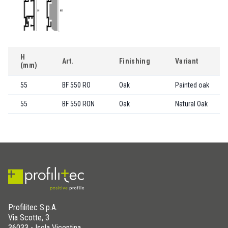
H
Art.
Finishing
Variant
(mm)
55
BF 550 RO
Oak
Painted oak
55
BF 550 RON
Oak
Natural Oak
Profilitec S.p.A.
Via Scotte, 3
36033 - Isola Vicentina