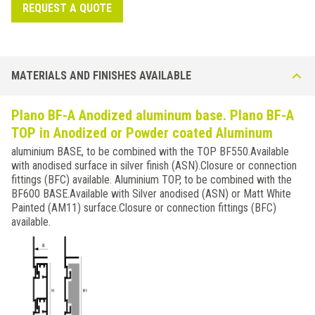
REQUEST A QUOTE
MATERIALS AND FINISHES AVAILABLE
Plano BF-A Anodized aluminum base. Plano BF-A
TOP in Anodized or Powder coated Aluminum
aluminium BASE, to be combined with the TOP BF550.Available
with anodised surface in silver finish (ASN).Closure or connection
fittings (BFC) available. Aluminium TOP, to be combined with the
BF600 BASE.Available with Silver anodised (ASN) or Matt White
Painted (AM11) surface.Closure or connection fittings (BFC)
available.