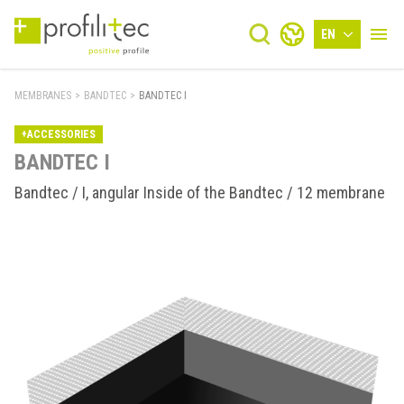
EN
MEMBRANES
>
BANDTEC
>
BANDTEC I
+ACCESSORIES
BANDTEC I
Bandtec / I, angular Inside of the Bandtec / 12 membrane