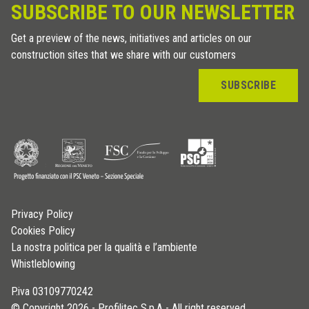
SUBSCRIBE TO OUR NEWSLETTER
Get a preview of the news, initiatives and articles on our
construction sites that we share with our customers
SUBSCRIBE
Privacy Policy
Cookies Policy
La nostra politica per la qualità e l’ambiente
Whistleblowing
P.iva 03109770242
© Copyright 2026 - Profilitec S.p.A - All right reserved