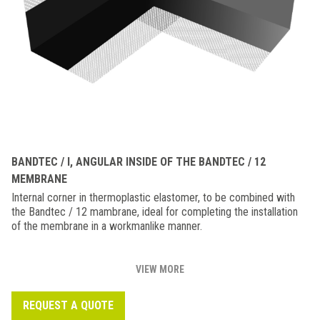
BANDTEC / I, ANGULAR INSIDE OF THE BANDTEC / 12
MEMBRANE
Internal corner in thermoplastic elastomer, to be combined with
the Bandtec / 12 mambrane, ideal for completing the installation
of the membrane in a workmanlike manner.
VIEW MORE
REQUEST A QUOTE