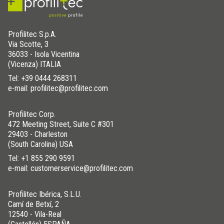
Profilitec S.p.A.
Via Scotte, 3
36033 - Isola Vicentina
(Vicenza) ITALIA
Tel:
+39 0444 268311
e-mail: profilitec@profilitec.com
Profilitec Corp.
472 Meeting Street, Suite C #301
29403 - Charleston
(South Carolina) USA
Tel:
+1 855 290 9591
e-mail: customerservice@profilitec.com
Profilitec Ibérica, S.L.U.
Camí de Betxí, 2
12540 - Vila-Real