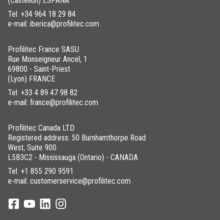
(Castellón) ESPAÑA
Tel:
+34 964 18 29 84
e-mail: iberica@profilitec.com
Profilitec France SASU
Rue Monseigneur Ancel, 1
69800 - Saint-Priest
(Lyon) FRANCE
Tel:
+33 4 89 47 98 82
e-mail: france@profilitec.com
Profilitec Canada LTD
Registered address: 50 Burnhamthorpe Road
West, Suite 900
L5B3C2 - Mississauga (Ontario) - CANADA
Tel:
+1 855 290 9591
e-mail: customerservice@profilitec.com