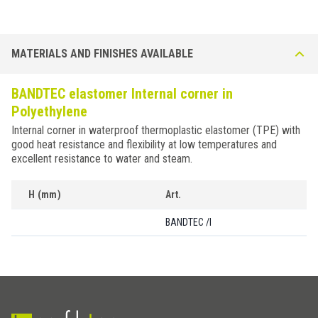
MATERIALS AND FINISHES AVAILABLE
BANDTEC elastomer Internal corner in
Polyethylene
Internal corner in waterproof thermoplastic elastomer (TPE) with
good heat resistance and flexibility at low temperatures and
excellent resistance to water and steam.
H (mm)
Art.
BANDTEC /I