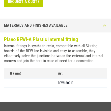
REQUEST A QUOTE
MATERIALS AND FINISHES AVAILABLE
Plano BFWI-A Plastic internal fitting
Internal fittings in synthetic resin, compatible with all Skirting
boards of the BFW line.Invisible and easy to assemble, they
effectively solve the junctions between the external and internal
corners and join the bars in case of need for a connection.
H (mm)
Art.
BFWI 600 P