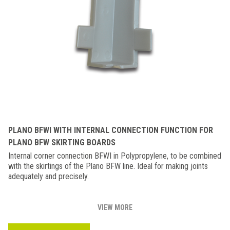
PLANO BFWI WITH INTERNAL CONNECTION FUNCTION FOR
PLANO BFW SKIRTING BOARDS
Internal corner connection BFWI in Polypropylene, to be combined
with the skirtings of the Plano BFW line. Ideal for making joints
adequately and precisely.
VIEW MORE