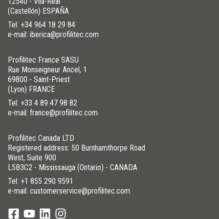
12540 - Vila-Real
(Castellón) ESPAÑA
Tel:
+34 964 18 29 84
e-mail: iberica@profilitec.com
Profilitec France SASU
Rue Monseigneur Ancel, 1
69800 - Saint-Priest
(Lyon) FRANCE
Tel:
+33 4 89 47 98 82
e-mail: france@profilitec.com
Profilitec Canada LTD
Registered address: 50 Burnhamthorpe Road
West, Suite 900
L5B3C2 - Mississauga (Ontario) - CANADA
Tel:
+1 855 290 9591
e-mail: customerservice@profilitec.com