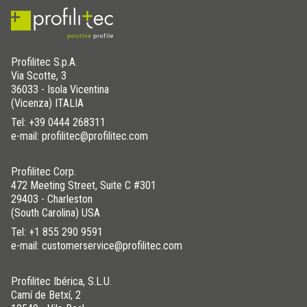
Profilitec S.p.A.
Via Scotte, 3
36033 - Isola Vicentina
(Vicenza) ITALIA
Tel:
+39 0444 268311
e-mail: profilitec@profilitec.com
Profilitec Corp.
472 Meeting Street, Suite C #301
29403 - Charleston
(South Carolina) USA
Tel:
+1 855 290 9591
e-mail: customerservice@profilitec.com
Profilitec Ibérica, S.L.U.
Camí de Betxí, 2