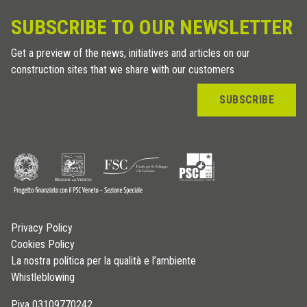
SUBSCRIBE TO OUR NEWSLETTER
Get a preview of the news, initiatives and articles on our
construction sites that we share with our customers
SUBSCRIBE
Privacy Policy
Cookies Policy
La nostra politica per la qualità e l’ambiente
Whistleblowing
P.iva 03109770242