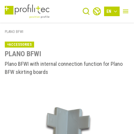
EN
PLANO BFWI
+ACCESSORIES
PLANO BFWI
Plano BFWI with internal connection function for Plano
BFW skirting boards