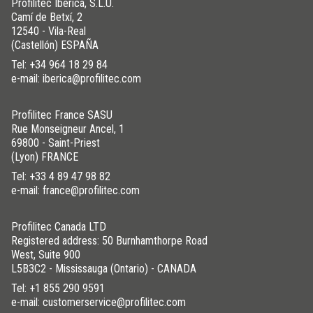
Profilitec Ibérica, S.L.U.
Camí de Betxí, 2
12540 - Vila-Real
(Castellón) ESPAÑA
Tel:
+34 964 18 29 84
e-mail: iberica@profilitec.com
Profilitec France SASU
Rue Monseigneur Ancel, 1
69800 - Saint-Priest
(Lyon) FRANCE
Tel:
+33 4 89 47 98 82
e-mail: france@profilitec.com
Profilitec Canada LTD
Registered address: 50 Burnhamthorpe Road
West, Suite 900
L5B3C2 - Mississauga (Ontario) - CANADA
Tel:
+1 855 290 9591
e-mail: customerservice@profilitec.com