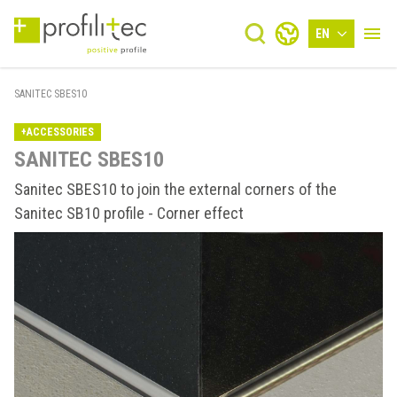
EN
SANITEC SBES10
+ACCESSORIES
SANITEC SBES10
Sanitec SBES10 to join the external corners of the
Sanitec SB10 profile - Corner effect