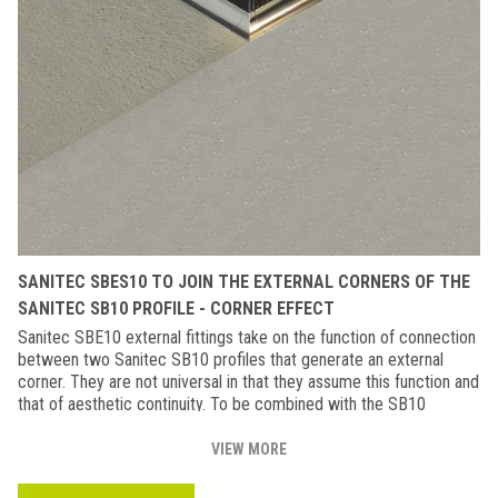
SANITEC SBES10 TO JOIN THE EXTERNAL CORNERS OF THE
SANITEC SB10 PROFILE - CORNER EFFECT
Sanitec SBE10 external fittings take on the function of connection
between two Sanitec SB10 profiles that generate an external
corner. They are not universal in that they assume this function and
that of aesthetic continuity. To be combined with the SB10
profile.Also available in the rounded version (SBE10).
VIEW MORE