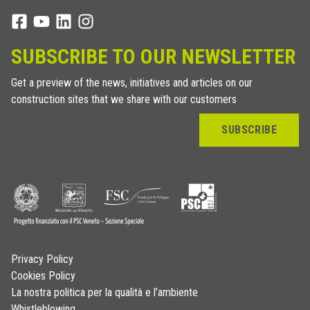
SUBSCRIBE TO OUR NEWSLETTER
Get a preview of the news, initiatives and articles on our
construction sites that we share with our customers
SUBSCRIBE
Privacy Policy
Cookies Policy
La nostra politica per la qualità e l’ambiente
Whistleblowing