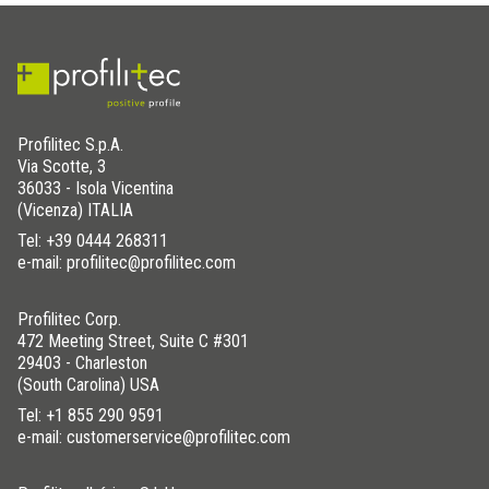
Profilitec S.p.A.
Via Scotte, 3
36033 - Isola Vicentina
(Vicenza) ITALIA
Tel:
+39 0444 268311
e-mail: profilitec@profilitec.com
Profilitec Corp.
472 Meeting Street, Suite C #301
29403 - Charleston
(South Carolina) USA
Tel:
+1 855 290 9591
e-mail: customerservice@profilitec.com