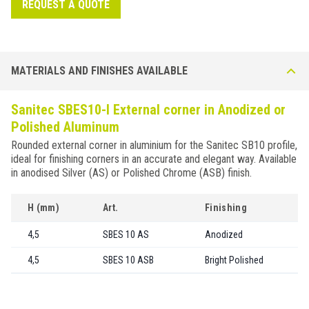
REQUEST A QUOTE
MATERIALS AND FINISHES AVAILABLE
Sanitec SBES10-I External corner in Anodized or
Polished Aluminum
Rounded external corner in aluminium for the Sanitec SB10 profile,
ideal for finishing corners in an accurate and elegant way. Available
in anodised Silver (AS) or Polished Chrome (ASB) finish.
H (mm)
Art.
Finishing
4,5
SBES 10 AS
Anodized
4,5
SBES 10 ASB
Bright Polished