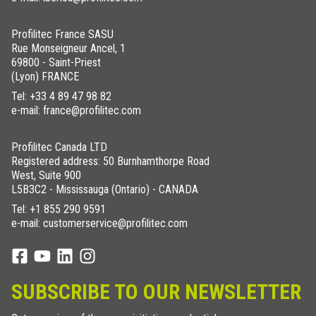
Profilitec France SASU
Rue Monseigneur Ancel, 1
69800 - Saint-Priest
(Lyon) FRANCE
Tel:
+33 4 89 47 98 82
e-mail: france@profilitec.com
Profilitec Canada LTD
Registered address: 50 Burnhamthorpe Road
West, Suite 900
L5B3C2 - Mississauga (Ontario) - CANADA
Tel:
+1 855 290 9591
e-mail: customerservice@profilitec.com
SUBSCRIBE TO OUR NEWSLETTER