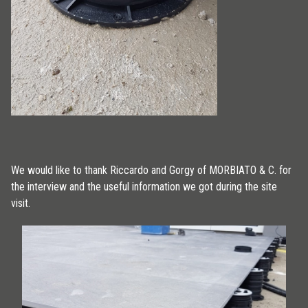
We would like to thank Riccardo and Gorgy of MORBIATO & C. for
the interview and the useful information we got during the site
visit.