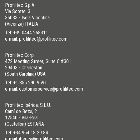
Profilitec S.p.A.
Via Scotte, 3
36033 - Isola Vicentina
(Vicenza) ITALIA
Tel:
+39 0444 268311
e-mail: profilitec@profilitec.com
Profilitec Corp.
472 Meeting Street, Suite C #301
29403 - Charleston
(South Carolina) USA
Tel:
+1 855 290 9591
e-mail: customerservice@profilitec.com
Profilitec Ibérica, S.L.U.
Camí de Betxí, 2
12540 - Vila-Real
(Castellón) ESPAÑA
Tel:
+34 964 18 29 84
e-mail: iberica@profilitec.com