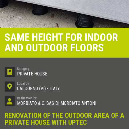
SAME HEIGHT FOR INDOOR
AND OUTDOOR FLOORS
Category
PRIVATE HOUSE
Location
CALDOGNO (VI) - ITALY
Realization by
MORBIATO & C. SAS DI MORBIATO ANTONI
RENOVATION OF THE OUTDOOR AREA OF A
PRIVATE HOUSE WITH UPTEC