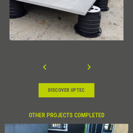
DISCOVER UPTEC
OTHER PROJECTS COMPLETED