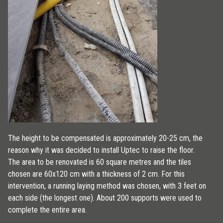
The height to be compensated is approximately 20-25 cm, the
reason why it was decided to install Uptec to raise the floor.
The area to be renovated is 60 square metres and the tiles
chosen are 60x120 cm with a thickness of 2 cm. For this
intervention, a running laying method was chosen, with 3 feet on
each side (the longest one). About 200 supports were used to
complete the entire area.