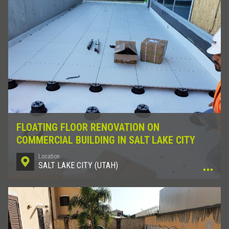
FLOATING FLOOR RENOVATION ON
COMMERCIAL BUILDING IN SALT LAKE CITY
Location
SALT LAKE CITY (UTAH)