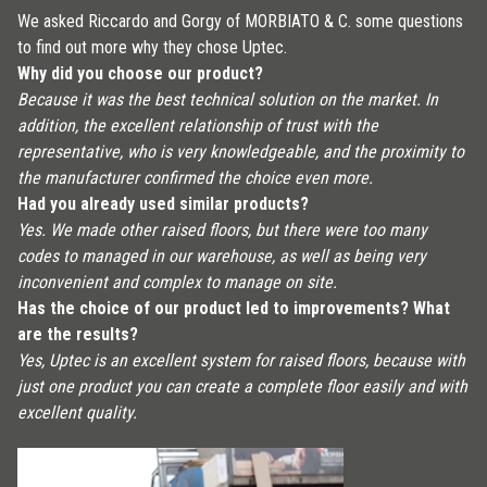
We asked Riccardo and Gorgy of MORBIATO & C. some questions
to find out more why they chose Uptec.
Why did you choose our product?
Because it was the best technical solution on the market. In
addition, the excellent relationship of trust with the
representative, who is very knowledgeable, and the proximity to
the manufacturer confirmed the choice even more.
Had you already used similar products?
Yes. We made other raised floors, but there were too many
codes to managed in our warehouse, as well as being very
inconvenient and complex to manage on site.
Has the choice of our product led to improvements? What
are the results?
Yes, Uptec is an excellent system for raised floors, because with
just one product you can create a complete floor easily and with
excellent quality.