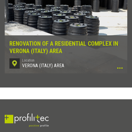
RENOVATION OF A RESIDENTIAL COMPLEX IN
VERONA (ITALY) AREA
Location
VERONA (ITALY) AREA