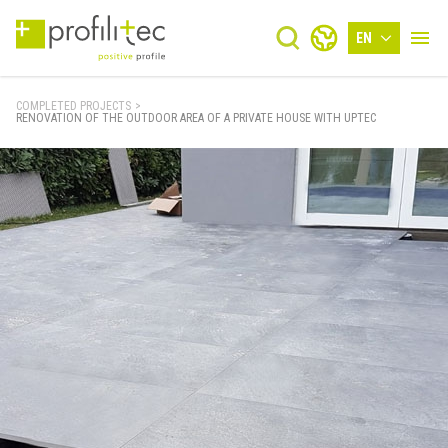
EN
COMPLETED PROJECTS
>
RENOVATION OF THE OUTDOOR AREA OF A PRIVATE HOUSE WITH UPTEC