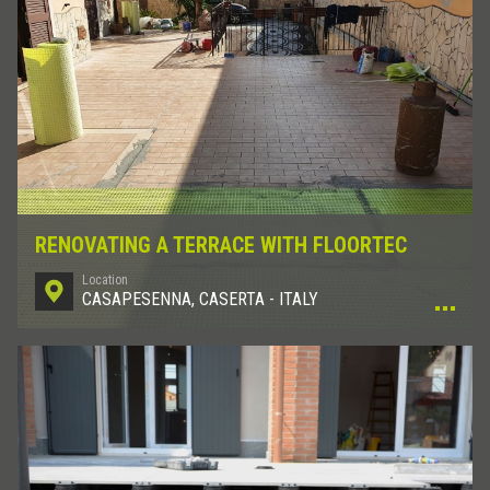
RENOVATING A TERRACE WITH FLOORTEC
Location
CASAPESENNA, CASERTA - ITALY