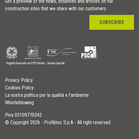
Get a preview of the news, initiatives and articles on our
construction sites that we share with our customers
SUBSCRIBE
Privacy Policy
Cookies Policy
La nostra politica per la qualità e l’ambiente
Whistleblowing
P.iva 03109770242
© Copyright 2026 - Profilitec S.p.A - All right reserved