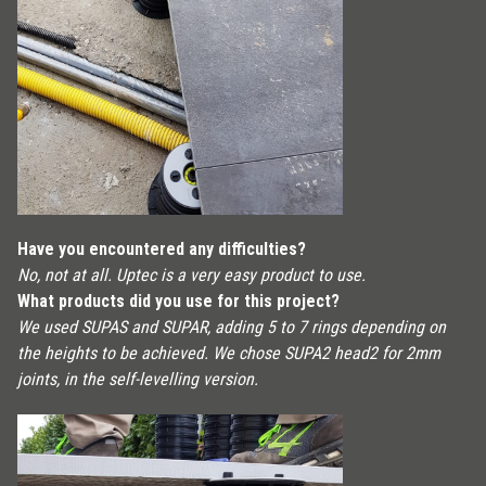
Have you encountered any difficulties?
No, not at all. Uptec is a very easy product to use.
What products did you use for this project?
We used SUPAS and SUPAR, adding 5 to 7 rings depending on
the heights to be achieved. We chose SUPA2 head2 for 2mm
joints, in the self-levelling version.