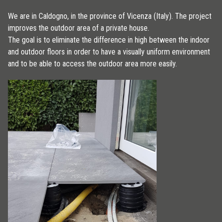
We are in Caldogno, in the province of Vicenza (Italy). The project
improves the outdoor area of a private house.
The goal is to eliminate the difference in high between the indoor
and outdoor floors in order to have a visually uniform environment
and to be able to access the outdoor area more easily.