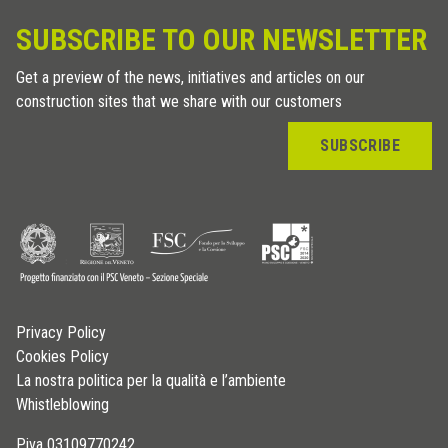
SUBSCRIBE TO OUR NEWSLETTER
Get a preview of the news, initiatives and articles on our
construction sites that we share with our customers
SUBSCRIBE
Privacy Policy
Cookies Policy
La nostra politica per la qualità e l’ambiente
Whistleblowing
P.iva 03109770242