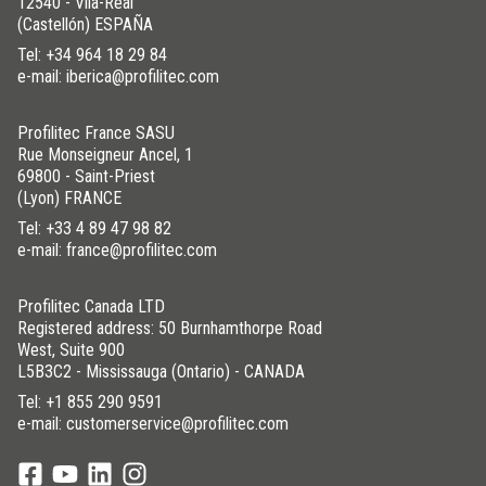
12540 - Vila-Real
(Castellón) ESPAÑA
Tel:
+34 964 18 29 84
e-mail: iberica@profilitec.com
Profilitec France SASU
Rue Monseigneur Ancel, 1
69800 - Saint-Priest
(Lyon) FRANCE
Tel:
+33 4 89 47 98 82
e-mail: france@profilitec.com
Profilitec Canada LTD
Registered address: 50 Burnhamthorpe Road
West, Suite 900
L5B3C2 - Mississauga (Ontario) - CANADA
Tel:
+1 855 290 9591
e-mail: customerservice@profilitec.com