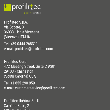
Profilitec S.p.A.
Via Scotte, 3
36033 - Isola Vicentina
(Vicenza) ITALIA
Tel:
+39 0444 268311
e-mail: profilitec@profilitec.com
Profilitec Corp.
472 Meeting Street, Suite C #301
29403 - Charleston
(South Carolina) USA
Tel:
+1 855 290 9591
e-mail: customerservice@profilitec.com
Profilitec Ibérica, S.L.U.
Camí de Betxí, 2