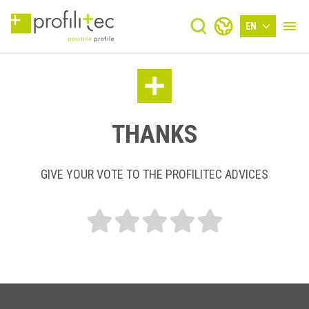
EN
THANKS
GIVE YOUR VOTE TO THE PROFILITEC ADVICES