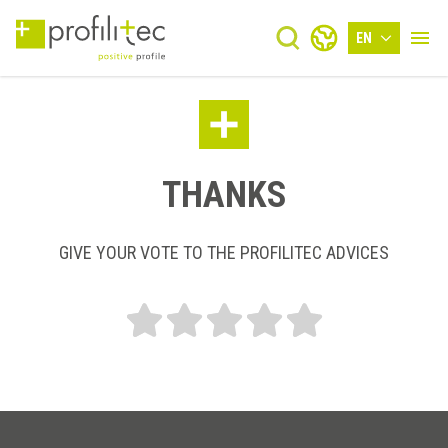
EN
THANKS
GIVE YOUR VOTE TO THE PROFILITEC ADVICES