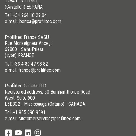
12540 - Vila-Real
(Castellón) ESPAÑA
Tel:
+34 964 18 29 84
e-mail: iberica@profilitec.com
Profilitec France SASU
Rue Monseigneur Ancel, 1
69800 - Saint-Priest
(Lyon) FRANCE
Tel:
+33 4 89 47 98 82
e-mail: france@profilitec.com
Profilitec Canada LTD
Registered address: 50 Burnhamthorpe Road
West, Suite 900
L5B3C2 - Mississauga (Ontario) - CANADA
Tel:
+1 855 290 9591
e-mail: customerservice@profilitec.com