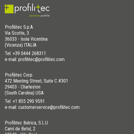
Profilitec S.p.A.
Via Scotte, 3
36033 - Isola Vicentina
(Vicenza) ITALIA
Tel:
+39 0444 268311
e-mail: profilitec@profilitec.com
Profilitec Corp.
472 Meeting Street, Suite C #301
29403 - Charleston
(South Carolina) USA
Tel:
+1 855 290 9591
e-mail: customerservice@profilitec.com
Profilitec Ibérica, S.L.U.
Camí de Betxí, 2