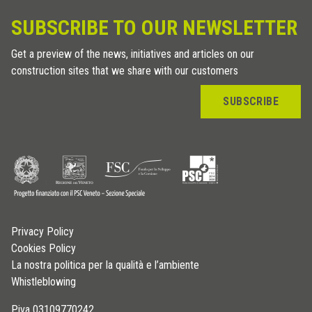
SUBSCRIBE TO OUR NEWSLETTER
Get a preview of the news, initiatives and articles on our
construction sites that we share with our customers
SUBSCRIBE
Privacy Policy
Cookies Policy
La nostra politica per la qualità e l’ambiente
Whistleblowing
P.iva 03109770242