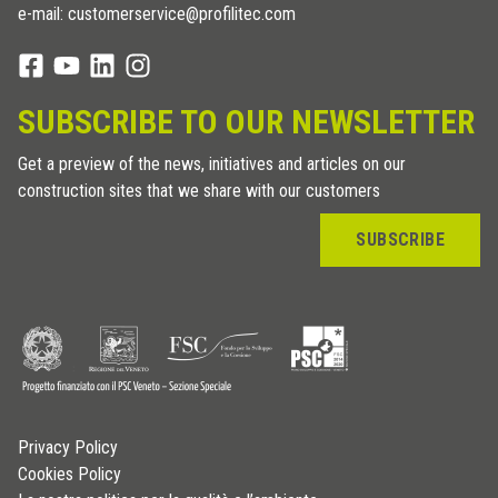
e-mail: customerservice@profilitec.com
SUBSCRIBE TO OUR NEWSLETTER
Get a preview of the news, initiatives and articles on our
construction sites that we share with our customers
SUBSCRIBE
Privacy Policy
Cookies Policy