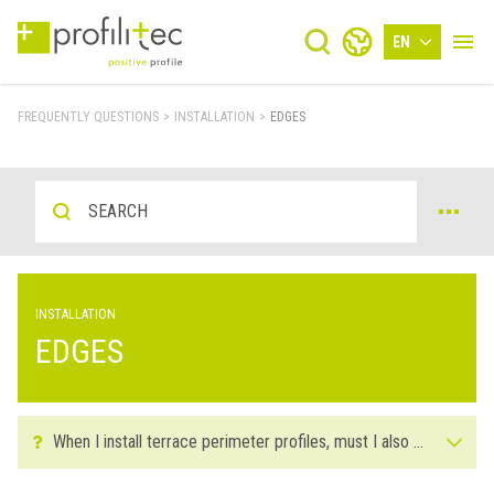
EN
FREQUENTLY QUESTIONS
>
INSTALLATION
>
EDGES
INSTALLATION
EDGES
When I install terrace perimeter profiles, must I also have the joint on hand, or can I place it afterwards?
For the installation of terrace perimeter profiles it's important