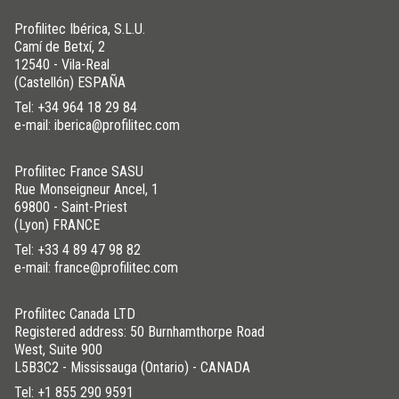
Profilitec Ibérica, S.L.U.
Camí de Betxí, 2
12540 - Vila-Real
(Castellón) ESPAÑA
Tel:
+34 964 18 29 84
e-mail: iberica@profilitec.com
Profilitec France SASU
Rue Monseigneur Ancel, 1
69800 - Saint-Priest
(Lyon) FRANCE
Tel:
+33 4 89 47 98 82
e-mail: france@profilitec.com
Profilitec Canada LTD
Registered address: 50 Burnhamthorpe Road
West, Suite 900
L5B3C2 - Mississauga (Ontario) - CANADA
Tel:
+1 855 290 9591