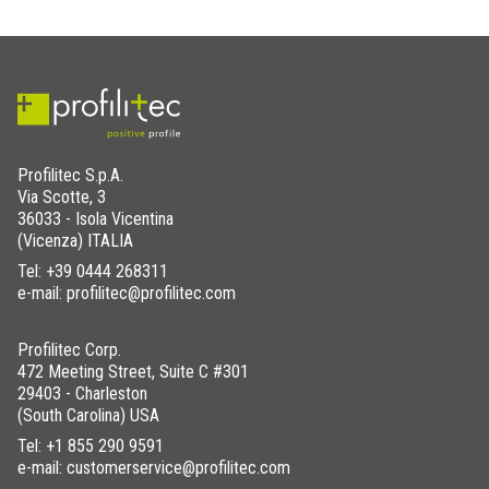
have the external corner joints and linear joints on hand. These
elements must be placed during the installation process of
Bordertec profiles.
DOWNLOAD THE IMAGE HERE
Profilitec S.p.A.
Via Scotte, 3
WAS THIS HELPFUL YOU FOR SOLVE?
36033 - Isola Vicentina
(Vicenza) ITALIA
Tel:
+39 0444 268311
YES
YES , IT WAS HELPFUL
e-mail: profilitec@profilitec.com
NO
I HAVE NOT SOLVED
Profilitec Corp.
472 Meeting Street, Suite C #301
29403 - Charleston
(South Carolina) USA
Tel:
+1 855 290 9591
e-mail: customerservice@profilitec.com