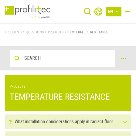
EN
FREQUENTLY QUESTIONS
>
PROJECTS
>
TEMPERATURE RESISTANCE
PROJECTS
TEMPERATURE RESISTANCE
What installation considerations apply in radiant floor installations?
Before installing the flooring it’s important to turn on the heat