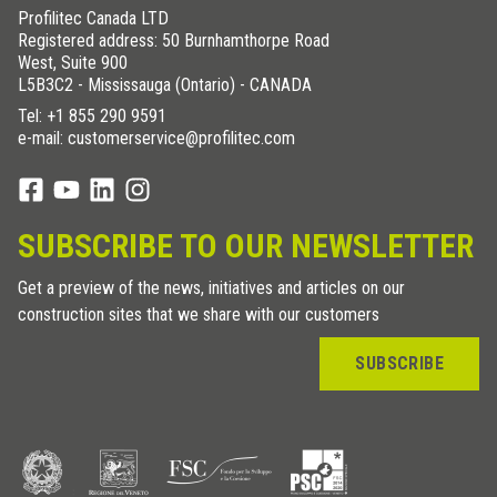
Profilitec Canada LTD
Registered address: 50 Burnhamthorpe Road
West, Suite 900
L5B3C2 - Mississauga (Ontario) - CANADA
Tel:
+1 855 290 9591
e-mail: customerservice@profilitec.com
SUBSCRIBE TO OUR NEWSLETTER
Get a preview of the news, initiatives and articles on our
construction sites that we share with our customers
SUBSCRIBE