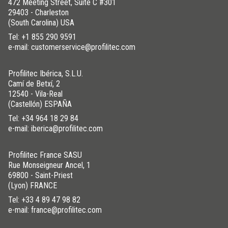
indoors and outdoors at up to 50ºC -60ºC.
472 Meeting Street, Suite C #301
29403 - Charleston
However, over time, the plastic may wear due to prolonged
(South Carolina) USA
exposure to sunlight.
Tel:
+1 855 290 9591
e-mail: customerservice@profilitec.com
DOWNLOAD THE IMAGE HERE
Profilitec Ibérica, S.L.U.
Camí de Betxí, 2
12540 - Vila-Real
(Castellón) ESPAÑA
WAS THIS HELPFUL YOU FOR SOLVE?
Tel:
+34 964 18 29 84
e-mail: iberica@profilitec.com
YES
YES , IT WAS HELPFUL
Profilitec France SASU
NO
I HAVE NOT SOLVED
Rue Monseigneur Ancel, 1
69800 - Saint-Priest
(Lyon) FRANCE
Tel:
+33 4 89 47 98 82
e-mail: france@profilitec.com