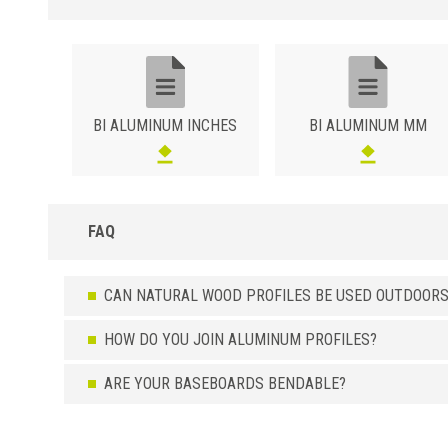
BI ALUMINUM INCHES
BI ALUMINUM MM
FAQ
CAN NATURAL WOOD PROFILES BE USED OUTDOORS
HOW DO YOU JOIN ALUMINUM PROFILES?
ARE YOUR BASEBOARDS BENDABLE?