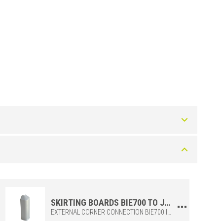
Color
Silver
Silver
SKIRTING BOARDS BIE700 TO JOIN THE EXTERNAL CORNERS OF THE SKIRTING BOARDS BI700 AND BI1000
EXTERNAL CORNER CONNECTION BIE700 IN POLYPROPYLENE, TO BE COMBINED WITH THE SKIRTING BIS + BI700. IDEAL FOR MAKING JOINTS ADEQUATELY AND PRECISELY.