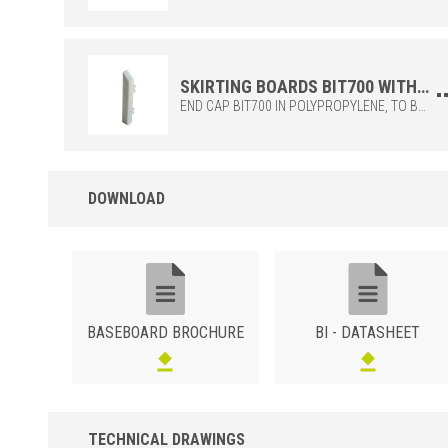
SKIRTING BOARDS BIT700 WITH END CAP FUNCTION FOR SKIRTING BOARDS BI700 AND BI1000
END CAP BIT700 IN POLYPROPYLENE, TO BE COMBINED WITH THE SKIRTING BIS + BI700. IDEAL TO COMPLETE IN AN EASY AND ELEGANT WAY.
DOWNLOAD
BASEBOARD BROCHURE
BI - DATASHEET
TECHNICAL DRAWINGS