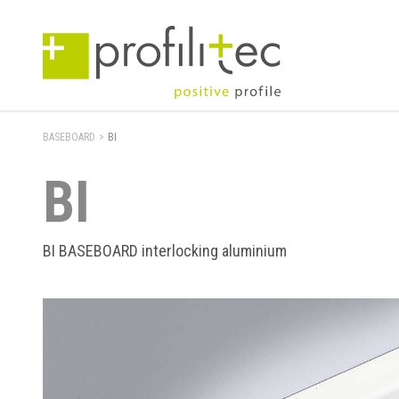
BASEBOARD
>
BI
BI
BI BASEBOARD interlocking aluminium