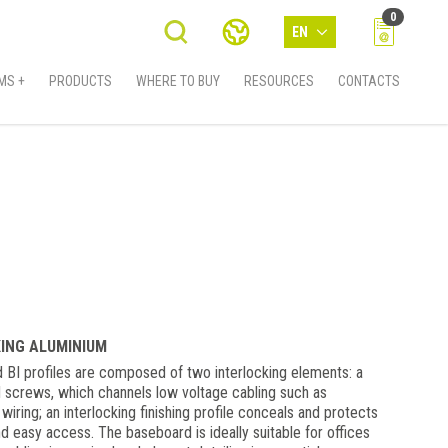
0
EN
MS +
PRODUCTS
WHERE TO BUY
RESOURCES
CONTACTS
KING ALUMINIUM
 BI profiles are composed of two interlocking elements: a
d screws, which channels low voltage cabling such as
ring; an interlocking finishing profile conceals and protects
nd easy access. The baseboard is ideally suitable for offices