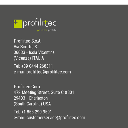
Profilitec S.p.A.
Via Scotte, 3
36033 - Isola Vicentina
(Vicenza) ITALIA
Tel:
+39 0444 268311
e-mail: profilitec@profilitec.com
Profilitec Corp.
472 Meeting Street, Suite C #301
29403 - Charleston
(South Carolina) USA
Tel:
+1 855 290 9591
e-mail: customerservice@profilitec.com