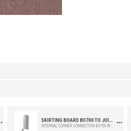
ALUMINUM
/ ANODIZED
H (mm)
Art.
70
BI 700 ASN
al
0)
100
BI 1000 ASN
SKIRTING BOARD BII700 TO JOIN THE INTERNAL CORNERS OF THE SKIRTING BOARDS BI700 AND BI1000
INTERNAL CORNER CONNECTION BII700 IN POLYPROPYLENE, TO BE COMBINED WITH THE SKIRTING BIS + BI700. IDEAL FOR MAKING JOINTS ADEQUATELY AND PRECISELY.