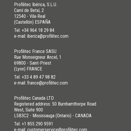
Profilitec Ibérica, S.L.U.
Camí de Betxí, 2
12540 - Vila-Real
(Castellón) ESPAÑA
Tel:
+34 964 18 29 84
e-mail: iberica@profilitec.com
Profilitec France SASU
Rue Monseigneur Ancel, 1
69800 - Saint-Priest
(Lyon) FRANCE
Tel:
+33 4 89 47 98 82
e-mail: france@profilitec.com
Profilitec Canada LTD
Registered address: 50 Burnhamthorpe Road
West, Suite 900
L5B3C2 - Mississauga (Ontario) - CANADA
Tel:
+1 855 290 9591
e-mail: customerservice@profilitec.com