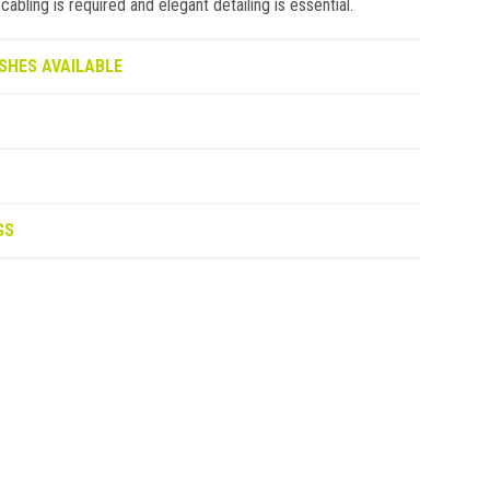
bling is required and elegant detailing is essential.
SHES AVAILABLE
GS