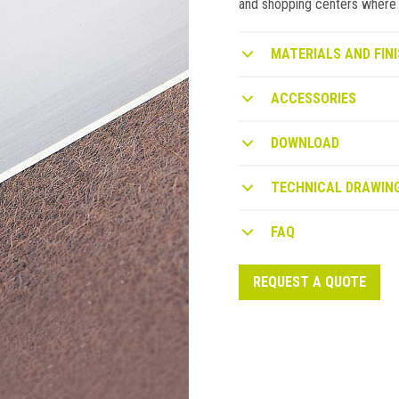
and shopping centers where ca
MATERIALS AND FINI
ACCESSORIES
DOWNLOAD
TECHNICAL DRAWIN
FAQ
REQUEST A QUOTE