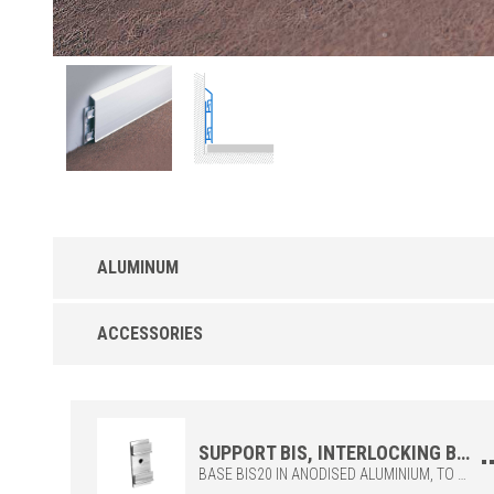
ALUMINUM
Interlocking BI-A TOP baseboard in Anodized
ACCESSORIES
Aluminum
TOP with interlocking aluminium, to be coupled with the BIS
base.Available with anodised surface in silver finish (ASN).Intern
fittings (BII700), external fittings (BIE700) and end caps (BIT70
available.
SUPPORT BIS, INTERLOCKING BASE TO BE FIXED TO THE WALL AND TO BE COMBINED WITH THE TOP BI700 AND BI1000.
BASE BIS20 IN ANODISED ALUMINIUM, TO BE COMBINED WITH THE TOP BI700 OR BI1000. THE BASE SUPPORT IS TO BE FIXED TO THE WALL WITH SCREWS AND HAS BEEN DESIGNED TO HOUSE COMPUTER WIRES, TELEPHONES AND OTHER SYSTEMS. IDEAL FOR OFFICES, SHOPPING CENTERS, BECAUSE THEY CAN BE PERFECTLY COMBINED WITH ALL TYPES OF FLOORS AND FURNISHINGS. INTERLOCKING TOP AND ACCESSORIES TO BE ORDERED SEPARATELY.