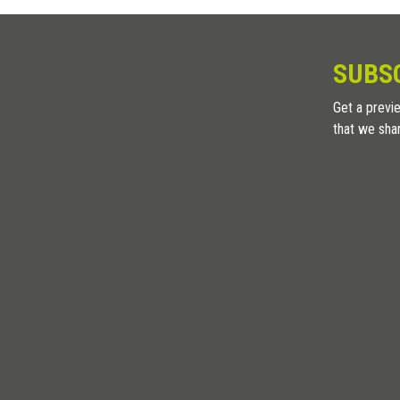
SUBS
Get a previe
that we sha