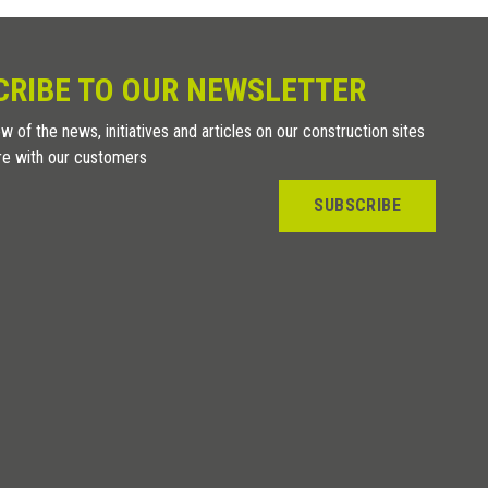
CRIBE TO OUR NEWSLETTER
w of the news, initiatives and articles on our construction sites
re with our customers
SUBSCRIBE