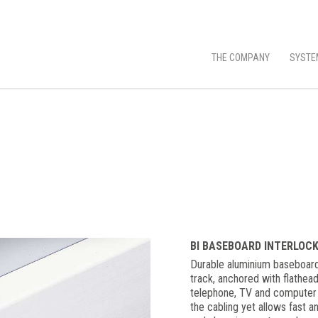
THE COMPANY
SYSTE
BI BASEBOARD INTERLOC
Durable aluminium baseboard
track, anchored with flathea
telephone, TV and computer wi
the cabling yet allows fast a