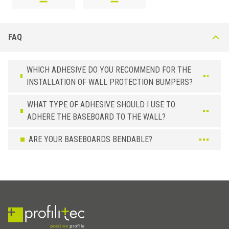
FAQ
WHICH ADHESIVE DO YOU RECOMMEND FOR THE
INSTALLATION OF WALL PROTECTION BUMPERS?
WHAT TYPE OF ADHESIVE SHOULD I USE TO
ADHERE THE BASEBOARD TO THE WALL?
ARE YOUR BASEBOARDS BENDABLE?