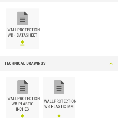
Synthetic Resin This Skirting board profile can be extruded in a single
color or co-extruded for a “two-tone” design. The profile is tolerant to
mechanical impact and most diluted chemicals and detergents.
Available in white and grey. Other colors available upon request,
minimum quantity required.
WALLPROTECTION
WB - DATASHEET
TECHNICAL DRAWINGS
SYNTHETIC RESIN
/
BxH (mm)
Art.
Color
100
WB 100 P11/22
White/Pastel Grey
100
WB 100 P11/11
White/Pure White
WALLPROTECTION
WALLPROTECTION
WB PLASTIC
100
WB 100 P22/22
Grey/Pastel Grey
WB PLASTIC MM
INCHES