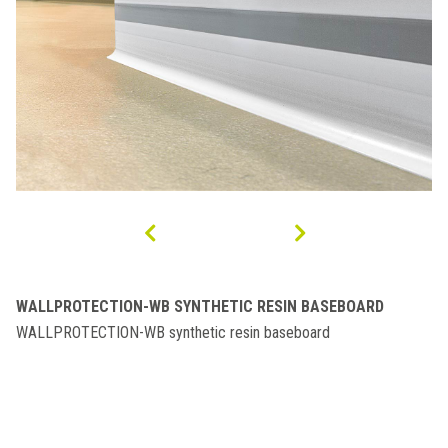
WALLPROTECTION-WB SYNTHETIC RESIN BASEBOARD
WALLPROTECTION-WB synthetic resin baseboard