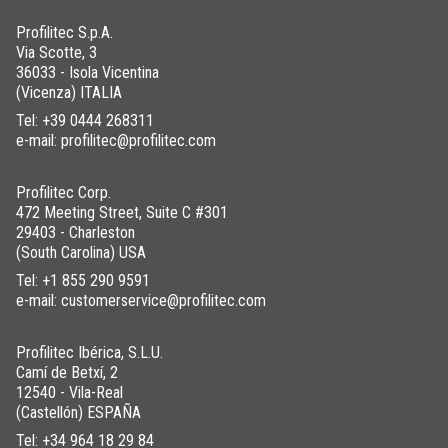
Profilitec S.p.A.
Via Scotte, 3
36033 - Isola Vicentina
(Vicenza) ITALIA
Tel:
+39 0444 268311
e-mail: profilitec@profilitec.com
Profilitec Corp.
472 Meeting Street, Suite C #301
29403 - Charleston
(South Carolina) USA
Tel:
+1 855 290 9591
e-mail: customerservice@profilitec.com
Profilitec Ibérica, S.L.U.
Camí de Betxí, 2
12540 - Vila-Real
(Castellón) ESPAÑA
Tel:
+34 964 18 29 84