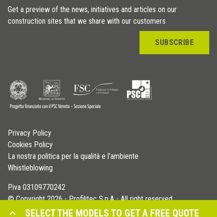
Get a preview of the news, initiatives and articles on our
construction sites that we share with our customers
SUBSCRIBE
Privacy Policy
Cookies Policy
La nostra politica per la qualità e l’ambiente
Whistleblowing
P.iva 03109770242
© Copyright 2026 - Profilitec S.p.A - All right reserved
SELECT THE MODELS TO GET A FREE QUOTE