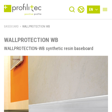
EN
BASEBOARD
>
WALLPROTECTION WB
WALLPROTECTION WB
WALLPROTECTION-WB synthetic resin baseboard