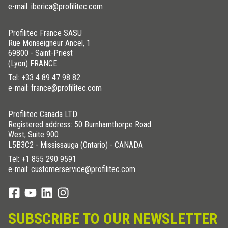
e-mail: iberica@profilitec.com
Profilitec France SASU
Rue Monseigneur Ancel, 1
69800 - Saint-Priest
(Lyon) FRANCE
Tel:
+33 4 89 47 98 82
e-mail: france@profilitec.com
Profilitec Canada LTD
Registered address: 50 Burnhamthorpe Road
West, Suite 900
L5B3C2 - Mississauga (Ontario) - CANADA
Tel:
+1 855 290 9591
e-mail: customerservice@profilitec.com
SUBSCRIBE TO OUR NEWSLETTER