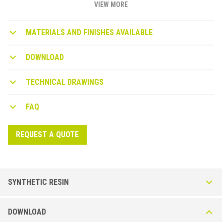
VIEW MORE
MATERIALS AND FINISHES AVAILABLE
DOWNLOAD
TECHNICAL DRAWINGS
FAQ
REQUEST A QUOTE
SYNTHETIC RESIN
WB-P synthetic resin wallprotection
DOWNLOAD
WALLPROTECTION WB 100 P* Skirting board in Solid Extruded