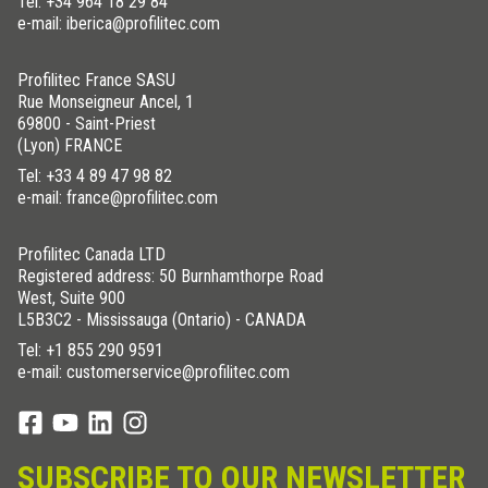
Tel:
+34 964 18 29 84
e-mail: iberica@profilitec.com
Profilitec France SASU
Rue Monseigneur Ancel, 1
69800 - Saint-Priest
(Lyon) FRANCE
Tel:
+33 4 89 47 98 82
e-mail: france@profilitec.com
Profilitec Canada LTD
Registered address: 50 Burnhamthorpe Road
West, Suite 900
L5B3C2 - Mississauga (Ontario) - CANADA
Tel:
+1 855 290 9591
e-mail: customerservice@profilitec.com
SUBSCRIBE TO OUR NEWSLETTER