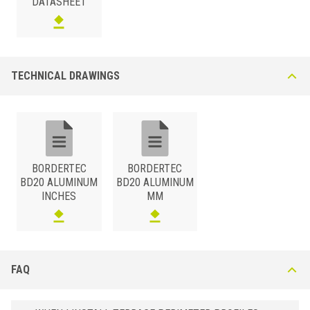
DATASHEET
TECHNICAL DRAWINGS
BORDERTEC
BORDERTEC
BD20 ALUMINUM
BD20 ALUMINUM
INCHES
MM
FAQ