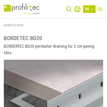
EN
BORDETEC BD20
BORDETEC BD20
BORDERTEC BD20 perimeter draining for 2 cm paving
tiles.