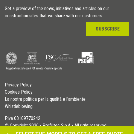
Get a preview of the news, initiatives and articles on our
construction sites that we share with our customers
SUBSCRIBE
Privacy Policy
Cookies Policy
La nostra politica per la qualità e l’ambiente
Whistleblowing
P.iva 03109770242
© Copyright 2026 - Profilitec S.p.A - All right reserved