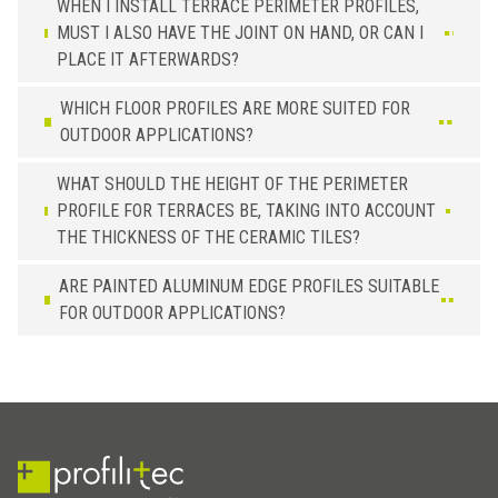
WHEN I INSTALL TERRACE PERIMETER PROFILES,
MUST I ALSO HAVE THE JOINT ON HAND, OR CAN I
PLACE IT AFTERWARDS?
WHICH FLOOR PROFILES ARE MORE SUITED FOR
OUTDOOR APPLICATIONS?
WHAT SHOULD THE HEIGHT OF THE PERIMETER
PROFILE FOR TERRACES BE, TAKING INTO ACCOUNT
THE THICKNESS OF THE CERAMIC TILES?
ARE PAINTED ALUMINUM EDGE PROFILES SUITABLE
FOR OUTDOOR APPLICATIONS?