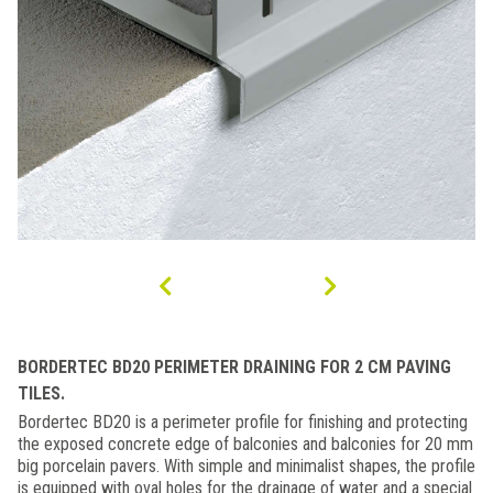
BORDERTEC BD20 PERIMETER DRAINING FOR 2 CM PAVING
TILES.
Bordertec BD20 is a perimeter profile for finishing and protecting
the exposed concrete edge of balconies and balconies for 20 mm
big porcelain pavers. With simple and minimalist shapes, the profile
is equipped with oval holes for the drainage of water and a special