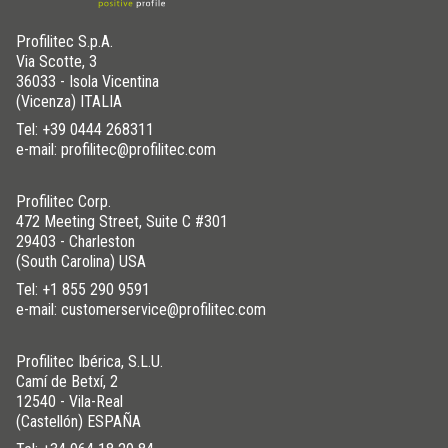
Profilitec S.p.A.
Via Scotte, 3
36033 - Isola Vicentina
(Vicenza) ITALIA
Tel:
+39 0444 268311
e-mail: profilitec@profilitec.com
Profilitec Corp.
472 Meeting Street, Suite C #301
29403 - Charleston
(South Carolina) USA
Tel:
+1 855 290 9591
e-mail: customerservice@profilitec.com
Profilitec Ibérica, S.L.U.
Camí de Betxí, 2
12540 - Vila-Real
(Castellón) ESPAÑA