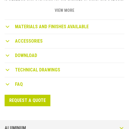
design to facilitate the flow and avoid water infiltration in the
screed. Available in Pastel Grey (A22) or Micaceous (A50).
VIEW MORE
MATERIALS AND FINISHES AVAILABLE
ACCESSORIES
DOWNLOAD
TECHNICAL DRAWINGS
FAQ
REQUEST A QUOTE
ALUMINUM