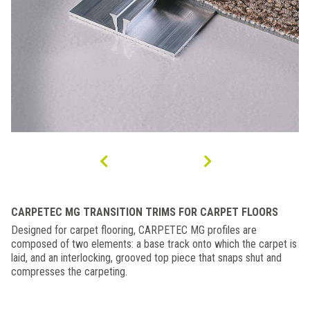
CARPETEC MG TRANSITION TRIMS FOR CARPET FLOORS
Designed for carpet flooring, CARPETEC MG profiles are
composed of two elements: a base track onto which the carpet is
laid, and an interlocking, grooved top piece that snaps shut and
compresses the carpeting.