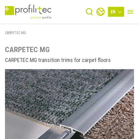
EN
CARPETEC MG
CARPETEC MG
CARPETEC MG transition trims for carpet floors