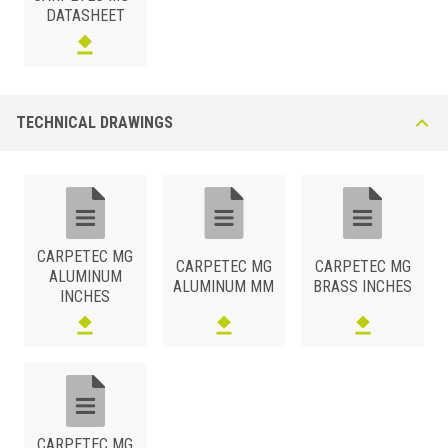
DATASHEET
TECHNICAL DRAWINGS
CARPETEC MG
CARPETEC MG
CARPETEC MG
ALUMINUM
ALUMINUM MM
BRASS INCHES
INCHES
CARPETEC MG