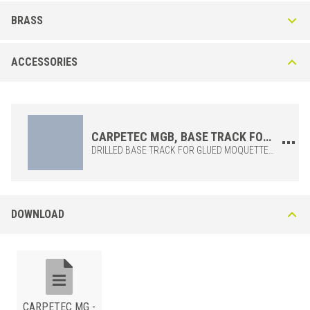
Carpetec MG-A in Anodized Aluminum
BRASS
This anodised aluminium profile is available in three finishes: silver (AS),
gold (AO), bronze (AB). Due to the chromatic variations available, it is
Carpetec MG-O in Polished Brass
especially suited for residential use.
ACCESSORIES
CARPETEC MG 25 OLN Polished Brass Top Due to the intrinsic
qualities of the material, this brass profile guarantees high resistance to
chemical and mechanical impact, corrosion and wear.
CARPETEC MGB, BASE TRACK FOR CARPETEC MG PROFILE
DRILLED BASE TRACK FOR GLUED MOQUETTEING, TO BE INSTALLED WITH FLATHEAD SCREWS, CODE F. TOOTHED BASE TRACK FOR STRETCHED MOQUETTEING, CODE D.
ALUMINUM
/ ANODIZED
BxH (mm)
Art.
Color
DOWNLOAD
25
MG 25 ASN
Silver
BRASS
/ POLISHED
25
BxH (mm)
MG 25 AON
Art.
Gold
25
MG 25 ABN
Bronze
25
MG 25 OLN
CARPETEC MG -