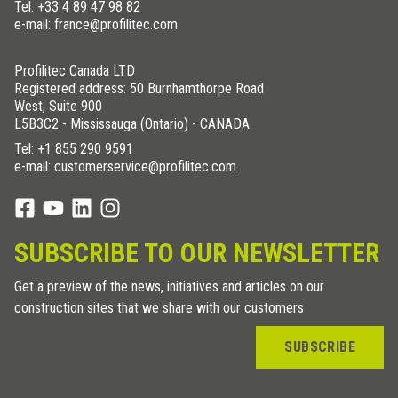
Tel:
+33 4 89 47 98 82
e-mail: france@profilitec.com
Profilitec Canada LTD
Registered address: 50 Burnhamthorpe Road
West, Suite 900
L5B3C2 - Mississauga (Ontario) - CANADA
Tel:
+1 855 290 9591
e-mail: customerservice@profilitec.com
SUBSCRIBE TO OUR NEWSLETTER
Get a preview of the news, initiatives and articles on our
construction sites that we share with our customers
SUBSCRIBE