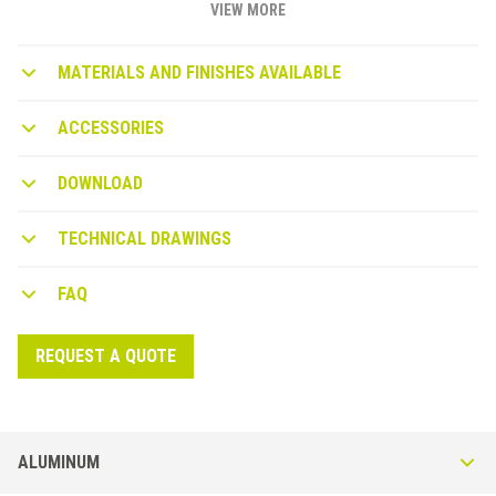
VIEW MORE
MATERIALS AND FINISHES AVAILABLE
ACCESSORIES
DOWNLOAD
TECHNICAL DRAWINGS
FAQ
REQUEST A QUOTE
ALUMINUM