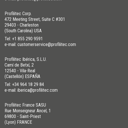
Profilitec Corp.
472 Meeting Street, Suite C #301
29403 - Charleston
(South Carolina) USA
Tel:
+1 855 290 9591
e-mail: customerservice@profilitec.com
Profilitec Ibérica, S.L.U.
Camí de Betxí, 2
12540 - Vila-Real
(Castellón) ESPAÑA
Tel:
+34 964 18 29 84
e-mail: iberica@profilitec.com
Profilitec France SASU
Rue Monseigneur Ancel, 1
69800 - Saint-Priest
(Lyon) FRANCE