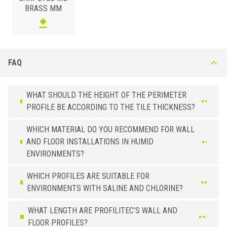
BRASS MM
FAQ
WHAT SHOULD THE HEIGHT OF THE PERIMETER
PROFILE BE ACCORDING TO THE TILE THICKNESS?
WHICH MATERIAL DO YOU RECOMMEND FOR WALL
AND FLOOR INSTALLATIONS IN HUMID
ENVIRONMENTS?
WHICH PROFILES ARE SUITABLE FOR
ENVIRONMENTS WITH SALINE AND CHLORINE?
WHAT LENGTH ARE PROFILITEC’S WALL AND
FLOOR PROFILES?