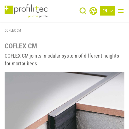
EN
COFLEX CM
COFLEX CM
COFLEX CM joints: modular system of different heights
for mortar beds