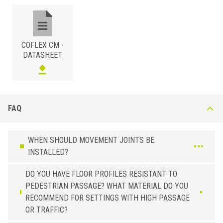
indoor and outdoor applications; the profile section provides limited
protection to the tile edge. The system can be easily adapted to
almost any height by interlocking the modular clips: minimum height of
30mm, with vertical clicks at 15 - 20mm intervals.
COFLEX CM -
DATASHEET
FAQ
PLASTIC
/
WHEN SHOULD MOVEMENT JOINTS BE
BxH (mm)
Art.
Color
INSTALLED?
30
CM 300 P23
Embossed Cement Grey
DO YOU HAVE FLOOR PROFILES RESISTANT TO
30
CM 300 P51
Black
PEDESTRIAN PASSAGE? WHAT MATERIAL DO YOU
30
CM 300 P61
Red Klinker
RECOMMEND FOR SETTINGS WITH HIGH PASSAGE
OR TRAFFIC?