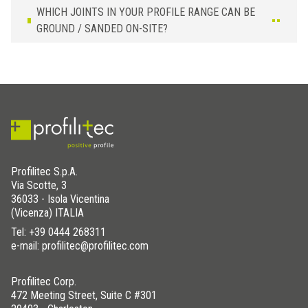
WHICH JOINTS IN YOUR PROFILE RANGE CAN BE
GROUND / SANDED ON-SITE?
Profilitec S.p.A.
Via Scotte, 3
36033 - Isola Vicentina
(Vicenza) ITALIA
Tel:
+39 0444 268311
e-mail: profilitec@profilitec.com
Profilitec Corp.
472 Meeting Street, Suite C #301