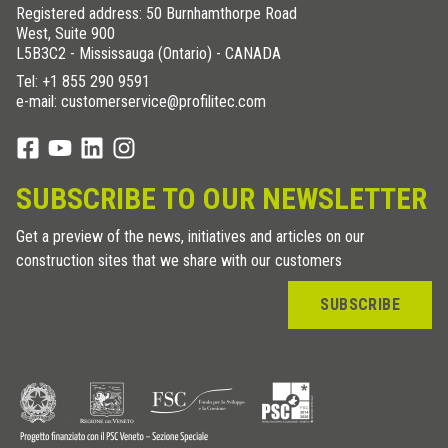
Registered address: 50 Burnhamthorpe Road
West, Suite 900
L5B3C2 - Mississauga (Ontario) - CANADA
Tel:
+1 855 290 9591
e-mail: customerservice@profilitec.com
SUBSCRIBE TO OUR NEWSLETTER
Get a preview of the news, initiatives and articles on our
construction sites that we share with our customers
SUBSCRIBE