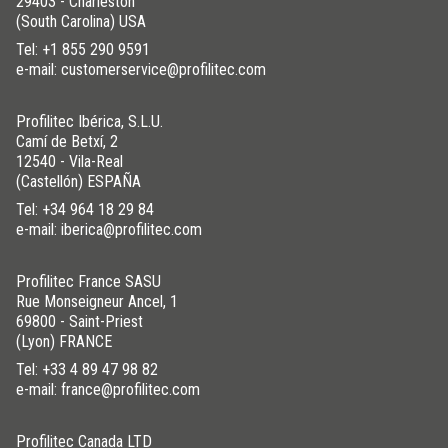
29403 - Charleston
(South Carolina) USA
Tel:
+1 855 290 9591
e-mail: customerservice@profilitec.com
Profilitec Ibérica, S.L.U.
Camí de Betxí, 2
12540 - Vila-Real
(Castellón) ESPAÑA
Tel:
+34 964 18 29 84
e-mail: iberica@profilitec.com
Profilitec France SASU
Rue Monseigneur Ancel, 1
69800 - Saint-Priest
(Lyon) FRANCE
Tel:
+33 4 89 47 98 82
e-mail: france@profilitec.com
Profilitec Canada LTD