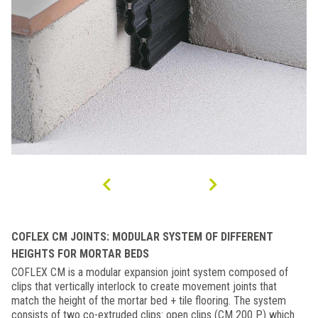
COFLEX CM JOINTS: MODULAR SYSTEM OF DIFFERENT
HEIGHTS FOR MORTAR BEDS
COFLEX CM is a modular expansion joint system composed of
clips that vertically interlock to create movement joints that
match the height of the mortar bed + tile flooring. The system
consists of two co-extruded clips: open clips (CM 200 P) which