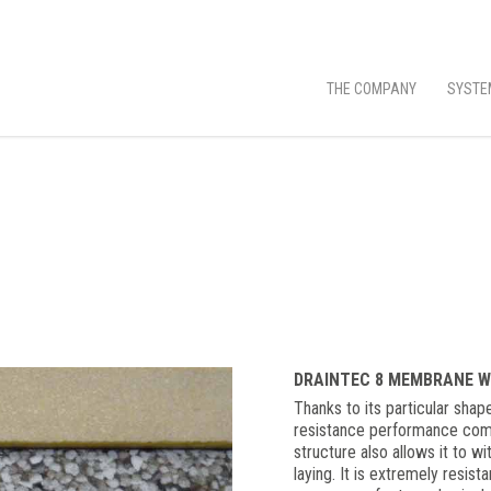
THE COMPANY
SYSTE
DRAINTEC 8 MEMBRANE W
Thanks to its particular sha
resistance performance combi
structure also allows it to w
laying. It is extremely resist