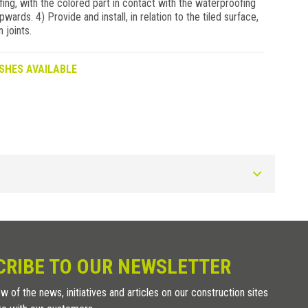
g, with the colored part in contact with the waterproofing
pwards. 4) Provide and install, in relation to the tiled surface,
 joints.
SHES AVAILABLE
Art.
DRAINTEC 8
CRIBE TO OUR NEWSLETTER
w of the news, initiatives and articles on our construction sites