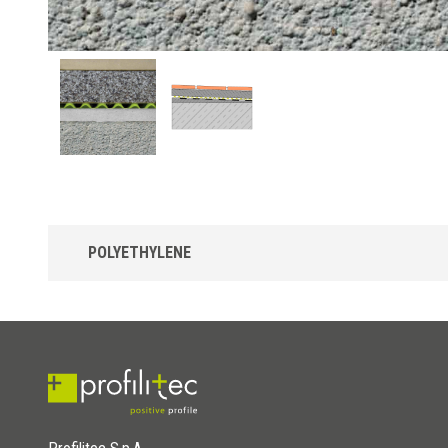
POLYETHYLENE
Draintec 8 in polyethylene
Polyethylene drainage membrane with truncated pyramid
elements to better separate and drain liquids, coupled with
filtering non-woven fabric capable of blocking the descent of
small debris and granules. It can be combined with borders fro
the Bordertec line.