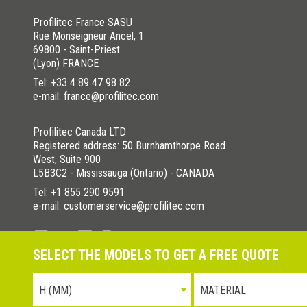
Profilitec France SASU
Rue Monseigneur Ancel, 1
69800 - Saint-Priest
(Lyon) FRANCE
Tel:
+33 4 89 47 98 82
e-mail: france@profilitec.com
Profilitec Canada LTD
Registered address: 50 Burnhamthorpe Road
West, Suite 900
L5B3C2 - Mississauga (Ontario) - CANADA
Tel:
+1 855 290 9591
e-mail: customerservice@profilitec.com
SELECT THE MODELS TO GET A FREE QUOTE
Privacy Policy
Cookies Policy
La nostra politica per la quali
H (MM)
MATERIAL