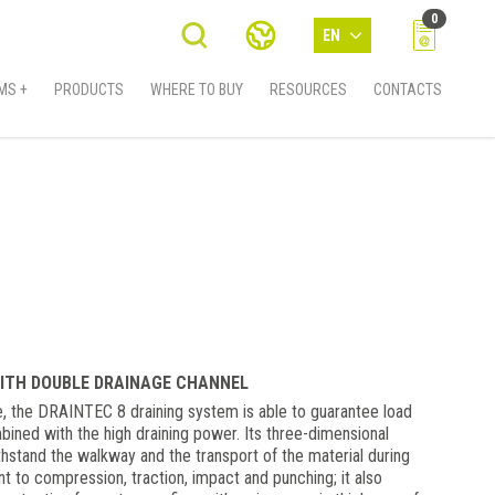
0
EN
MS +
PRODUCTS
WHERE TO BUY
RESOURCES
CONTACTS
ITH DOUBLE DRAINAGE CHANNEL
pe, the DRAINTEC 8 draining system is able to guarantee load
ned with the high draining power. Its three-dimensional
ithstand the walkway and the transport of the material during
ant to compression, traction, impact and punching; it also