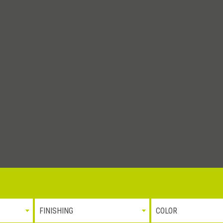
tà e l’ambiente
Whistleblowing
P.iva 0310
FINISHING
COLOR