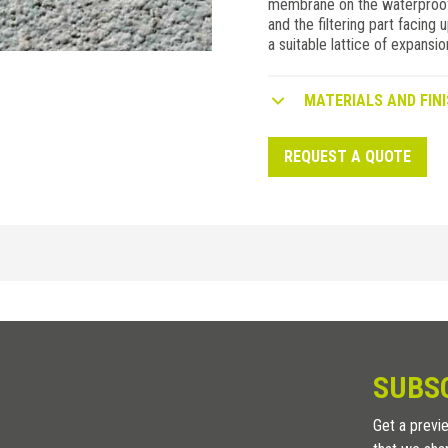
membrane on the waterproofin
and the filtering part facing u
a suitable lattice of expansion
MATERIALS AND FINI
REQUEST A QUOTE
POLYETHYLENE
/
H (mm)
8
m
SUBS
Get a previe