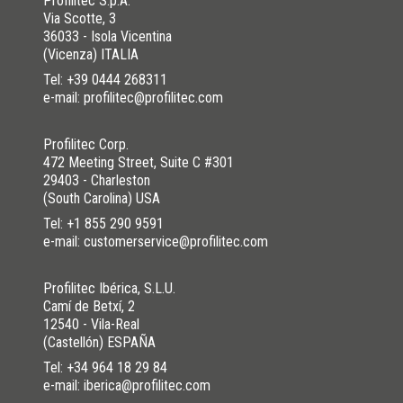
Profilitec S.p.A.
Via Scotte, 3
36033 - Isola Vicentina
(Vicenza) ITALIA
Tel:
+39 0444 268311
e-mail: profilitec@profilitec.com
Profilitec Corp.
472 Meeting Street, Suite C #301
29403 - Charleston
(South Carolina) USA
Tel:
+1 855 290 9591
e-mail: customerservice@profilitec.com
Profilitec Ibérica, S.L.U.
Camí de Betxí, 2
12540 - Vila-Real
(Castellón) ESPAÑA
Tel:
+34 964 18 29 84
e-mail: iberica@profilitec.com