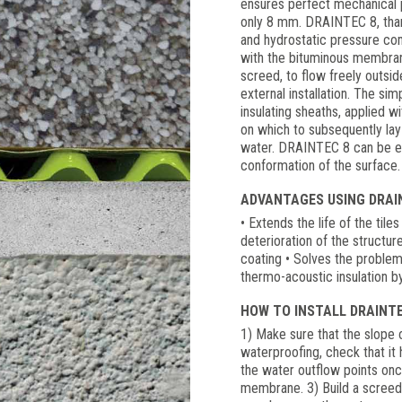
ensures perfect mechanical p
only 8 mm. DRAINTEC 8, thank
and hydrostatic pressure com
with the bituminous membrane
screed, to flow freely outsi
external installation. The s
insulating sheaths, applied w
on which to subsequently lay 
water. DRAINTEC 8 can be eas
conformation of the surface.
ADVANTAGES USING DRAIN
• Extends the life of the tile
deterioration of the structu
coating • Solves the proble
thermo-acoustic insulation b
HOW TO INSTALL DRAINTE
1) Make sure that the slope of
waterproofing, check that it
the water outflow points on
membrane. 3) Build a screed 