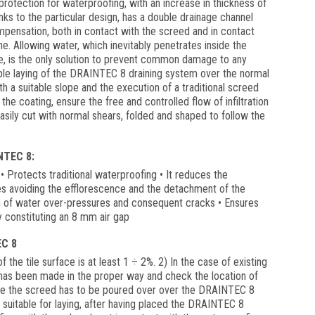
rotection for waterproofing, with an increase in thickness of
s to the particular design, has a double drainage channel
pensation, both in contact with the screed and in contact
. Allowing water, which inevitably penetrates inside the
de, is the only solution to prevent common damage to any
imple laying of the DRAINTEC 8 draining system over the normal
ith a suitable slope and the execution of a traditional screed
the coating, ensure the free and controlled flow of infiltration
ily cut with normal shears, folded and shaped to follow the
TEC 8:
s • Protects traditional waterproofing • It reduces the
res avoiding the efflorescence and the detachment of the
m of water over-pressures and consequent cracks • Ensures
y constituting an 8 mm air gap
C 8
 the tile surface is at least 1 ÷ 2%. 2) In the case of existing
 has been made in the proper way and check the location of
ce the screed has to be poured over over the DRAINTEC 8
suitable for laying, after having placed the DRAINTEC 8