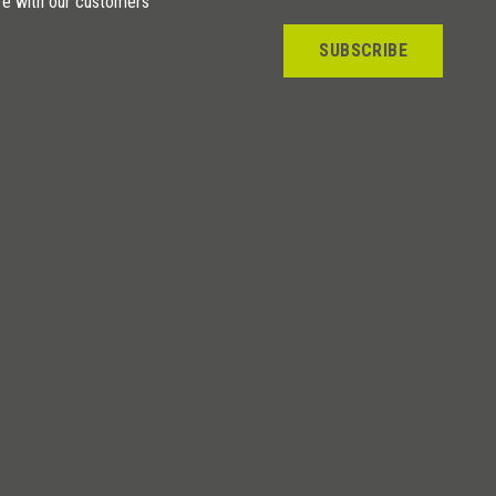
re with our customers
SUBSCRIBE