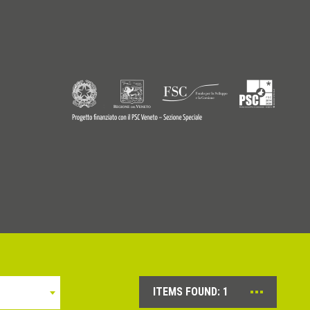
9770242
© Copyright 2026 - Profilitec S.p.A - All right reserved
ITEMS FOUND:
1