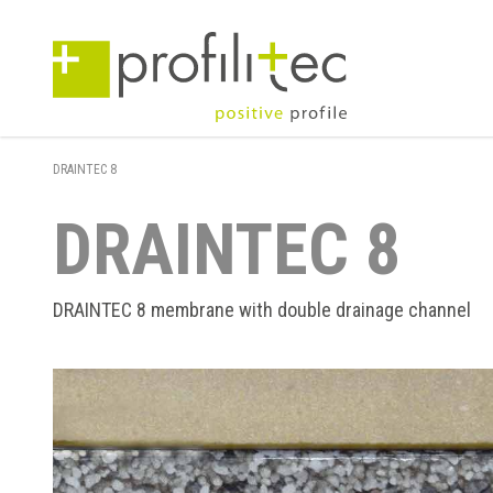
DRAINTEC 8
DRAINTEC 8
DRAINTEC 8 membrane with double drainage channel