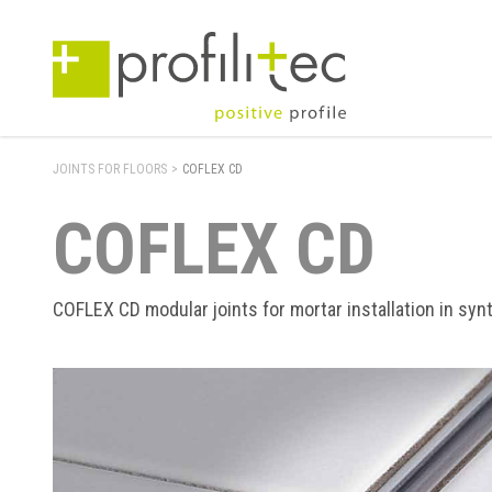
JOINTS FOR FLOORS
>
COFLEX CD
COFLEX CD
COFLEX CD modular joints for mortar installation in synt