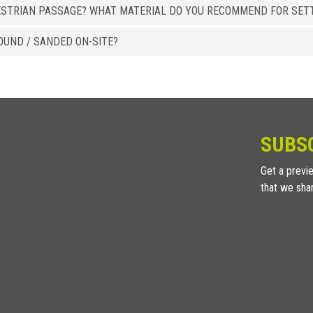
ESTRIAN PASSAGE? WHAT MATERIAL DO YOU RECOMMEND FOR SETT
OUND / SANDED ON-SITE?
SUBS
Get a previe
that we sha