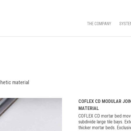
THE COMPANY
SYSTE
hetic material
COFLEX CD MODULAR JOI
MATERIAL
COFLEX CD mortar bed moveme
subdivide large tile bays. Ex
thicker mortar beds. Exclusive