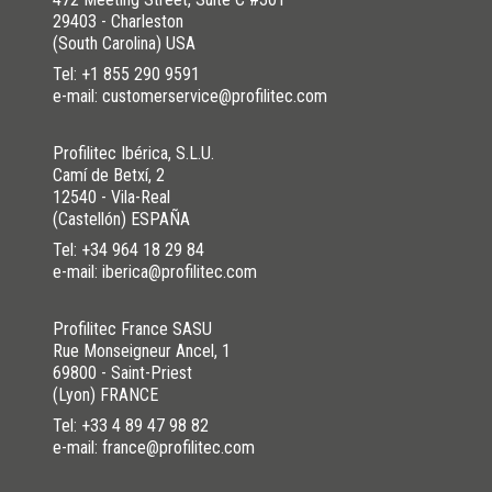
29403 - Charleston
(South Carolina) USA
Tel:
+1 855 290 9591
e-mail: customerservice@profilitec.com
Profilitec Ibérica, S.L.U.
Camí de Betxí, 2
12540 - Vila-Real
(Castellón) ESPAÑA
Tel:
+34 964 18 29 84
e-mail: iberica@profilitec.com
Profilitec France SASU
Rue Monseigneur Ancel, 1
69800 - Saint-Priest
(Lyon) FRANCE
Tel:
+33 4 89 47 98 82
e-mail: france@profilitec.com