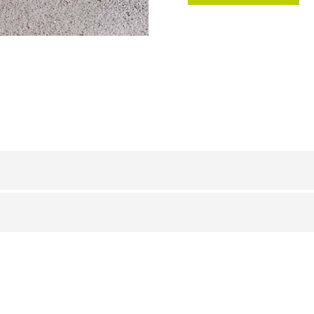
PVC
/
BxH (mm)
23 x 8
23 x 8
22 x 8