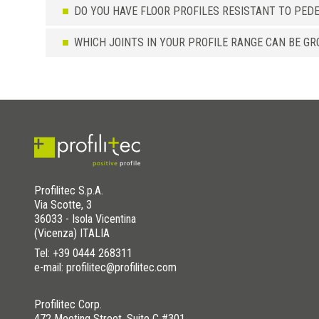
DO YOU HAVE FLOOR PROFILES RESISTANT TO PED
WHICH JOINTS IN YOUR PROFILE RANGE CAN BE GR
Profilitec S.p.A.
Via Scotte, 3
36033 - Isola Vicentina
(Vicenza) ITALIA
Tel:
+39 0444 268311
e-mail: profilitec@profilitec.com
Profilitec Corp.
472 Meeting Street, Suite C #301