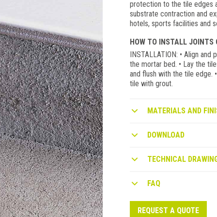
protection to the tile edges
substrate contraction and expa
hotels, sports facilities and
HOW TO INSTALL JOINTS 
INSTALLATION: • Align and pos
the mortar bed. • Lay the til
and flush with the tile edge.
tile with grout.
MATERIALS AND FINI
DOWNLOAD
TECHNICAL DRAWIN
FAQ
REQUEST A QUOTE