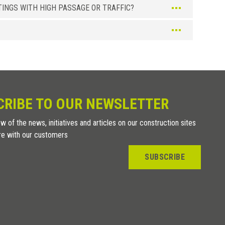
INGS WITH HIGH PASSAGE OR TRAFFIC?
CRIBE TO OUR NEWSLETTER
w of the news, initiatives and articles on our construction sites
re with our customers
SUBSCRIBE