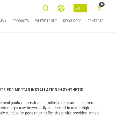
0
EN
MS +
PRODUCTS
WHERE TO BUY
RESOURCES
CONTACTS
NTS FOR MORTAR INSTALLATION IN SYNTHETIC
nt joints in co-extruded synthetic resin are conceived to
tension clips may be vertically interlocked to match high
ly suitable for pedestrian traffic, this profile provides limited