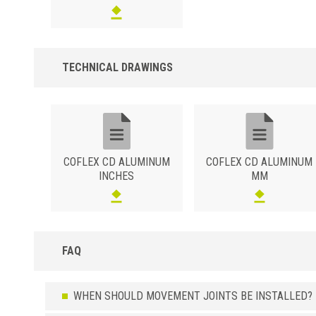
TECHNICAL DRAWINGS
COFLEX CD ALUMINUM
COFLEX CD ALUMINUM
INCHES
MM
FAQ
WHEN SHOULD MOVEMENT JOINTS BE INSTALLED?