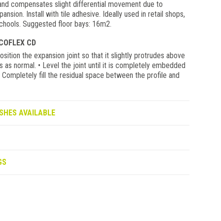
 and compensates slight differential movement due to
nsion. Install with tile adhesive. Ideally used in retail shops,
 schools. Suggested floor bays: 16m2.
COFLEX CD
ition the expansion joint so that it slightly protrudes above
es as normal. • Level the joint until it is completely embedded
 • Completely fill the residual space between the profile and
SHES AVAILABLE
GS