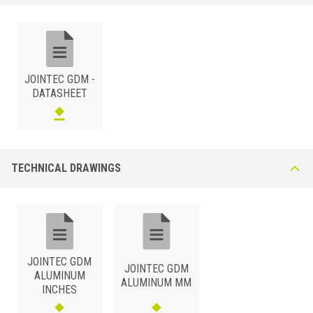
JOINTEC GDM 860 AN* Natural aluminium + Synthetic Rubber Insert
Bridges a 86mm gap. This extruded aluminium profile offers good
resistance to chemical and mechanical stress and wear. The 37mm -
wide rubber insert guarantees high elasticity. Ribbed or smooth
versions are of the rubber insert are available upon request.
JOINTEC GDM -
DATASHEET
TECHNICAL DRAWINGS
ALUMINUM
/ NATURAL
B (mm)
Art.
Color
86
GDM 860 AN23
Embossed Cement Grey
JOINTEC GDM
86
GDM 860 AN51
Black
JOINTEC GDM
ALUMINUM
ALUMINUM MM
INCHES