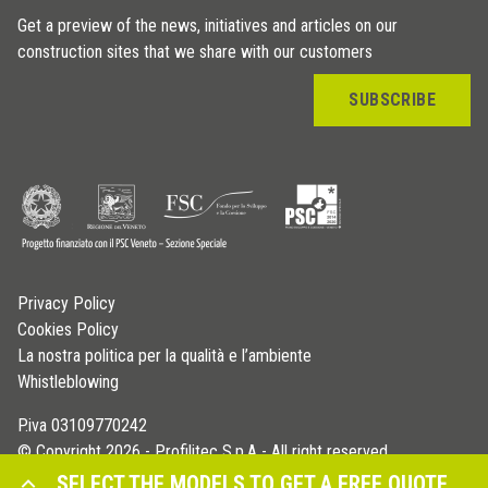
Get a preview of the news, initiatives and articles on our
construction sites that we share with our customers
SUBSCRIBE
Privacy Policy
Cookies Policy
La nostra politica per la qualità e l’ambiente
Whistleblowing
P.iva 03109770242
© Copyright 2026 - Profilitec S.p.A - All right reserved
SELECT THE MODELS TO GET A FREE QUOTE