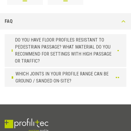
FAQ
DO YOU HAVE FLOOR PROFILES RESISTANT TO
PEDESTRIAN PASSAGE? WHAT MATERIAL DO YOU
RECOMMEND FOR SETTINGS WITH HIGH PASSAGE
OR TRAFFIC?
WHICH JOINTS IN YOUR PROFILE RANGE CAN BE
GROUND / SANDED ON-SITE?