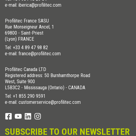
e-mail: iberica@profilitec.com
Profilitec France SASU
Rue Monseigneur Ancel, 1
69800 - Saint-Priest
(Lyon) FRANCE
Tel:
+33 4 89 47 98 82
e-mail: france@profilitec.com
Profilitec Canada LTD
Registered address: 50 Burnhamthorpe Road
West, Suite 900
L5B3C2 - Mississauga (Ontario) - CANADA
Tel:
+1 855 290 9591
e-mail: customerservice@profilitec.com
SUBSCRIBE TO OUR NEWSLETTER