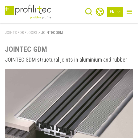
EN
JOINTS FOR FLOORS
>
JOINTEC GDM
JOINTEC GDM
JOINTEC GDM structural joints in aluminium and rubber