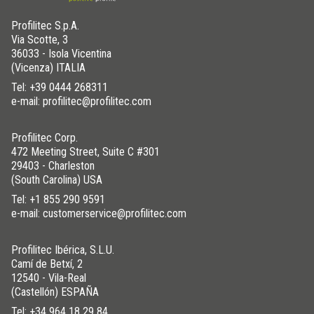
Profilitec S.p.A.
Via Scotte, 3
36033 - Isola Vicentina
(Vicenza) ITALIA
Tel:
+39 0444 268311
e-mail: profilitec@profilitec.com
Profilitec Corp.
472 Meeting Street, Suite C #301
29403 - Charleston
(South Carolina) USA
Tel:
+1 855 290 9591
e-mail: customerservice@profilitec.com
Profilitec Ibérica, S.L.U.
Camí de Betxí, 2
12540 - Vila-Real
(Castellón) ESPAÑA
Tel:
+34 964 18 29 84