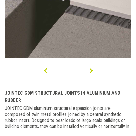
JOINTEC GDM STRUCTURAL JOINTS IN ALUMINIUM AND
RUBBER
JOINTEC GDM aluminium structural expansion joints are
composed of twin metal profiles joined by a central synthetic
rubber insert. Designed to bear loads of large scale buildings or
building elements, they can be installed vertically or horizontally in
the interstitial space between two sections of a building or