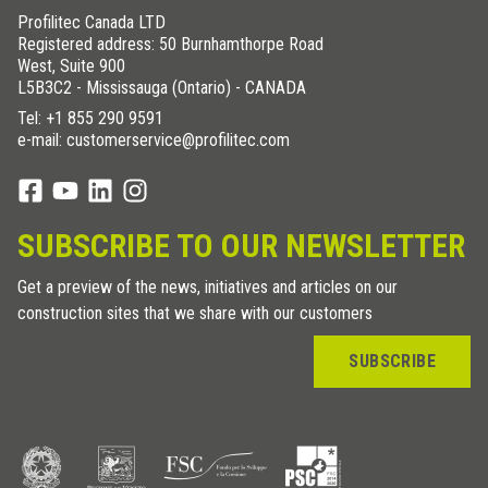
Profilitec Canada LTD
Registered address: 50 Burnhamthorpe Road
West, Suite 900
L5B3C2 - Mississauga (Ontario) - CANADA
Tel:
+1 855 290 9591
e-mail: customerservice@profilitec.com
SUBSCRIBE TO OUR NEWSLETTER
Get a preview of the news, initiatives and articles on our
construction sites that we share with our customers
SUBSCRIBE