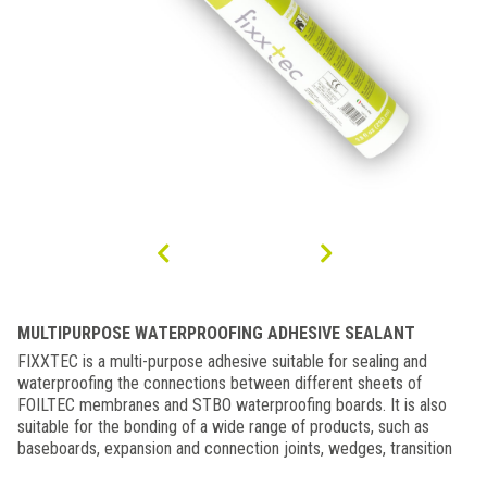
MULTIPURPOSE WATERPROOFING ADHESIVE SEALANT
FIXXTEC is a multi-purpose adhesive suitable for sealing and
waterproofing the connections between different sheets of
FOILTEC membranes and STBO waterproofing boards. It is also
suitable for the bonding of a wide range of products, such as
baseboards, expansion and connection joints, wedges, transition
profiles, etc. FIXXTEC can be applied to both wet and submerged