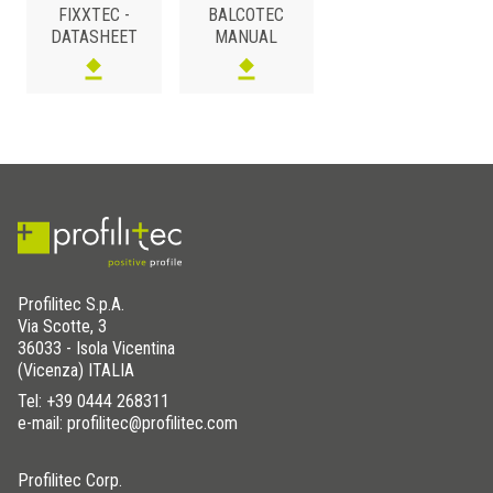
FIXXTEC -
BALCOTEC
MS POLYMERS
/
DATASHEET
MANUAL
Art.
FIXXTEC
Profilitec S.p.A.
Via Scotte, 3
36033 - Isola Vicentina
(Vicenza) ITALIA
Tel:
+39 0444 268311
e-mail: profilitec@profilitec.com
Profilitec Corp.