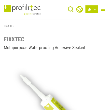
EN
FIXXTEC
FIXXTEC
Multipurpose Waterproofing Adhesive Sealant