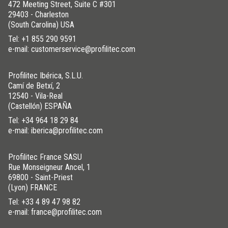
472 Meeting Street, Suite C #301
29403 - Charleston
(South Carolina) USA
Tel:
+1 855 290 9591
e-mail: customerservice@profilitec.com
Profilitec Ibérica, S.L.U.
Camí de Betxí, 2
12540 - Vila-Real
(Castellón) ESPAÑA
Tel:
+34 964 18 29 84
e-mail: iberica@profilitec.com
Profilitec France SASU
Rue Monseigneur Ancel, 1
69800 - Saint-Priest
(Lyon) FRANCE
Tel:
+33 4 89 47 98 82
e-mail: france@profilitec.com