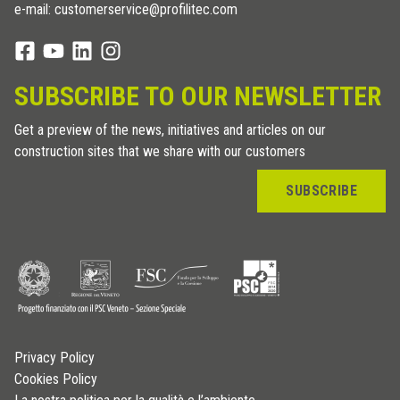
e-mail: customerservice@profilitec.com
SUBSCRIBE TO OUR NEWSLETTER
Get a preview of the news, initiatives and articles on our
construction sites that we share with our customers
SUBSCRIBE
Privacy Policy
Cookies Policy