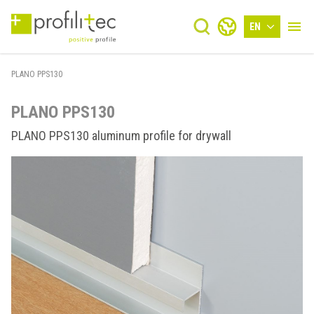
EN
PLANO PPS130
PLANO PPS130
PLANO PPS130 aluminum profile for drywall