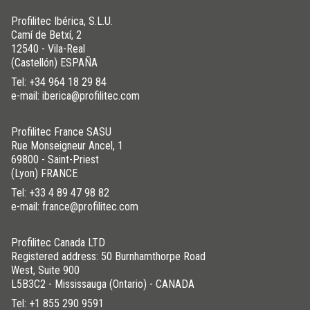
Profilitec Ibérica, S.L.U.
Camí de Betxí, 2
12540 - Vila-Real
(Castellón) ESPAÑA
Tel:
+34 964 18 29 84
e-mail: iberica@profilitec.com
Profilitec France SASU
Rue Monseigneur Ancel, 1
69800 - Saint-Priest
(Lyon) FRANCE
Tel:
+33 4 89 47 98 82
e-mail: france@profilitec.com
Profilitec Canada LTD
Registered address: 50 Burnhamthorpe Road
West, Suite 900
L5B3C2 - Mississauga (Ontario) - CANADA
Tel:
+1 855 290 9591