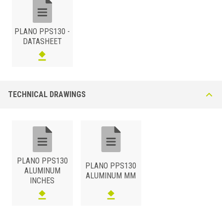
PLANO PPS130 -
DATASHEET
ALUMINUM
/ ANODIZED
H (mm)
Art.
Color
13
PPS 130 AS
Silver
TECHNICAL DRAWINGS
ALUMINUM
/ POWDER COATED
H (mm)
Art.
Color
13
PPS 130 AM11
Matt White
13
PPS 130 A54
Matt Black
PLANO PPS130
PLANO PPS130
ALUMINUM
ALUMINUM MM
INCHES