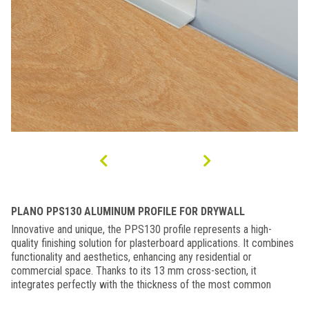
PLANO PPS130 ALUMINUM PROFILE FOR DRYWALL
Innovative and unique, the PPS130 profile represents a high-
quality finishing solution for plasterboard applications. It combines
functionality and aesthetics, enhancing any residential or
commercial space. Thanks to its 13 mm cross-section, it
integrates perfectly with the thickness of the most common
plasterboard panels. It can be used as an elegant decorative