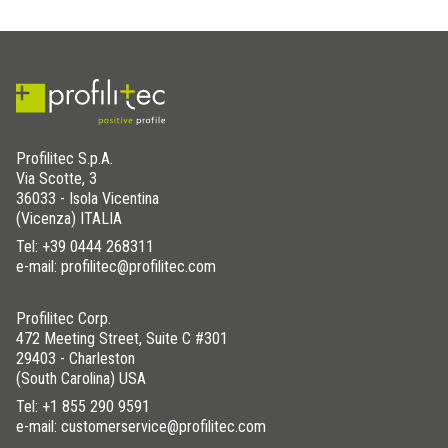
Profilitec S.p.A.
Via Scotte, 3
36033 - Isola Vicentina
(Vicenza) ITALIA
Tel:
+39 0444 268311
e-mail: profilitec@profilitec.com
Profilitec Corp.
472 Meeting Street, Suite C #301
29403 - Charleston
(South Carolina) USA
Tel:
+1 855 290 9591
e-mail: customerservice@profilitec.com