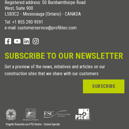
Registered address: 50 Burnhamthorpe Road
West, Suite 900
L5B3C2 - Mississauga (Ontario) - CANADA
Tel:
+1 855 290 9591
e-mail: customerservice@profilitec.com
SUBSCRIBE TO OUR NEWSLETTER
Get a preview of the news, initiatives and articles on our
construction sites that we share with our customers
SUBSCRIBE