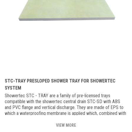
STC-TRAY PRESLOPED SHOWER TRAY FOR SHOWERTEC
SYSTEM
Showertec STC - TRAY are a family of pre-licensed trays
compatible with the showertec central drain STC-SD with ABS
and PVC flange and vertical discharge. They are made of EPS to
which a waterproofing membrane is applied which, combined with
the corners, strips and Foiltec membrane, make the shower
impermeable to water and steam. Available in 91/91 cm, 122/122
VIEW MORE
cm, 81/152 cm and 183/183 cm versions, they can be combined