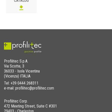
CATALOG
122 x 122
STC- TRAY122/122
122 x 152
STC- TRAY122/152
122 x 183
STC- TRAY122/183
81 x 152
STC- TRAY81/152
81 x 152
STC- TRAY81/152D
183 x 183
STC- TRAY183/183
Profilitec S.p.A.
Via Scotte, 3
36033 - Isola Vicentina
(Vicenza) ITALIA
Tel:
+39 0444 268311
e-mail: profilitec@profilitec.com
Profilitec Corp.
472 Meeting Street, Suite C #301
29403 - Charleston