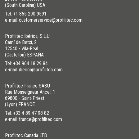
(South Carolina) USA
Tel:
+1 855 290 9591
e-mail: customerservice@profilitec.com
Profilitec Ibérica, S.L.U.
Camí de Betxí, 2
12540 - Vila-Real
(Castellón) ESPAÑA
Tel:
+34 964 18 29 84
e-mail: iberica@profilitec.com
Profilitec France SASU
Rue Monseigneur Ancel, 1
69800 - Saint-Priest
(Lyon) FRANCE
Tel:
+33 4 89 47 98 82
e-mail: france@profilitec.com
Profilitec Canada LTD