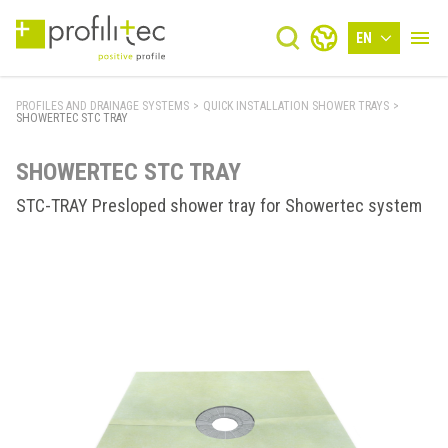
EN
PROFILES AND DRAINAGE SYSTEMS
>
QUICK INSTALLATION SHOWER TRAYS
>
SHOWERTEC STC TRAY
SHOWERTEC STC TRAY
STC-TRAY Presloped shower tray for Showertec system