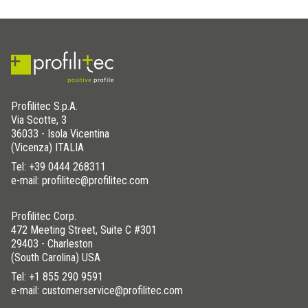
8x35
STKF 35/80 IB135
Matt Black
10x35
STKF 35/100 IB135
Matt Black
12,5x35
STKF 35/125 IB135
Matt Black
8x48
STKF 48/80 IB135
Matt Black
10x48
STKF 48/100 IB135
Matt Black
Profilitec S.p.A.
12,5x48
STKF 48/125 IB135
Matt Black
Via Scotte, 3
36033 - Isola Vicentina
(Vicenza) ITALIA
Tel:
+39 0444 268311
e-mail: profilitec@profilitec.com
Profilitec Corp.
472 Meeting Street, Suite C #301
29403 - Charleston
(South Carolina) USA
Tel:
+1 855 290 9591
e-mail: customerservice@profilitec.com