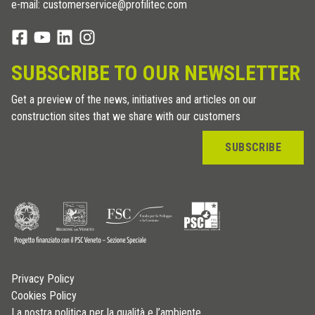
e-mail: customerservice@profilitec.com
SUBSCRIBE TO OUR NEWSLETTER
Get a preview of the news, initiatives and articles on our
construction sites that we share with our customers
SUBSCRIBE
Privacy Policy
Cookies Policy
La nostra politica per la qualità e l’ambiente