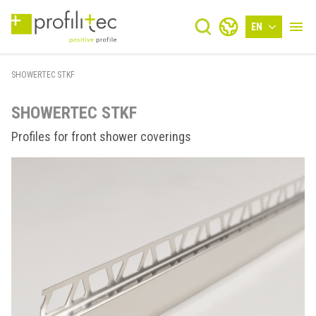
EN
SHOWERTEC STKF
SHOWERTEC STKF
Profiles for front shower coverings