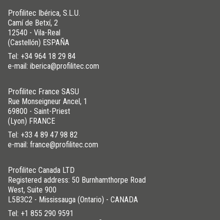
Profilitec Ibérica, S.L.U.
Camí de Betxí, 2
12540 - Vila-Real
(Castellón) ESPAÑA
Tel:
+34 964 18 29 84
e-mail: iberica@profilitec.com
Profilitec France SASU
Rue Monseigneur Ancel, 1
69800 - Saint-Priest
(Lyon) FRANCE
Tel:
+33 4 89 47 98 82
e-mail: france@profilitec.com
Profilitec Canada LTD
Registered address: 50 Burnhamthorpe Road
West, Suite 900
L5B3C2 - Mississauga (Ontario) - CANADA
Tel:
+1 855 290 9591