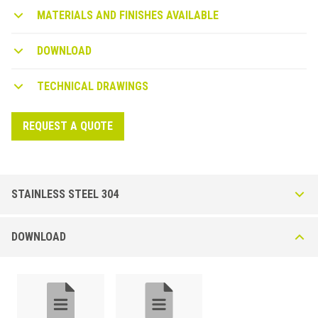
level showers without obstacles and without architectural barriers.
MATERIALS AND FINISHES AVAILABLE
DOWNLOAD
TECHNICAL DRAWINGS
REQUEST A QUOTE
STAINLESS STEEL 304
STKF profile in stainless steel AISI 304 DIN.1.4301
DOWNLOAD
Brushed
3 - Front end profile to install the wall covering behind the linear drain.
Frontal profile to connect wall to floor on the side of the wall parallel to
the linear drain. Available in two heights: A 28 mm or A1 34 mm for tile
height 8 / 10 / 12,5 mm. Lenght 1,35 m to be cut on site.