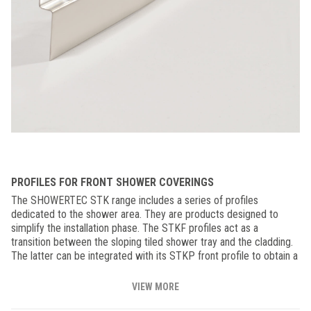
PROFILES FOR FRONT SHOWER COVERINGS
The SHOWERTEC STK range includes a series of profiles
dedicated to the shower area. They are products designed to
simplify the installation phase. The STKF profiles act as a
transition between the sloping tiled shower tray and the cladding.
The latter can be integrated with its STKP front profile to obtain a
homogeneous and optimal finish thanks to the clean line of the
installation. The Showertec STK profiles create bathroom
VIEW MORE
environments with a minimalist and modern design, obtaining floor-