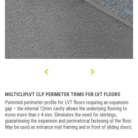
MULTICLIPLVT CLP PERIMETER TRIMS FOR LVT FLOORS
Patented perimeter profile for LVT floors requiring an expansion
gap – the internal 12mm cavity allows the underlying flooring to
move more than ± 4 mm. Eliminates the need for skirtings,
guaranteeing the expansion and perimetrical fastening of the floor.
May be used as entrance mat framing and in front of sliding doors.