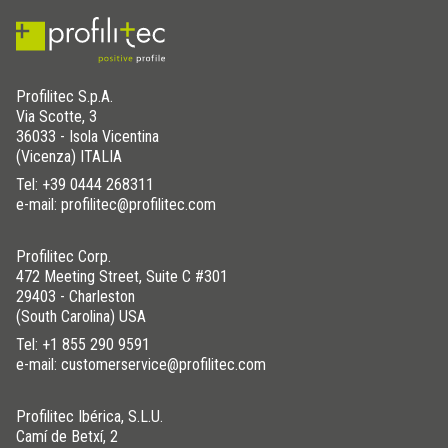
Profilitec S.p.A.
Via Scotte, 3
36033 - Isola Vicentina
(Vicenza) ITALIA
Tel:
+39 0444 268311
e-mail: profilitec@profilitec.com
Profilitec Corp.
472 Meeting Street, Suite C #301
29403 - Charleston
(South Carolina) USA
Tel:
+1 855 290 9591
e-mail: customerservice@profilitec.com
Profilitec Ibérica, S.L.U.
Camí de Betxí, 2