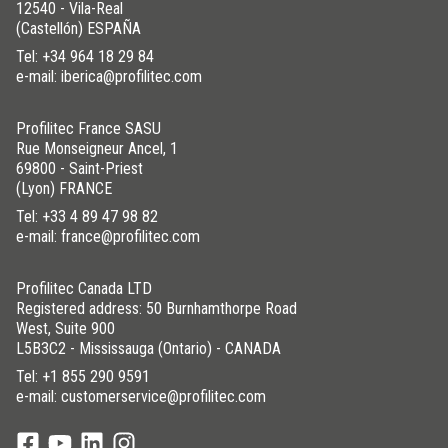
12540 - Vila-Real
(Castellón) ESPAÑA
Tel:
+34 964 18 29 84
e-mail: iberica@profilitec.com
Profilitec France SASU
Rue Monseigneur Ancel, 1
69800 - Saint-Priest
(Lyon) FRANCE
Tel:
+33 4 89 47 98 82
e-mail: france@profilitec.com
Profilitec Canada LTD
Registered address: 50 Burnhamthorpe Road
West, Suite 900
L5B3C2 - Mississauga (Ontario) - CANADA
Tel:
+1 855 290 9591
e-mail: customerservice@profilitec.com