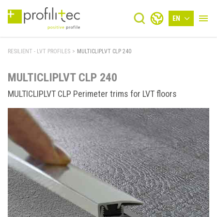
EN
RESILIENT - LVT PROFILES
>
MULTICLIPLVT CLP 240
MULTICLIPLVT CLP 240
MULTICLIPLVT CLP Perimeter trims for LVT floors