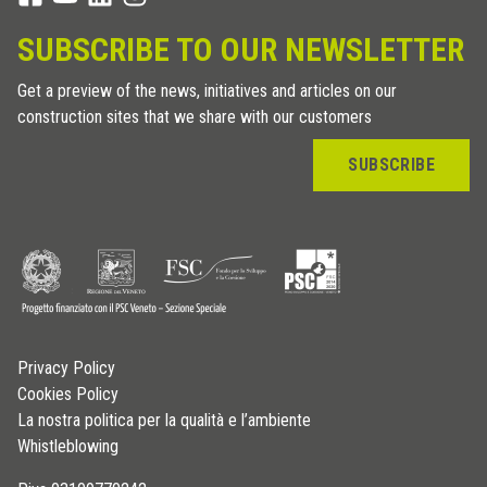
SUBSCRIBE TO OUR NEWSLETTER
Get a preview of the news, initiatives and articles on our
construction sites that we share with our customers
SUBSCRIBE
Privacy Policy
Cookies Policy
La nostra politica per la qualità e l’ambiente
Whistleblowing