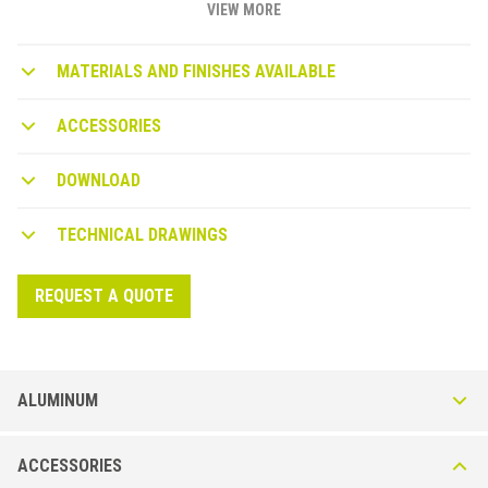
VIEW MORE
MATERIALS AND FINISHES AVAILABLE
ACCESSORIES
DOWNLOAD
TECHNICAL DRAWINGS
REQUEST A QUOTE
ALUMINUM
Multiclip LVT CLP240-A in Aluminum - Anodized or
ACCESSORIES
High Resistance Wood Effect