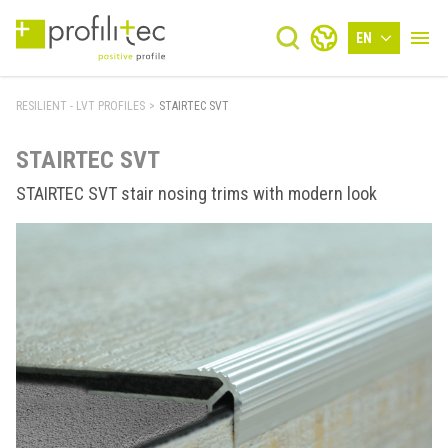
EN
RESILIENT - LVT PROFILES
>
STAIRTEC SVT
STAIRTEC SVT
STAIRTEC SVT stair nosing trims with modern look