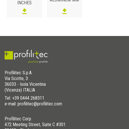
INCHES
ALUMINUM
/ ANODIZED
H (mm)
Art.
Color
5
SVT 50 AS
Silver
Profilitec S.p.A.
Via Scotte, 3
36033 - Isola Vicentina
(Vicenza) ITALIA
Tel:
+39 0444 268311
e-mail: profilitec@profilitec.com
Profilitec Corp.
472 Meeting Street, Suite C #301