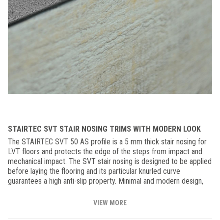
STAIRTEC SVT STAIR NOSING TRIMS WITH MODERN LOOK
The STAIRTEC SVT 50 AS profile is a 5 mm thick stair nosing for
LVT floors and protects the edge of the steps from impact and
mechanical impact. The SVT stair nosing is designed to be applied
before laying the flooring and its particular knurled curve
guarantees a high anti-slip property. Minimal and modern design,
ideal for domestic and commercial applications.
VIEW MORE