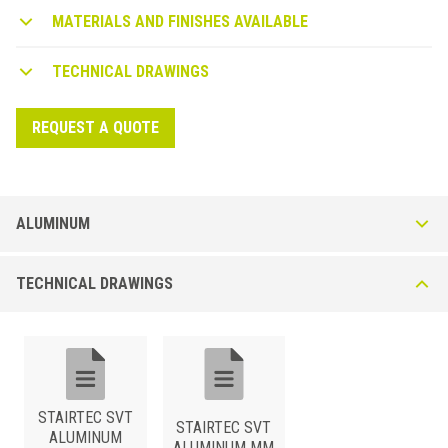
MATERIALS AND FINISHES AVAILABLE
TECHNICAL DRAWINGS
REQUEST A QUOTE
ALUMINUM
Stairtec SM*-P Non-slip insert - Smooth or Ribbed
TECHNICAL DRAWINGS
Stair nosing for LVT floors 5 mm thick. Made with silver anodised
surface, its particular grooves prevent slipping and give the profile a
modern and design look.
STAIRTEC SVT
STAIRTEC SVT
ALUMINUM
ALUMINUM MM