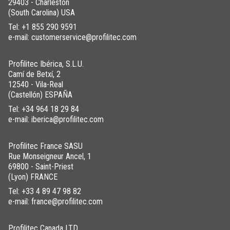
29403 - Charleston
(South Carolina) USA
Tel:
+1 855 290 9591
e-mail: customerservice@profilitec.com
Profilitec Ibérica, S.L.U.
Camí de Betxí, 2
12540 - Vila-Real
(Castellón) ESPAÑA
Tel:
+34 964 18 29 84
e-mail: iberica@profilitec.com
Profilitec France SASU
Rue Monseigneur Ancel, 1
69800 - Saint-Priest
(Lyon) FRANCE
Tel:
+33 4 89 47 98 82
e-mail: france@profilitec.com
Profilitec Canada LTD