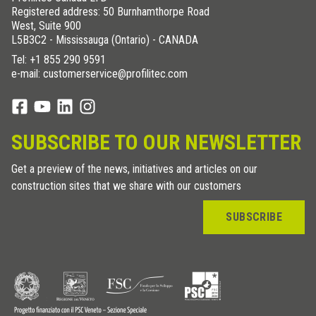
Registered address: 50 Burnhamthorpe Road
West, Suite 900
L5B3C2 - Mississauga (Ontario) - CANADA
Tel:
+1 855 290 9591
e-mail: customerservice@profilitec.com
SUBSCRIBE TO OUR NEWSLETTER
Get a preview of the news, initiatives and articles on our
construction sites that we share with our customers
SUBSCRIBE