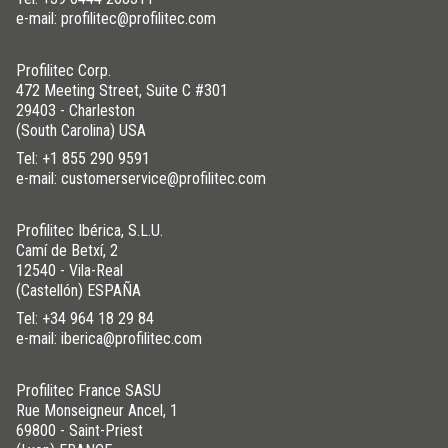
e-mail: profilitec@profilitec.com
Profilitec Corp.
472 Meeting Street, Suite C #301
29403 - Charleston
(South Carolina) USA
Tel:
+1 855 290 9591
e-mail: customerservice@profilitec.com
Profilitec Ibérica, S.L.U.
Camí de Betxí, 2
12540 - Vila-Real
(Castellón) ESPAÑA
Tel:
+34 964 18 29 84
e-mail: iberica@profilitec.com
Profilitec France SASU
Rue Monseigneur Ancel, 1
69800 - Saint-Priest