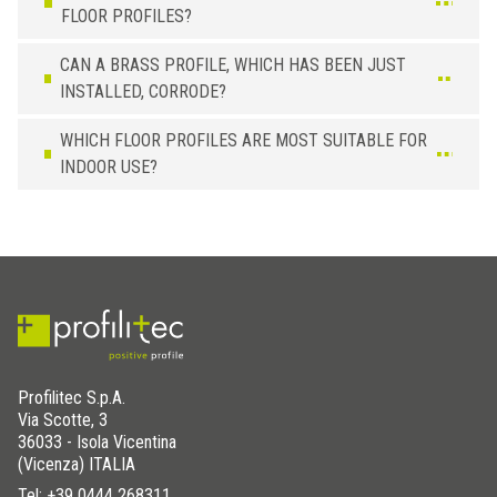
FLOOR PROFILES?
CAN A BRASS PROFILE, WHICH HAS BEEN JUST
INSTALLED, CORRODE?
WHICH FLOOR PROFILES ARE MOST SUITABLE FOR
INDOOR USE?
Profilitec S.p.A.
Via Scotte, 3
36033 - Isola Vicentina
(Vicenza) ITALIA
Tel:
+39 0444 268311