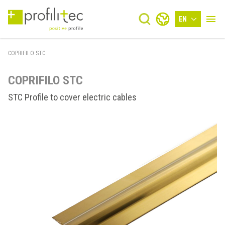
EN
COPRIFILO STC
COPRIFILO STC
STC Profile to cover electric cables