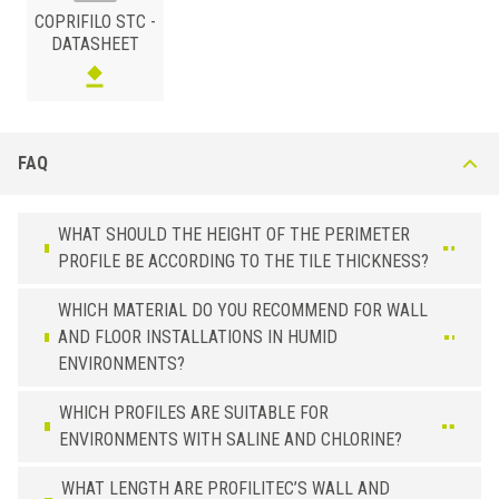
COPRIFILO STC -
DATASHEET
FAQ
BRASS
/ POLISHED
B (mm)
Art.
Installazione
31
STC 30 OLA
Self-Adhesive
WHAT SHOULD THE HEIGHT OF THE PERIMETER
PROFILE BE ACCORDING TO THE TILE THICKNESS?
31
STC 30 OLN
not Adhesive
WHICH MATERIAL DO YOU RECOMMEND FOR WALL
AND FLOOR INSTALLATIONS IN HUMID
ENVIRONMENTS?
WHICH PROFILES ARE SUITABLE FOR
ENVIRONMENTS WITH SALINE AND CHLORINE?
WHAT LENGTH ARE PROFILITEC’S WALL AND