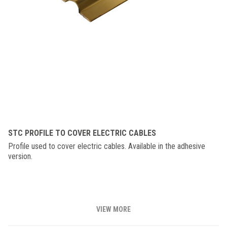
STC PROFILE TO COVER ELECTRIC CABLES
Profile used to cover electric cables. Available in the adhesive
version.
VIEW MORE