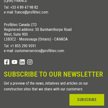
(Lyon) FRANCE
Tel:
+33 4 89 47 98 82
e-mail: france@profilitec.com
Profilitec Canada LTD
Registered address: 50 Burnhamthorpe Road
West, Suite 900
L5B3C2 - Mississauga (Ontario) - CANADA
Tel:
+1 855 290 9591
e-mail: customerservice@profilitec.com
SUBSCRIBE TO OUR NEWSLETTER
Get a preview of the news, initiatives and articles on our
construction sites that we share with our customers
SUBSCRIBE