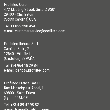
Profilitec Corp.
472 Meeting Street, Suite C #301
29403 - Charleston
(South Carolina) USA
Tel:
+1 855 290 9591
e-mail: customerservice@profilitec.com
Profilitec Ibérica, S.L.U.
Camí de Betxí, 2
12540 - Vila-Real
(Castellón) ESPAÑA
Tel:
+34 964 18 29 84
e-mail: iberica@profilitec.com
Profilitec France SASU
Rue Monseigneur Ancel, 1
69800 - Saint-Priest
(Lyon) FRANCE
Tel:
+33 4 89 47 98 82
e-mail: france@profilitec.com