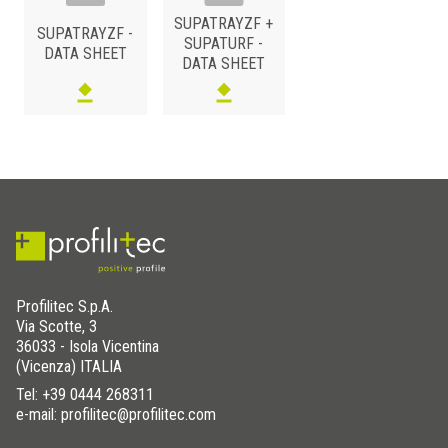
SUPATRAYZF +
SUPATRAYZF -
SUPATURF -
DATA SHEET
DATA SHEET
Profilitec S.p.A.
Via Scotte, 3
36033 - Isola Vicentina
(Vicenza) ITALIA
Tel:
+39 0444 268311
e-mail: profilitec@profilitec.com