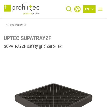
EN
UPTEC SUPATRAYZF
UPTEC SUPATRAYZF
SUPATRAYZF safety grid ZeroFlex