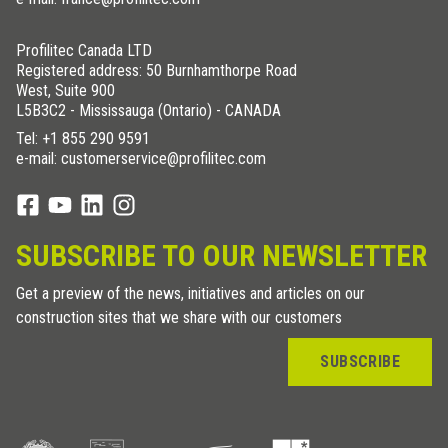
Profilitec Canada LTD
Registered address: 50 Burnhamthorpe Road
West, Suite 900
L5B3C2 - Mississauga (Ontario) - CANADA
Tel:
+1 855 290 9591
e-mail: customerservice@profilitec.com
SUBSCRIBE TO OUR NEWSLETTER
Get a preview of the news, initiatives and articles on our
construction sites that we share with our customers
SUBSCRIBE