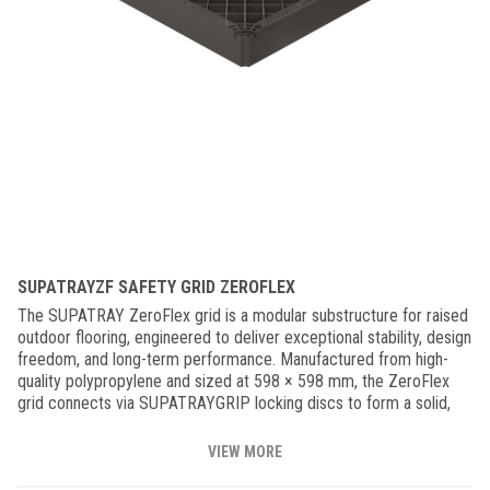
SUPATRAYZF SAFETY GRID ZEROFLEX
The SUPATRAY ZeroFlex grid is a modular substructure for raised
outdoor flooring, engineered to deliver exceptional stability, design
freedom, and long-term performance. Manufactured from high-
quality polypropylene and sized at 598 × 598 mm, the ZeroFlex
grid connects via SUPATRAYGRIP locking discs to form a solid,
perfectly integrated surface. Its high structural rigidity and minimal
flex ensure lasting stability and safety, even under demanding use
VIEW MORE
conditions—allowing complete freedom in tile size, layout, and