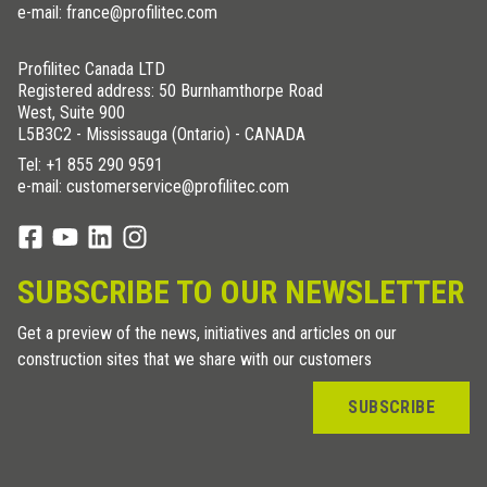
e-mail: france@profilitec.com
Profilitec Canada LTD
Registered address: 50 Burnhamthorpe Road
West, Suite 900
L5B3C2 - Mississauga (Ontario) - CANADA
Tel:
+1 855 290 9591
e-mail: customerservice@profilitec.com
SUBSCRIBE TO OUR NEWSLETTER
Get a preview of the news, initiatives and articles on our
construction sites that we share with our customers
SUBSCRIBE