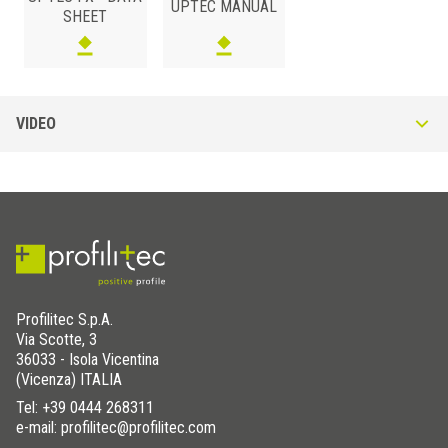
UPTEC MANUAL
SHEET
RUBBER AND PROPYLENE
/ RECYCLED
VIDEO
S (mm)
Art.
4
SUPA4FX
Profilitec S.p.A.
Via Scotte, 3
36033 - Isola Vicentina
(Vicenza) ITALIA
Tel:
+39 0444 268311
e-mail: profilitec@profilitec.com