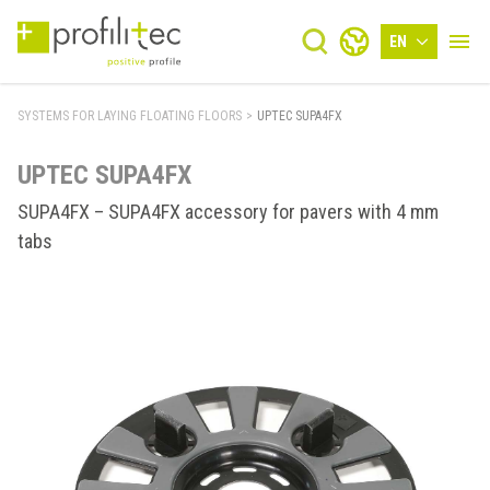
EN
SYSTEMS FOR LAYING FLOATING FLOORS
>
UPTEC SUPA4FX
UPTEC SUPA4FX
SUPA4FX – SUPA4FX accessory for pavers with 4 mm
tabs