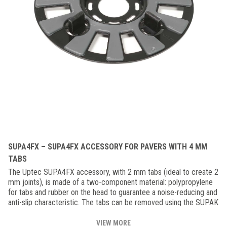
SUPA4FX – SUPA4FX ACCESSORY FOR PAVERS WITH 4 MM
TABS
The Uptec SUPA4FX accessory, with 2 mm tabs (ideal to create 2
mm joints), is made of a two-component material: polypropylene
for tabs and rubber on the head to guarantee a noise-reducing and
anti-slip characteristic. The tabs can be removed using the SUPAK
key depending on the floor configuration. SUPA4 can also be used
in combination with the aluminum joist. This accessory is to be
VIEW MORE