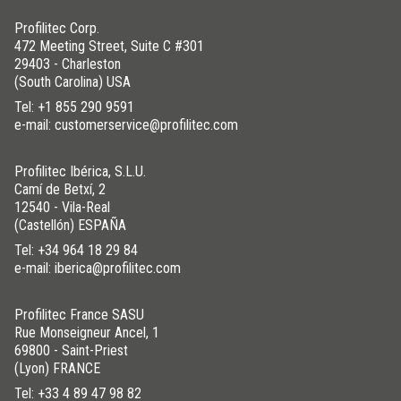
Profilitec Corp.
472 Meeting Street, Suite C #301
29403 - Charleston
(South Carolina) USA
Tel:
+1 855 290 9591
e-mail: customerservice@profilitec.com
Profilitec Ibérica, S.L.U.
Camí de Betxí, 2
12540 - Vila-Real
(Castellón) ESPAÑA
Tel:
+34 964 18 29 84
e-mail: iberica@profilitec.com
Profilitec France SASU
Rue Monseigneur Ancel, 1
69800 - Saint-Priest
(Lyon) FRANCE
Tel:
+33 4 89 47 98 82