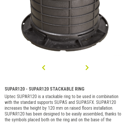
SUPAR120 - SUPAR120 STACKABLE RING
Uptec SUPAR120 is a stackable ring to be used in combination
with the standard supports SUPAS and SUPASFX. SUPAR120
increases the height by 120 mm on raised floors installation.
SUPAR120 has been designed to be easily assembled, thanks to
the symbols placed both on the ring and on the base of the
support (open padlock / closed padlock). it can be used