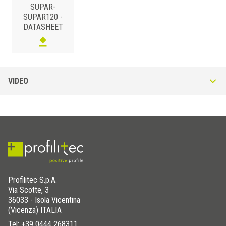
SUPAR-
SUPAR120 -
DATASHEET
POLYPROPYLENE
/
H (mm)
Art.
VIDEO
120
SUPAR 120
Profilitec S.p.A.
Via Scotte, 3
36033 - Isola Vicentina
(Vicenza) ITALIA
Tel:
+39 0444 268311