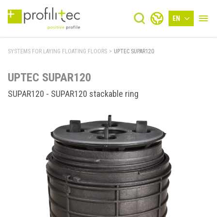
EN
SYSTEMS FOR LAYING FLOATING FLOORS
>
UPTEC SUPAR120
UPTEC SUPAR120
SUPAR120 - SUPAR120 stackable ring