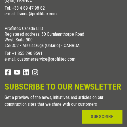
(Lyon) FRANCE
Tel:
+33 4 89 47 98 82
e-mail: france@profilitec.com
Profilitec Canada LTD
Registered address: 50 Burnhamthorpe Road
West, Suite 900
L5B3C2 - Mississauga (Ontario) - CANADA
Tel:
+1 855 290 9591
e-mail: customerservice@profilitec.com
SUBSCRIBE TO OUR NEWSLETTER
Get a preview of the news, initiatives and articles on our
construction sites that we share with our customers
SUBSCRIBE