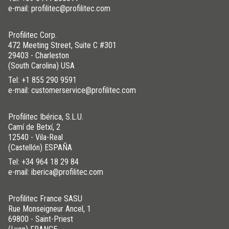
e-mail: profilitec@profilitec.com
Profilitec Corp.
472 Meeting Street, Suite C #301
29403 - Charleston
(South Carolina) USA
Tel:
+1 855 290 9591
e-mail: customerservice@profilitec.com
Profilitec Ibérica, S.L.U.
Camí de Betxí, 2
12540 - Vila-Real
(Castellón) ESPAÑA
Tel:
+34 964 18 29 84
e-mail: iberica@profilitec.com
Profilitec France SASU
Rue Monseigneur Ancel, 1
69800 - Saint-Priest