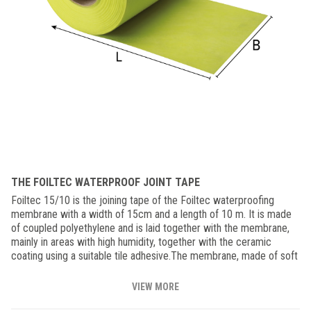
THE FOILTEC WATERPROOF JOINT TAPE
Foiltec 15/10 is the joining tape of the Foiltec waterproofing
membrane with a width of 15cm and a length of 10 m. It is made
of coupled polyethylene and is laid together with the membrane,
mainly in areas with high humidity, together with the ceramic
coating using a suitable tile adhesive.The membrane, made of soft
material with high elasticity, also compensates for small
movements that may occur between the support and the coating,
VIEW MORE
also ensuring the non-bacterial transmission of harmful