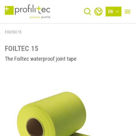
EN
FOILTEC 15
FOILTEC 15
The Foiltec waterproof joint tape