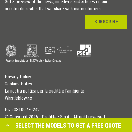
Get a preview of the news, initiatives and articles on our
construction sites that we share with our customers
SUBSCRIBE
Privacy Policy
Cookies Policy
La nostra politica per la qualità e l’ambiente
Whistleblowing
P.iva 03109770242
© Copyright 2026 - Profilitec S.p.A - All right reserved
SELECT THE MODELS TO GET A FREE QUOTE