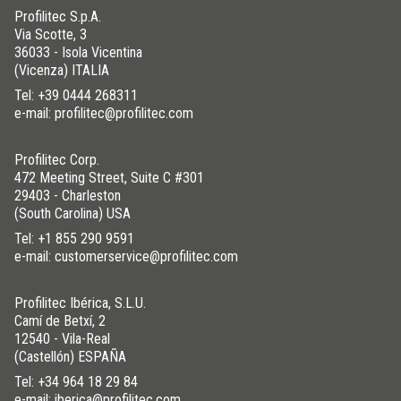
Profilitec S.p.A.
Via Scotte, 3
36033 - Isola Vicentina
(Vicenza) ITALIA
Tel:
+39 0444 268311
e-mail: profilitec@profilitec.com
Profilitec Corp.
472 Meeting Street, Suite C #301
29403 - Charleston
(South Carolina) USA
Tel:
+1 855 290 9591
e-mail: customerservice@profilitec.com
Profilitec Ibérica, S.L.U.
Camí de Betxí, 2
12540 - Vila-Real
(Castellón) ESPAÑA
Tel:
+34 964 18 29 84
e-mail: iberica@profilitec.com