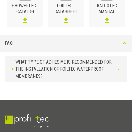
SHOWERTEC -
FOILTEC -
BALCOTEC
0,5
FOILTEC /15 /10
Sealing strip
CATALOG
DATASHEET
MANUAL
FAQ
WHAT TYPE OF ADHESIVE IS RECOMMENDED FOR
THE INSTALLATION OF FOILTEC WATERPROOF
MEMBRANES?