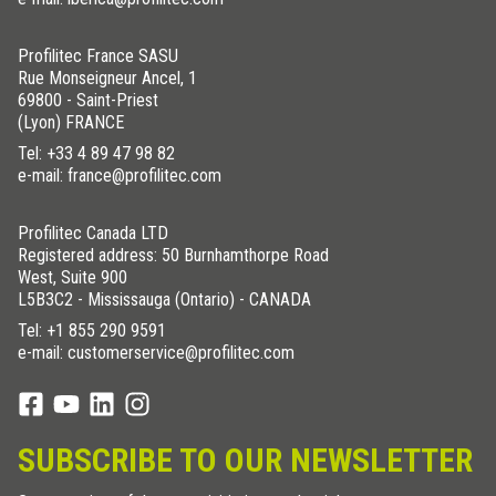
Profilitec France SASU
Rue Monseigneur Ancel, 1
69800 - Saint-Priest
(Lyon) FRANCE
Tel:
+33 4 89 47 98 82
e-mail: france@profilitec.com
Profilitec Canada LTD
Registered address: 50 Burnhamthorpe Road
West, Suite 900
L5B3C2 - Mississauga (Ontario) - CANADA
Tel:
+1 855 290 9591
e-mail: customerservice@profilitec.com
SUBSCRIBE TO OUR NEWSLETTER