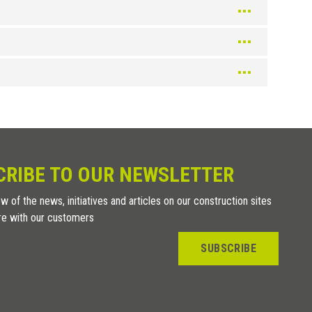
Gold
Cream
Gold
Ivory
Bright Brushed Black
Ivory
Champagne
Ivory
Champagne
Ivory
Champagne
Black
Champagne
Black
Black
CRIBE TO OUR NEWSLETTER
Color
Black
Chrome
w of the news, initiatives and articles on our construction sites
Chrome
re with our customers
Chrome
SUBSCRIBE
Chrome
Chrome
Titanium