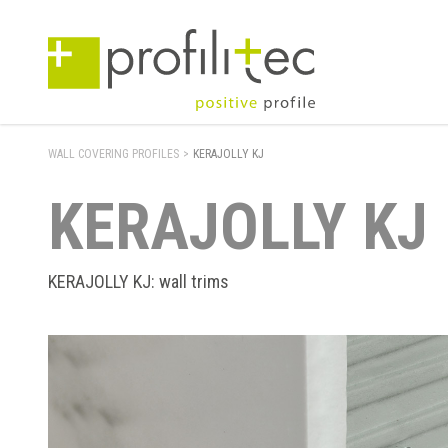
WALL COVERING PROFILES
>
KERAJOLLY KJ
KERAJOLLY KJ
KERAJOLLY KJ: wall trims