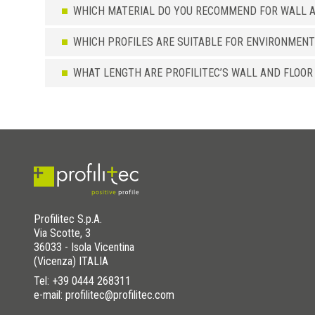
WHICH MATERIAL DO YOU RECOMMEND FOR WALL A
WHICH PROFILES ARE SUITABLE FOR ENVIRONMENT
WHAT LENGTH ARE PROFILITEC’S WALL AND FLOOR
Profilitec S.p.A.
Via Scotte, 3
36033 - Isola Vicentina
(Vicenza) ITALIA
Tel:
+39 0444 268311
e-mail: profilitec@profilitec.com