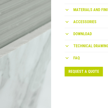
MATERIALS AND FINI
ACCESSORIES
DOWNLOAD
TECHNICAL DRAWIN
FAQ
REQUEST A QUOTE