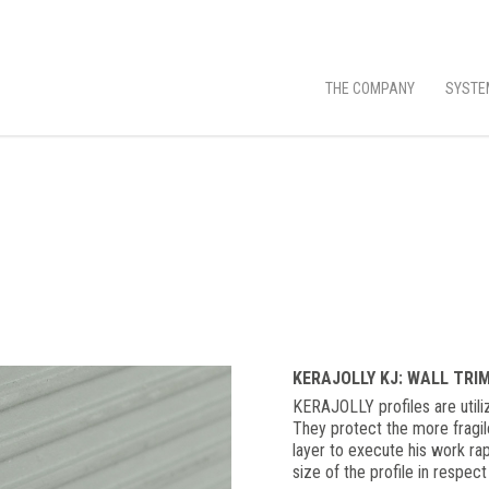
THE COMPANY
SYSTE
KERAJOLLY KJ: WALL TRI
KERAJOLLY profiles are utiliz
They protect the more fragil
layer to execute his work rap
size of the profile in respect