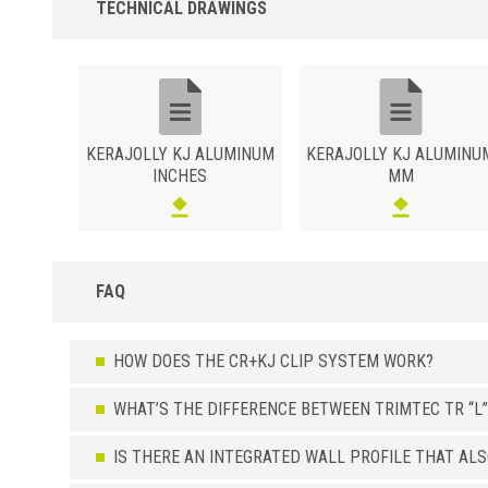
TECHNICAL DRAWINGS
KERAJOLLY KJ ALUMINUM
KERAJOLLY KJ ALUMINU
INCHES
MM
FAQ
HOW DOES THE CR+KJ CLIP SYSTEM WORK?
WHAT’S THE DIFFERENCE BETWEEN TRIMTEC TR “L”
IS THERE AN INTEGRATED WALL PROFILE THAT AL