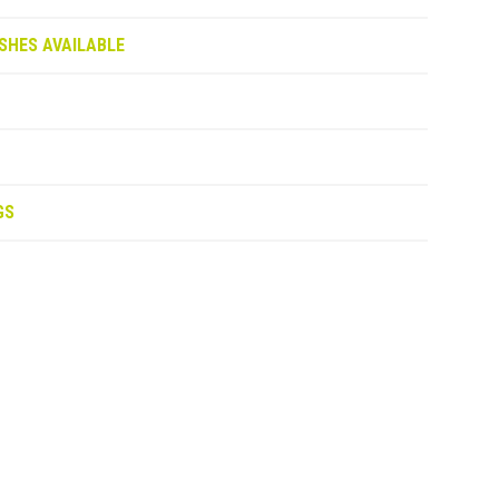
SHES AVAILABLE
GS