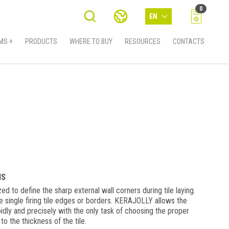
0
EN
MS +
PRODUCTS
WHERE TO BUY
RESOURCES
CONTACTS
MS
ed to define the sharp external wall corners during tile laying.
e single firing tile edges or borders. KERAJOLLY allows the
idly and precisely with the only task of choosing the proper
 to the thickness of the tile.