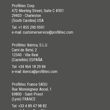
Profilitec Corp.
472 Meeting Street, Suite C #301
29403 - Charleston
(South Carolina) USA
Tel:
+1 855 290 9591
e-mail: customerservice@profilitec.com
Profilitec Ibérica, S.L.U.
Camí de Betxí, 2
12540 - Vila-Real
(Castellón) ESPAÑA
Tel:
+34 964 18 29 84
e-mail: iberica@profilitec.com
Profilitec France SASU
Rue Monseigneur Ancel, 1
69800 - Saint-Priest
(Lyon) FRANCE
Tel:
+33 4 89 47 98 82