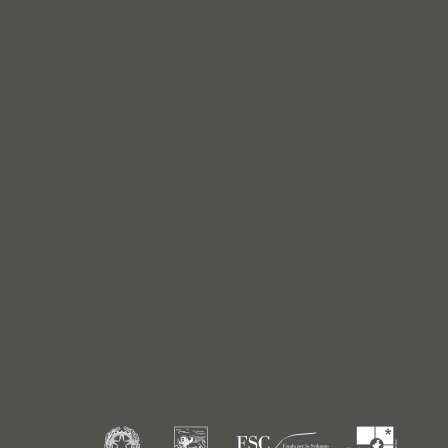
Titanium
Titanium
Gold
Gold
Gold
Gold
Color
Pure White
Pure White
Pure White
Pure White
White
White
White