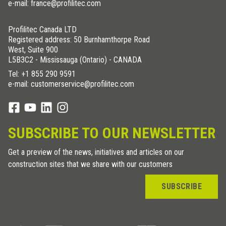
e-mail: france@profilitec.com
Profilitec Canada LTD
Registered address: 50 Burnhamthorpe Road
West, Suite 900
L5B3C2 - Mississauga (Ontario) - CANADA
Tel:
+1 855 290 9591
e-mail: customerservice@profilitec.com
SUBSCRIBE TO OUR NEWSLETTER
Get a preview of the news, initiatives and articles on our
construction sites that we share with our customers
SUBSCRIBE