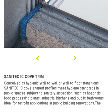
SANITEC IC COVE TRIM
Conceived as hygienic wall-to-wall or wall-to-floor transitions,
SANITEC IC cove-shaped profiles meet hygiene standards in
public spaces subject to sanitary inspection, such as hospitals,
food processing plants, industrial kitchens and public bathrooms.
Ideal for retrofit applications in public building renovations.The
slightly rounded edges seal the profile onto the surface. Use our