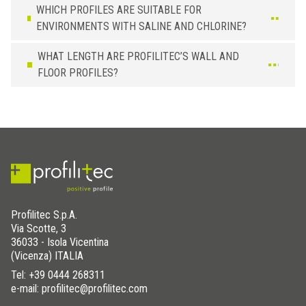
WHICH PROFILES ARE SUITABLE FOR
ENVIRONMENTS WITH SALINE AND CHLORINE?
WHAT LENGTH ARE PROFILITEC’S WALL AND
FLOOR PROFILES?
Profilitec S.p.A.
Via Scotte, 3
36033 - Isola Vicentina
(Vicenza) ITALIA
Tel:
+39 0444 268311
e-mail: profilitec@profilitec.com