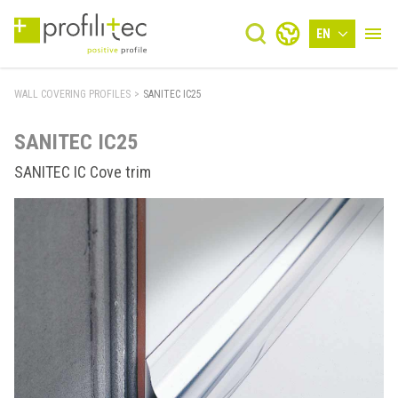
EN
WALL COVERING PROFILES
>
SANITEC IC25
SANITEC IC25
SANITEC IC Cove trim