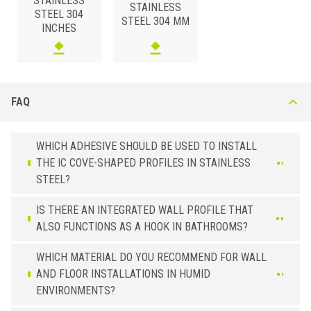
STAINLESS
STAINLESS
STEEL 304
STEEL 304 MM
INCHES
FAQ
WHICH ADHESIVE SHOULD BE USED TO INSTALL
THE IC COVE-SHAPED PROFILES IN STAINLESS
STEEL?
IS THERE AN INTEGRATED WALL PROFILE THAT
ALSO FUNCTIONS AS A HOOK IN BATHROOMS?
WHICH MATERIAL DO YOU RECOMMEND FOR WALL
AND FLOOR INSTALLATIONS IN HUMID
ENVIRONMENTS?