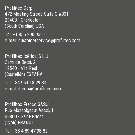
Profilitec Corp.
472 Meeting Street, Suite C #301
29403 - Charleston
(South Carolina) USA
Tel:
+1 855 290 9591
e-mail: customerservice@profilitec.com
Profilitec Ibérica, S.L.U.
Camí de Betxí, 2
12540 - Vila-Real
(Castellón) ESPAÑA
Tel:
+34 964 18 29 84
e-mail: iberica@profilitec.com
Profilitec France SASU
Rue Monseigneur Ancel, 1
69800 - Saint-Priest
(Lyon) FRANCE
Tel:
+33 4 89 47 98 82