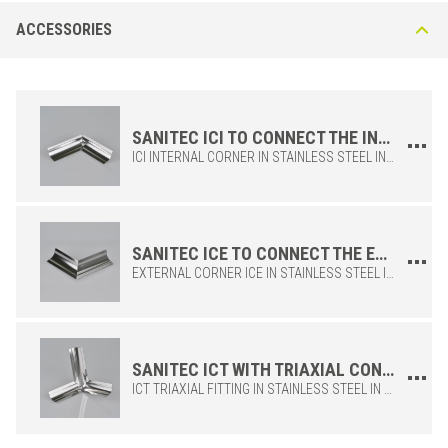
Sanitec IC25-I in AISI 304 stainless steel - DIN 1.4301
ACCESSORIES
polished
The AISI 304 stainless steel ensures excellent corrosion resistance,
making it ideal for the food, hospital and chemical
sectors.Recommended applications: butchers, public kitchens,
laboratories, hospitals and bathrooms. Excellent mechanical strength
SANITEC ICI TO CONNECT THE INTERNAL CORNERS OF THE SANITEC IC25 PROFILE
ICI INTERNAL CORNER IN STAINLESS STEEL IN GLOSSY FINISH, TO BE USED WHEN LAYING THE SANITEC IC PROFILE. IT ALLOWS THE CREATION OF PERFECT JOINTS TO CONNECT THE PROFILE ADEQUATELY AND PRECISELY.
SANITEC ICE TO CONNECT THE EXTERNAL CORNERS OF THE SANITEC IC25 PROFILE
EXTERNAL CORNER ICE IN STAINLESS STEEL IN GLOSSY FINISH, TO BE USED WHEN LAYING THE SANITEC IC PROFILE. IT ALLOWS THE CREATION OF PERFECT JOINTS TO CONNECT THE PROFILE ADEQUATELY AND PRECISELY.
STAINLESS STEEL 304
/ POLISHED
BxH (mm)
Art.
SANITEC ICT WITH TRIAXIAL CONNECTION FUNCTION FOR THE SANITEC IC25 PROFILE
25 x 25
IC 25 ILN
ICT TRIAXIAL FITTING IN STAINLESS STEEL IN GLOSSY FINISH, TO BE USED WHEN LAYING THE SANITEC IC PROFILE. IT ALLOWS THE CREATION OF PERFECT JOINTS TO CONNECT THE PROFILE ADEQUATELY AND PRECISELY.