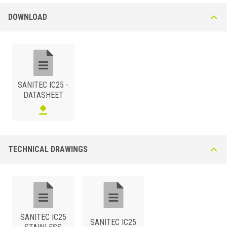
DOWNLOAD
SANITEC IC25 -
DATASHEET
TECHNICAL DRAWINGS
SANITEC IC25
SANITEC IC25