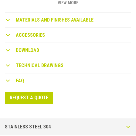
adhesive for on-site installation. The H 60mm version also acts as
VIEW MORE
a baseboard.
MATERIALS AND FINISHES AVAILABLE
ACCESSORIES
DOWNLOAD
TECHNICAL DRAWINGS
FAQ
REQUEST A QUOTE
STAINLESS STEEL 304