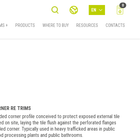
0
EN
MS +
PRODUCTS
WHERE TO BUY
RESOURCES
CONTACTS
RNER RE TRIMS
 corner profile conceived to protect exposed external tile
led on site, laying the tile flush against the perforated flanges
led corner. Typically used in heavy trafficked areas in public
od processing plants and public bathrooms.