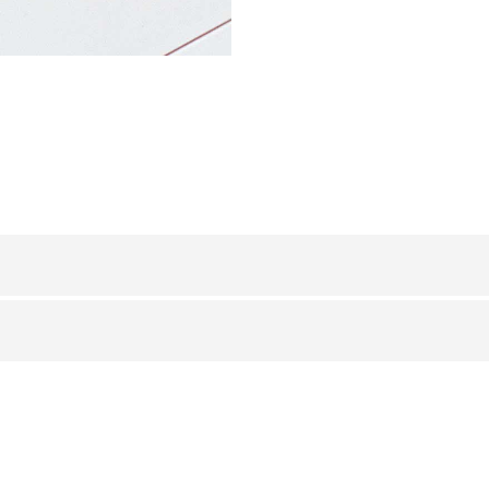
IN
STAINLESS STEEL 304
/ POLISHED
BxH (mm)
8
10
12,5