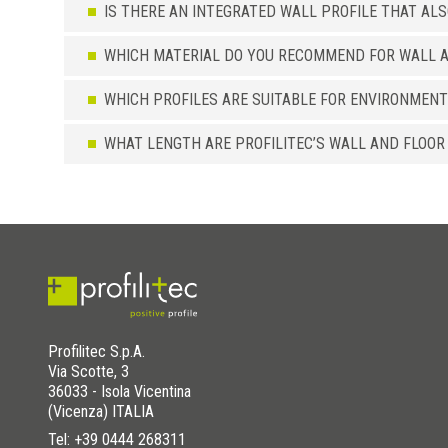
IS THERE AN INTEGRATED WALL PROFILE THAT AL
WHICH MATERIAL DO YOU RECOMMEND FOR WALL A
WHICH PROFILES ARE SUITABLE FOR ENVIRONMENT
WHAT LENGTH ARE PROFILITEC’S WALL AND FLOOR
Profilitec S.p.A.
Via Scotte, 3
36033 - Isola Vicentina
(Vicenza) ITALIA
Tel:
+39 0444 268311