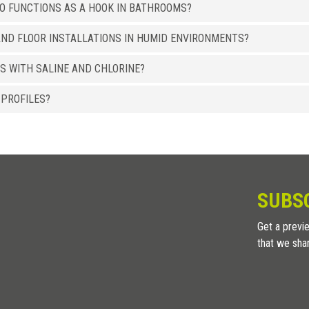
SO FUNCTIONS AS A HOOK IN BATHROOMS?
ND FLOOR INSTALLATIONS IN HUMID ENVIRONMENTS?
S WITH SALINE AND CHLORINE?
 PROFILES?
SUBS
Get a previe
that we sha