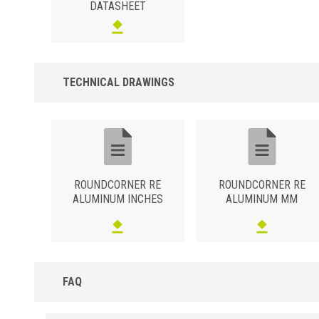
DATASHEET
TECHNICAL DRAWINGS
ROUNDCORNER RE
ROUNDCORNER RE
ALUMINUM INCHES
ALUMINUM MM
FAQ