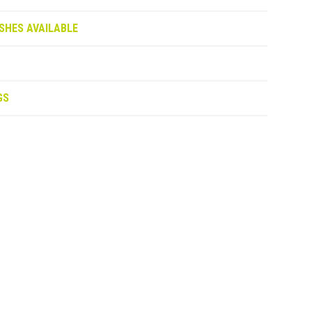
SHES AVAILABLE
GS