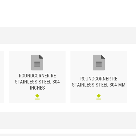
ROUNDCORNER RE
ROUNDCORNER RE
STAINLESS STEEL 304
STAINLESS STEEL 304 MM
INCHES