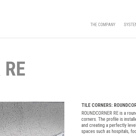
THE COMPANY
SYSTE
 RE
TILE CORNERS: ROUNDCO
ROUNDCORNER RE is a rounded
corners. The profile is instal
and creating a perfectly leve
spaces such as hospitals, fo