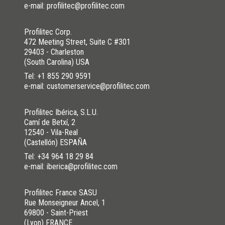
e-mail: profilitec@profilitec.com
Profilitec Corp.
472 Meeting Street, Suite C #301
29403 - Charleston
(South Carolina) USA
Tel:
+1 855 290 9591
e-mail: customerservice@profilitec.com
Profilitec Ibérica, S.L.U.
Camí de Betxí, 2
12540 - Vila-Real
(Castellón) ESPAÑA
Tel:
+34 964 18 29 84
e-mail: iberica@profilitec.com
Profilitec France SASU
Rue Monseigneur Ancel, 1
69800 - Saint-Priest
(Lyon) FRANCE