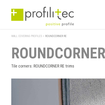
WALL COVERING PROFILES
>
ROUNDCORNER RE
ROUNDCORNER
Tile corners: ROUNDCORNER RE trims