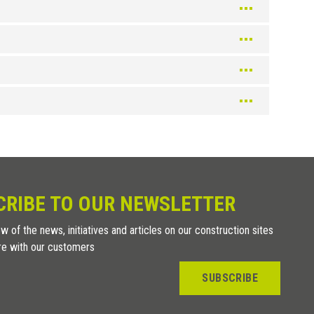
CRIBE TO OUR NEWSLETTER
w of the news, initiatives and articles on our construction sites
re with our customers
SUBSCRIBE