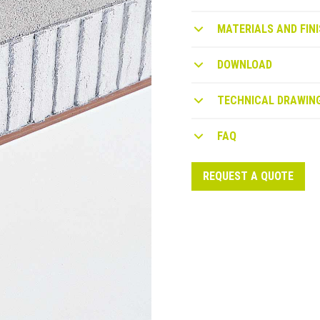
MATERIALS AND FINI
DOWNLOAD
TECHNICAL DRAWIN
FAQ
REQUEST A QUOTE