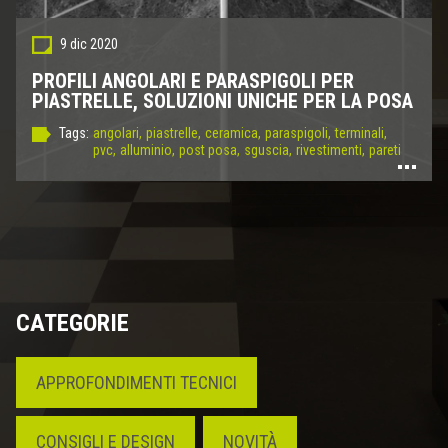
9 dic 2020
PROFILI ANGOLARI E PARASPIGOLI PER
PIASTRELLE, SOLUZIONI UNICHE PER LA POSA
Tags:
angolari,
piastrelle,
ceramica,
paraspigoli,
terminali,
pvc,
alluminio,
post posa,
sguscia,
rivestimenti,
pareti
CATEGORIE
APPROFONDIMENTI TECNICI
CONSIGLI E DESIGN
NOVITÀ