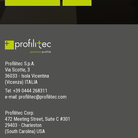
Profilitec S.p.A.
Via Scotte, 3
36033 - Isola Vicentina
(Vicenza) ITALIA
Tel:
+39 0444 268311
e-mail: profilitec@profilitec.com
Profilitec Corp.
472 Meeting Street, Suite C #301
29403 - Charleston
(South Carolina) USA