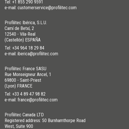
Tel:
+1 855 290 9591
e-mail: customerservice@profilitec.com
Profilitec Ibérica, S.L.U.
Camí de Betxí, 2
12540 - Vila-Real
(Castellón) ESPAÑA
Tel:
+34 964 18 29 84
e-mail: iberica@profilitec.com
Profilitec France SASU
Rue Monseigneur Ancel, 1
69800 - Saint-Priest
(Lyon) FRANCE
Tel:
+33 4 89 47 98 82
e-mail: france@profilitec.com
Profilitec Canada LTD
Registered address: 50 Burnhamthorpe Road
West, Suite 900