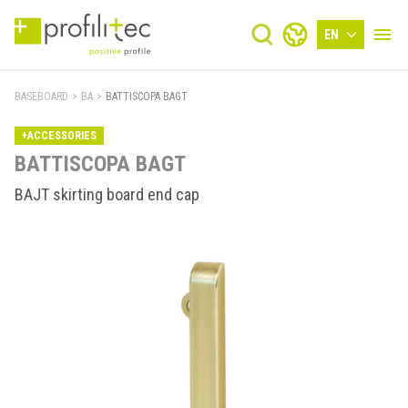
EN
BASEBOARD
>
BA
>
BATTISCOPA BAGT
+ACCESSORIES
BATTISCOPA BAGT
BAJT skirting board end cap