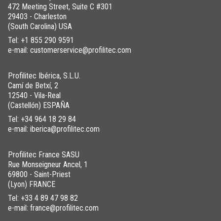
472 Meeting Street, Suite C #301
29403 - Charleston
(South Carolina) USA
Tel:
+1 855 290 9591
e-mail: customerservice@profilitec.com
Profilitec Ibérica, S.L.U.
Camí de Betxí, 2
12540 - Vila-Real
(Castellón) ESPAÑA
Tel:
+34 964 18 29 84
e-mail: iberica@profilitec.com
Profilitec France SASU
Rue Monseigneur Ancel, 1
69800 - Saint-Priest
(Lyon) FRANCE
Tel:
+33 4 89 47 98 82
e-mail: france@profilitec.com