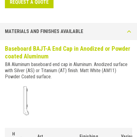
REQUEST A QUOTE
MATERIALS AND FINISHES AVAILABLE
Baseboard BAJT-A End Cap in Anodized or Powder
coated Aluminum
BA Aluminum baseboard end cap in Aluminum. Anodized surface
with Silver (AS) or Titanium (AT) finish. Matt White (AM11)
Powder Coated surface.
H
Art.
Finishing
Variant