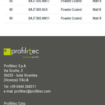
60
BAJT 600 AM11
Powder Coated
Matt Whi
80
BAJT 800 A54
Powder Coated
Matt Bla
80
BAJT 800 AM11
Powder Coated
Matt Whi
Profilitec S.p.A.
Via Scotte, 3
36033 - Isola Vicentina
(Vicenza) ITALIA
Tel:
+39 0444 268311
e-mail: profilitec@profilitec.com
Profilitec Corp.