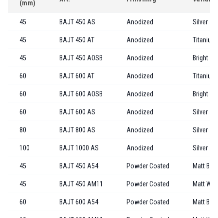
(mm)
45
BAJT 450 AS
Anodized
Silver
45
BAJT 450 AT
Anodized
Titanium
45
BAJT 450 AOSB
Anodized
Bright Go
60
BAJT 600 AT
Anodized
Titanium
60
BAJT 600 AOSB
Anodized
Bright Go
60
BAJT 600 AS
Anodized
Silver
80
BAJT 800 AS
Anodized
Silver
100
BAJT 1000 AS
Anodized
Silver
45
BAJT 450 A54
Powder Coated
Matt Bla
45
BAJT 450 AM11
Powder Coated
Matt Whi
60
BAJT 600 A54
Powder Coated
Matt Bla