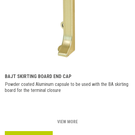
BAJT SKIRTING BOARD END CAP
Powder coated Aluminum capsule to be used with the BA skirting
board for the terminal closure
VIEW MORE