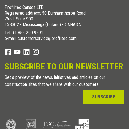
Profilitec Canada LTD
Registered address: 50 Burnhamthorpe Road
West, Suite 900
L5B3C2 - Mississauga (Ontario) - CANADA
Tel:
+1 855 290 9591
e-mail: customerservice@profilitec.com
SUBSCRIBE TO OUR NEWSLETTER
Get a preview of the news, initiatives and articles on our
construction sites that we share with our customers
SUBSCRIBE