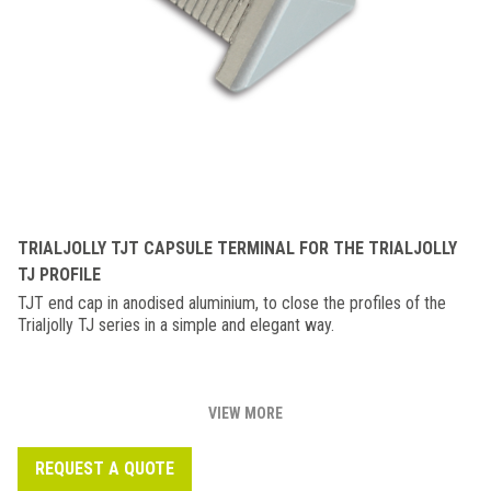
TRIALJOLLY TJT CAPSULE TERMINAL FOR THE TRIALJOLLY
TJ PROFILE
TJT end cap in anodised aluminium, to close the profiles of the
Trialjolly TJ series in a simple and elegant way.
VIEW MORE
REQUEST A QUOTE