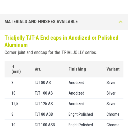
MATERIALS AND FINISHES AVAILABLE
Trialjolly TJT-A End caps in Anodized or Polished
Aluminum
Corner joint and endcap for the TRIALJOLLY series.
H
Art.
Finishing
Variant
(mm)
8
TJT 80 AS
Anodized
Silver
10
TJT 100 AS
Anodized
Silver
12,5
TJT 125 AS
Anodized
Silver
8
TJT 80 ASB
Bright Polished
Chrome
10
TJT 100 ASB
Bright Polished
Chrome