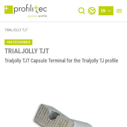
EN
TRIALJOLLY TJT
+ACCESSORIES
TRIALJOLLY TJT
Trialjolly TJT Capsule Terminal for the Trialjolly TJ profile