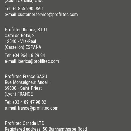
(South Carolina) USA
Tel:
+1 855 290 9591
e-mail: customerservice@profilitec.com
Profilitec Ibérica, S.L.U.
Camí de Betxí, 2
12540 - Vila-Real
(Castellón) ESPAÑA
Tel:
+34 964 18 29 84
e-mail: iberica@profilitec.com
Profilitec France SASU
Rue Monseigneur Ancel, 1
69800 - Saint-Priest
(Lyon) FRANCE
Tel:
+33 4 89 47 98 82
e-mail: france@profilitec.com
Profilitec Canada LTD
Registered address: 50 Burnhamthorpe Road