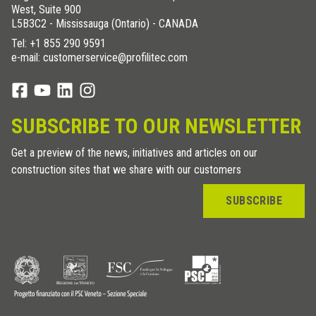
West, Suite 900
L5B3C2 - Mississauga (Ontario) - CANADA
Tel:
+1 855 290 9591
e-mail: customerservice@profilitec.com
SUBSCRIBE TO OUR NEWSLETTER
Get a preview of the news, initiatives and articles on our
construction sites that we share with our customers
SUBSCRIBE