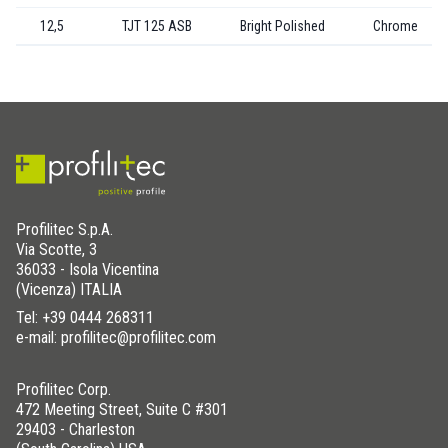
12,5
TJT 125 ASB
Bright Polished
Chrome
Profilitec S.p.A.
Via Scotte, 3
36033 - Isola Vicentina
(Vicenza) ITALIA
Tel:
+39 0444 268311
e-mail: profilitec@profilitec.com
Profilitec Corp.
472 Meeting Street, Suite C #301
29403 - Charleston