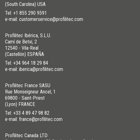
(South Carolina) USA
Tel:
+1 855 290 9591
e-mail: customerservice@profilitec.com
Profilitec Ibérica, S.L.U.
Camí de Betxí, 2
12540 - Vila-Real
(Castellón) ESPAÑA
Tel:
+34 964 18 29 84
e-mail: iberica@profilitec.com
Profilitec France SASU
Rue Monseigneur Ancel, 1
69800 - Saint-Priest
(Lyon) FRANCE
Tel:
+33 4 89 47 98 82
e-mail: france@profilitec.com
Profilitec Canada LTD