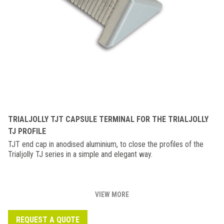
TRIALJOLLY TJT CAPSULE TERMINAL FOR THE TRIALJOLLY
TJ PROFILE
TJT end cap in anodised aluminium, to close the profiles of the
Trialjolly TJ series in a simple and elegant way.
VIEW MORE
REQUEST A QUOTE