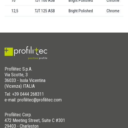
10
TJT 100 ASB
Bright Polished
Chrome
12,5
TJT 125 ASB
Bright Polished
Chrome
Profilitec S.p.A.
Via Scotte, 3
36033 - Isola Vicentina
(Vicenza) ITALIA
Tel:
+39 0444 268311
e-mail: profilitec@profilitec.com
Profilitec Corp.
472 Meeting Street, Suite C #301
29403 - Charleston