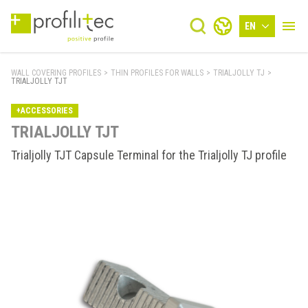
EN
WALL COVERING PROFILES
>
THIN PROFILES FOR WALLS
>
TRIALJOLLY TJ
>
TRIALJOLLY TJT
+ACCESSORIES
TRIALJOLLY TJT
Trialjolly TJT Capsule Terminal for the Trialjolly TJ profile