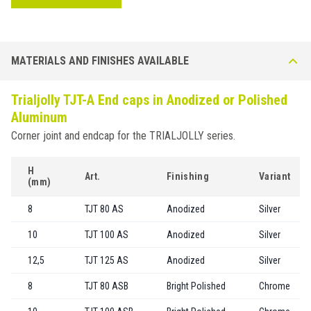
MATERIALS AND FINISHES AVAILABLE
Trialjolly TJT-A End caps in Anodized or Polished
Aluminum
Corner joint and endcap for the TRIALJOLLY series.
H
Art.
Finishing
Variant
(mm)
8
TJT 80 AS
Anodized
Silver
10
TJT 100 AS
Anodized
Silver
12,5
TJT 125 AS
Anodized
Silver
8
TJT 80 ASB
Bright Polished
Chrome