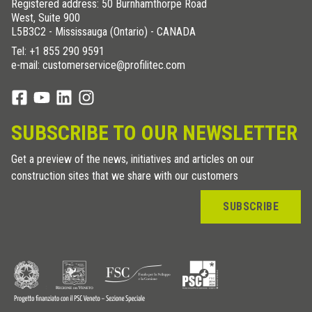
Registered address: 50 Burnhamthorpe Road
West, Suite 900
L5B3C2 - Mississauga (Ontario) - CANADA
Tel:
+1 855 290 9591
e-mail: customerservice@profilitec.com
SUBSCRIBE TO OUR NEWSLETTER
Get a preview of the news, initiatives and articles on our
construction sites that we share with our customers
SUBSCRIBE