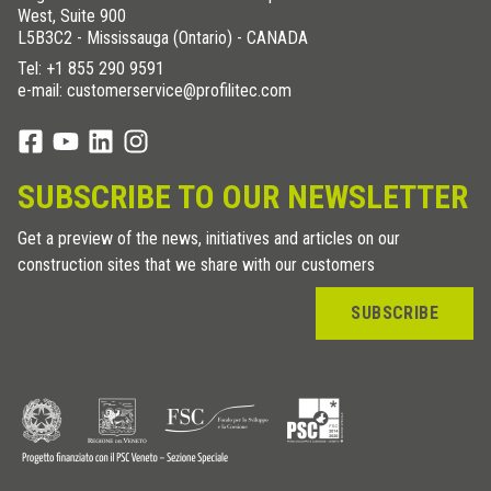
West, Suite 900
L5B3C2 - Mississauga (Ontario) - CANADA
Tel:
+1 855 290 9591
e-mail: customerservice@profilitec.com
SUBSCRIBE TO OUR NEWSLETTER
Get a preview of the news, initiatives and articles on our
construction sites that we share with our customers
SUBSCRIBE