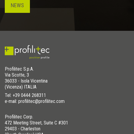
NEWS
Profilitec S.p.A.
Via Scotte, 3
36033 - Isola Vicentina
(Vicenza) ITALIA
Tel:
+39 0444 268311
e-mail: profilitec@profilitec.com
Profilitec Corp.
472 Meeting Street, Suite C #301
29403 - Charleston