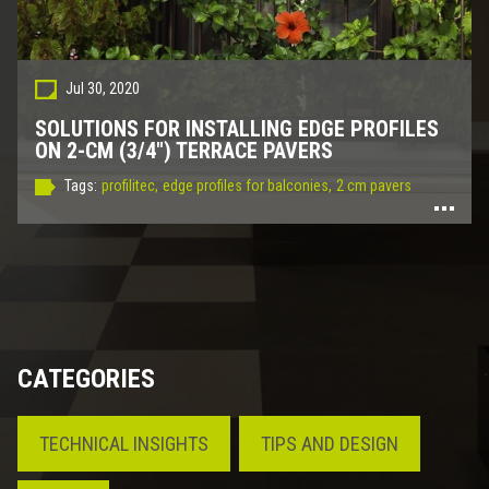
Jul 30, 2020
SOLUTIONS FOR INSTALLING EDGE PROFILES
ON 2-CM (3/4") TERRACE PAVERS
Tags:
profilitec,
edge profiles for balconies,
2 cm pavers
CATEGORIES
TECHNICAL INSIGHTS
TIPS AND DESIGN