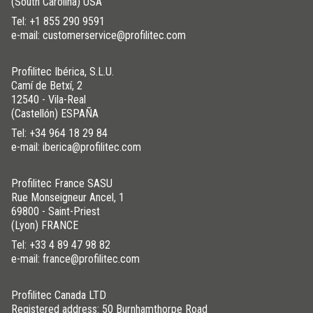
(South Carolina) USA
Tel:
+1 855 290 9591
e-mail: customerservice@profilitec.com
Profilitec Ibérica, S.L.U.
Camí de Betxí, 2
12540 - Vila-Real
(Castellón) ESPAÑA
Tel:
+34 964 18 29 84
e-mail: iberica@profilitec.com
Profilitec France SASU
Rue Monseigneur Ancel, 1
69800 - Saint-Priest
(Lyon) FRANCE
Tel:
+33 4 89 47 98 82
e-mail: france@profilitec.com
Profilitec Canada LTD
Registered address: 50 Burnhamthorpe Road