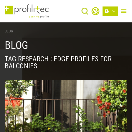
EN
BLOG
BLOG
TAG RESEARCH : EDGE PROFILES FOR
BALCONIES