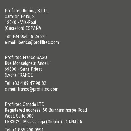
Profilitec Ibérica, S.L.U.
Camí de Betxí, 2
12540 - Vila-Real
(Castellón) ESPAÑA
Tel:
+34 964 18 29 84
e-mail: iberica@profilitec.com
Profilitec France SASU
Rue Monseigneur Ancel, 1
69800 - Saint-Priest
(Lyon) FRANCE
Tel:
+33 4 89 47 98 82
e-mail: france@profilitec.com
Profilitec Canada LTD
Registered address: 50 Burnhamthorpe Road
West, Suite 900
L5B3C2 - Mississauga (Ontario) - CANADA
Tel:
+1 855 290 9591