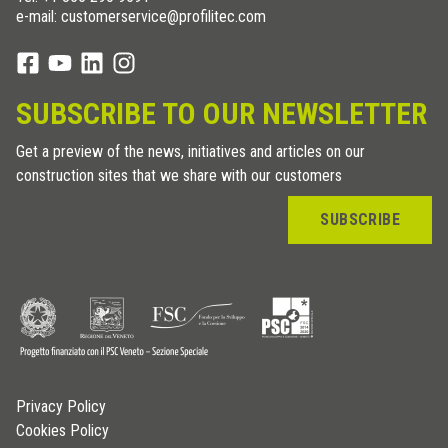
e-mail: customerservice@profilitec.com
SUBSCRIBE TO OUR NEWSLETTER
Get a preview of the news, initiatives and articles on our
construction sites that we share with our customers
SUBSCRIBE
Privacy Policy
Cookies Policy