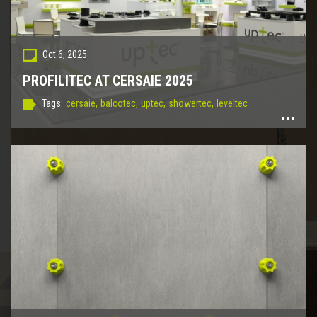
Oct 6, 2025
PROFILITEC AT CERSAIE 2025
Tags:
cersaie,
balcotec,
uptec,
showertec,
leveltec