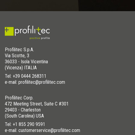
Profilitec S.p.A.
Via Scotte, 3
36033 - Isola Vicentina
(Vicenza) ITALIA
Tel:
+39 0444 268311
e-mail: profilitec@profilitec.com
Profilitec Corp.
472 Meeting Street, Suite C #301
29403 - Charleston
(South Carolina) USA
Tel:
+1 855 290 9591
e-mail: customerservice@profilitec.com