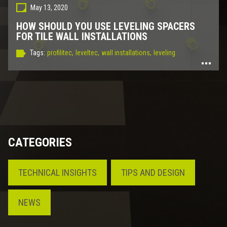
May 13, 2020
HOW SHOULD YOU USE LEVELING SPACERS
FOR TILE WALL INSTALLATIONS
Tags:
profilitec,
leveltec,
wall installations,
leveling
CATEGORIES
TECHNICAL INSIGHTS
TIPS AND DESIGN
NEWS