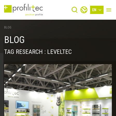
EN
BLOG
BLOG
TAG RESEARCH : LEVELTEC