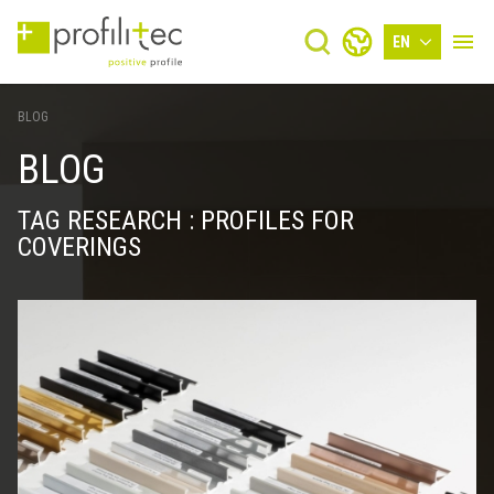
EN
BLOG
BLOG
TAG RESEARCH : PROFILES FOR
COVERINGS