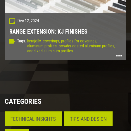
Dec 12, 2024
RANGE EXTENSION: KJ FINISHES
Tags:
kerajolly,
coverings,
profiles for coverings,
aluminum profiles,
powder coated aluminum profiles,
anodized aluminum profiles
CATEGORIES
TECHNICAL INSIGHTS
TIPS AND DESIGN