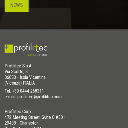
NEWS
Profilitec S.p.A.
Via Scotte, 3
36033 - Isola Vicentina
(Vicenza) ITALIA
Tel:
+39 0444 268311
e-mail: profilitec@profilitec.com
Profilitec Corp.
472 Meeting Street, Suite C #301
29403 - Charleston