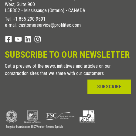
West, Suite 900
L5B3C2 - Mississauga (Ontario) - CANADA
Tel:
+1 855 290 9591
e-mail: customerservice@profilitec.com
SUBSCRIBE TO OUR NEWSLETTER
Get a preview of the news, initiatives and articles on our
construction sites that we share with our customers
SUBSCRIBE