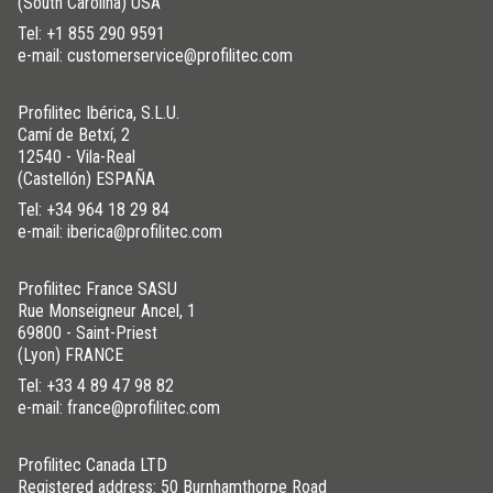
(South Carolina) USA
Tel:
+1 855 290 9591
e-mail: customerservice@profilitec.com
Profilitec Ibérica, S.L.U.
Camí de Betxí, 2
12540 - Vila-Real
(Castellón) ESPAÑA
Tel:
+34 964 18 29 84
e-mail: iberica@profilitec.com
Profilitec France SASU
Rue Monseigneur Ancel, 1
69800 - Saint-Priest
(Lyon) FRANCE
Tel:
+33 4 89 47 98 82
e-mail: france@profilitec.com
Profilitec Canada LTD
Registered address: 50 Burnhamthorpe Road